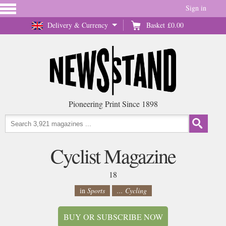
Sign in
Delivery & Currency
Basket
£0.00
Pioneering Print Since 1898
Cyclist Magazine
18
in
Sports
... Cycling
BUY OR SUBSCRIBE NOW