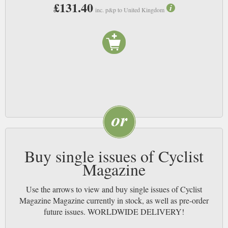
£131.40
actually need the super-expensive bicycles, and you’ll no doubt meet some
inc. p&p to United Kingdom
interesting and friendly people. If this is the new way of expressing a mid-
life crisis then the country is going to become a lot fitter as a result. Mind
you, maybe you shouldn’t trust us on this;, our cycling takes us to the pub
and back (as such negating any calories within the beer), albeit with a hint
more wobble on the return journey. NB
Buy single issues of Cyclist
Magazine
Use the arrows to view and buy single issues of Cyclist
Magazine Magazine currently in stock, as well as pre-order
future issues. WORLDWIDE DELIVERY!