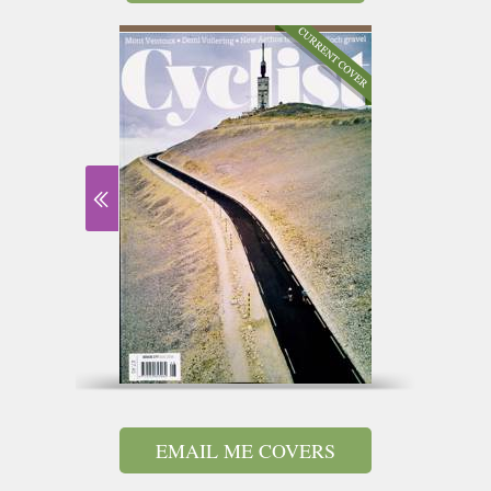
EMAIL ME COVERS