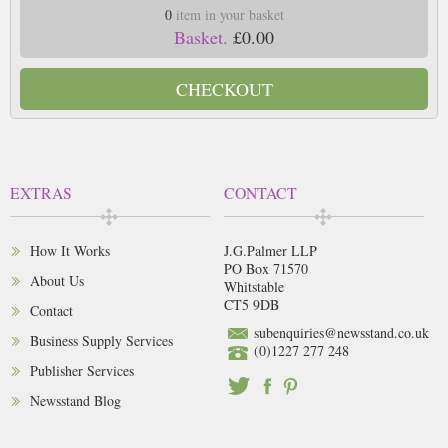
0
item in your basket
Basket.
£0.00
CHECKOUT
EXTRAS
CONTACT
How It Works
J.G.Palmer LLP
PO Box 71570
About Us
Whitstable
CT5 9DB
Contact
subenquiries@newsstand.co.uk
Business Supply Services
(0)1227 277 248
Publisher Services
Newsstand Blog