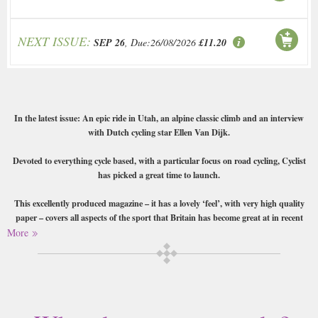
NEXT ISSUE:
SEP 26
, Due:26/08/2026
£11.20
In the latest issue: An epic ride in Utah, an alpine classic climb and an interview
with Dutch cycling star Ellen Van Dijk.
Devoted to everything cycle based, with a particular focus on road cycling, Cyclist
has picked a great time to launch.
This excellently produced magazine – it has a lovely ‘feel’, with very high quality
paper – covers all aspects of the sport that Britain has become great at in recent
years. Whether you want to find out about the little-known routes through the
More
most beautiful locations, details on all the latest gear and profiles of the greats such
as Bradley Wiggins, or read reviews of high-end bikes, tips, technique and training
advice you’ll find it here. Also features some excellent photography and beautiful
design-work throughout.
Buy a single copy of Cyclist or a subscription of your desired length,