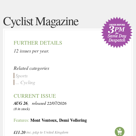
Cyclist Magazine
FURTHER DETAILS
12 issues per year.
Related categories
Sports
... Cycling
CURRENT ISSUE
AUG 26
, released 22/07/2026
(8 in stock)
Mont Ventoux
,
Demi Vollering
Features:
£11.20
inc. p&p to United Kingdom