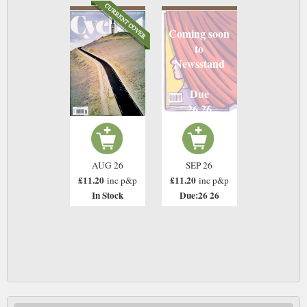
Coming soon
to
Newsstand
Due
26 26
AUG 26
SEP 26
£11.20
£11.20
inc p&p
inc p&p
In Stock
Due:26 26