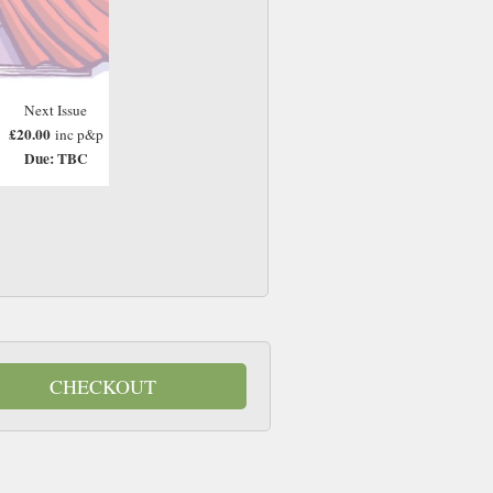
Next Issue
£20.00
inc p&p
Due: TBC
CHECKOUT