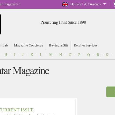
nt magazines!
Delivery & Currency
Pioneering Print Since 1898
rrivals
Magazine Concierge
Buying a Gift
Retailer Services
-
H
-
I
-
J
-
K
-
L
-
M
-
N
-
O
-
P
-
Q
-
R
-
S
-
atar Magazine
CURRENT ISSUE