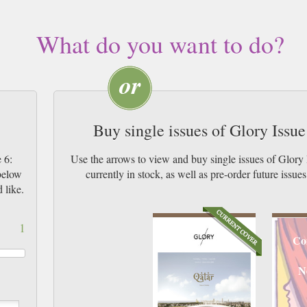
What do you want to do?
Buy single issues of Glory Issu
 6:
Use the arrows to view and buy single issues of Glor
 below
currently in stock, as well as pre-order futur
 like.
1
Co
N