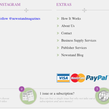
INSTAGRAM
EXTRAS
ollow @newsstandmagazines
How It Works
About Us
Contact
Business Supply Services
Publisher Services
Newsstand Blog
1 issue or a subscription?
r choose
You can buy a single issue but why not take out a
 titles
subscription and save money!