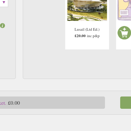
Lusail (Ltd Ed.)
£20.00
inc p&p
ket.
£0.00