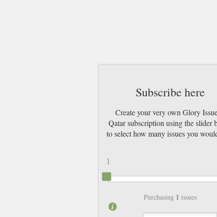
Subscribe here
Create your very own Glory Issue
Qatar subscription using the slider
to select how many issues you would
1
1
Purchasing
issues