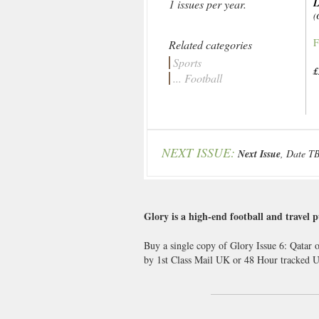
L
1 issues per year.
(
F
Related categories
Sports
£
... Football
NEXT ISSUE:
Next Issue
, Date T
Glory is a high-end football and travel p
Buy a single copy of Glory Issue 6: Qatar o
by 1st Class Mail UK or 48 Hour tracked