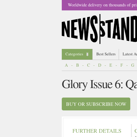
Worldwide delivery on thousands of pri
Categories
Best Sellers
Latest A
A
-
B
-
C
-
D
-
E
-
F
-
G
Glory Issue 6: Q
BUY OR SUBSCRIBE NOW
FURTHER DETAILS