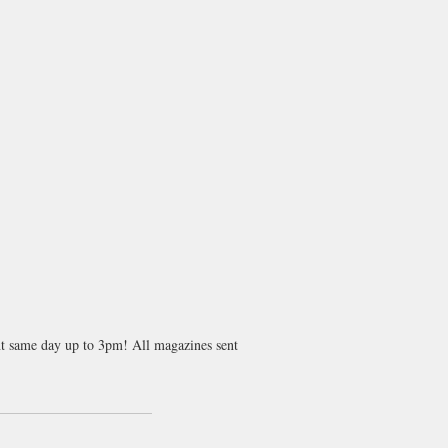
ent same day up to 3pm! All magazines sent