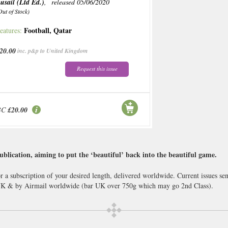
usail (Ltd Ed.)
, released 05/06/2020
Out of Stock)
Football
,
Qatar
eatures:
20.00
inc. p&p to United Kingdom
Request this issue
BC
£20.00
ublication, aiming to put the ‘beautiful’ back into the beautiful game.
r a subscription of your desired length, delivered worldwide. Current issues s
 UK & by Airmail worldwide (bar UK over 750g which may go 2nd Class).