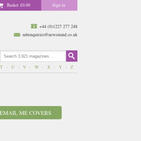
Basket
£0.00
Sign in
+44 (0)1227 277 248
subenquiries@newsstand.co.uk
T
-
U
-
V
-
W
-
X
-
Y
-
Z
EMAIL ME COVERS