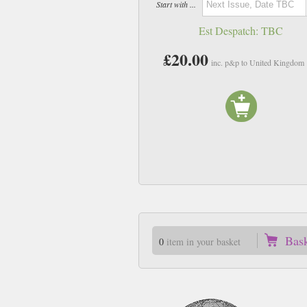
Start with ...
Est Despatch:
TBC
£20.00
inc. p&p to United Kingdom
Bas
0
item in your basket