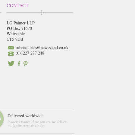
CONTACT
J.G.Palmer LLP
PO Box 71570
Whitstable
CT5 9DB
subenquiries@newsstand.co.uk
(0)1227 277 248
Delivered worldwide
It doesn't matter where you are, we deliver
worldwide every single day