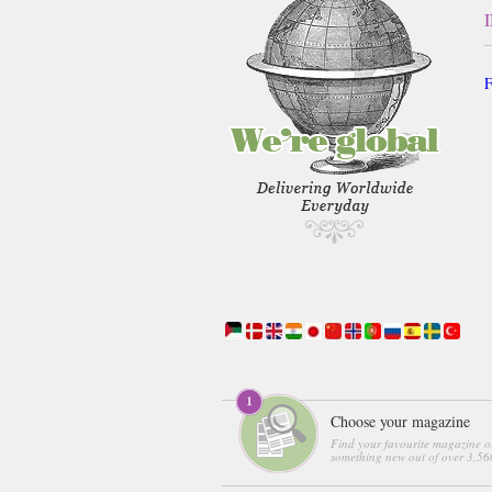
F
Choose your magazine
Find your favourite magazine o
something new out of over 3,560