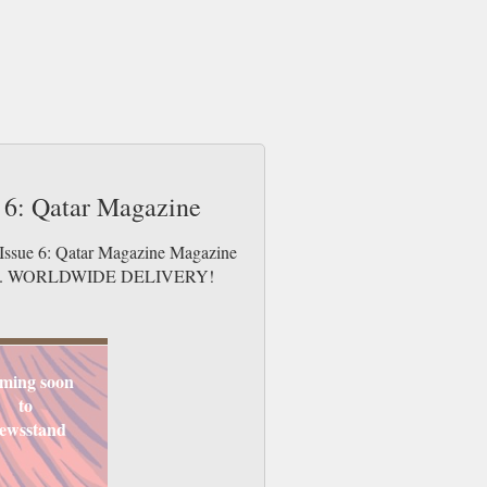
e 6: Qatar Magazine
y Issue 6: Qatar Magazine Magazine
e issues. WORLDWIDE DELIVERY!
ming soon
to
ewsstand