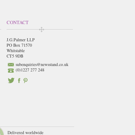
CONTACT
J.G.Palmer LLP
PO Box 71570
Whitstable
CT5 9DB
subenquiries@newsstand.co.uk
(0)1227 277 248
Delivered worldwide