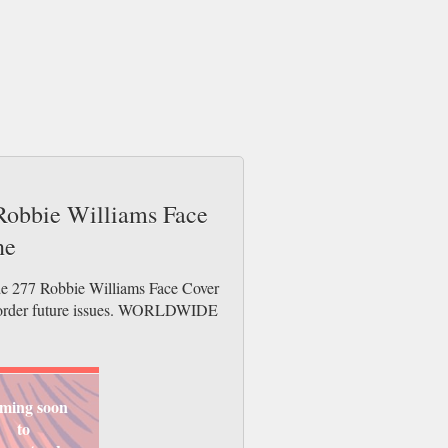
 Robbie Williams Face
ne
ude 277 Robbie Williams Face Cover
re-order future issues. WORLDWIDE
ming soon
to