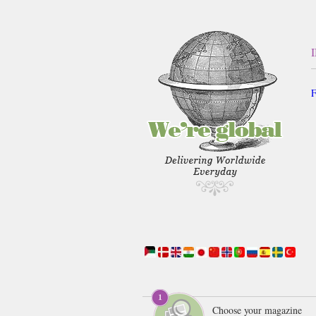
F
Choose your magazine