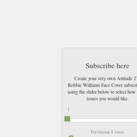
Subscribe here
Create your very own Attitude 2
Robbie Williams Face Cover subscr
using the slider below to select ho
issues you would like.
1
1
Purchasing
issues