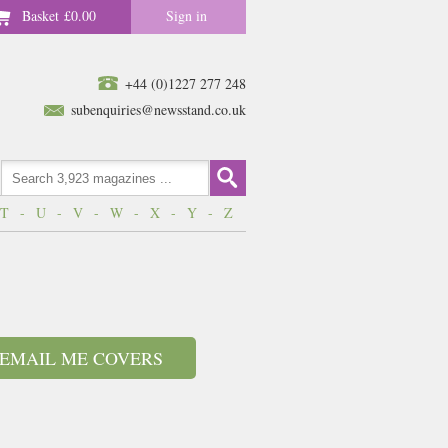
Basket
£0.00
Sign in
+44 (0)1227 277 248
subenquiries@newsstand.co.uk
T
-
U
-
V
-
W
-
X
-
Y
-
Z
EMAIL ME COVERS