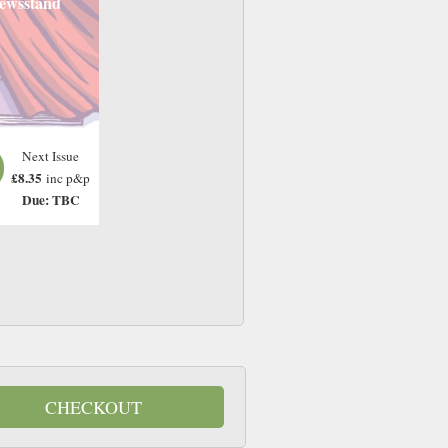
ewsstand
Next Issue
£8.35
inc p&p
Due: TBC
CHECKOUT