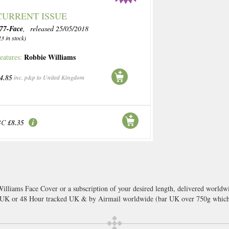
CURRENT ISSUE
77-Face
, released 25/05/2018
23 in stock)
Robbie Williams
eatures:
4.85
inc. p&p to United Kingdom
BC
£8.35
illiams Face Cover or a subscription of your desired length, delivered worldwi
l UK or 48 Hour tracked UK & by Airmail worldwide (bar UK over 750g which