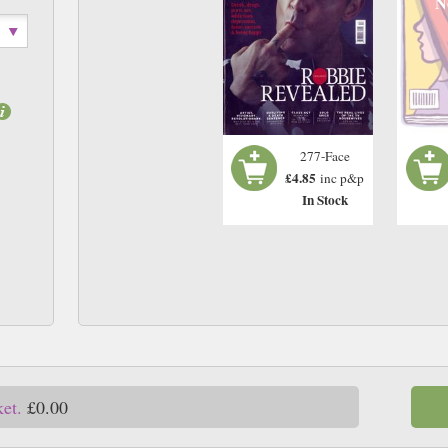
N
277-Face
£4.85
inc p&p
In Stock
ket.
£0.00