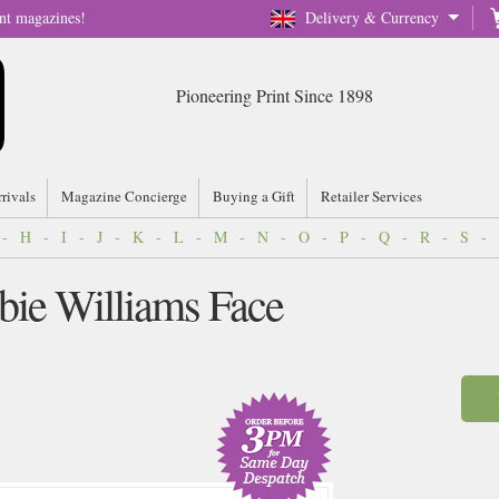
nt magazines!
Delivery & Currency
Pioneering Print Since 1898
rrivals
Magazine Concierge
Buying a Gift
Retailer Services
-
H
-
I
-
J
-
K
-
L
-
M
-
N
-
O
-
P
-
Q
-
R
-
S
-
bie Williams Face