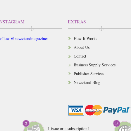
INSTAGRAM
EXTRAS
ollow @newsstandmagazines
How It Works
About Us
Contact
Business Supply Services
Publisher Services
Newsstand Blog
1 issue or a subscription?