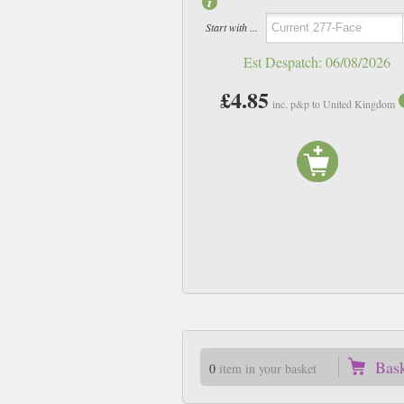
Start with ...
Est Despatch:
06/08/2026
£4.85
inc. p&p to United Kingdom
Bas
0
item in your basket