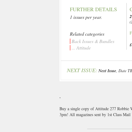
FURTHER DETAILS
2
1 issues per year.
(
F
Related categories
Back Issues & Bundles
£
... Attitude
NEXT ISSUE:
Next Issue
, Date T
.
Buy a single copy of Attitude 277 Robbie W
3pm! All magazines sent by 1st Class Mai