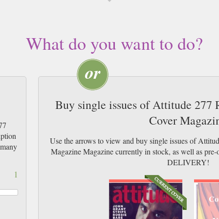
What do you want to do?
Buy single issues of Attitude 277
Cover Magazi
77
iption
Use the arrows to view and buy single issues of Attit
w many
Magazine Magazine currently in stock, as well as p
DELIVERY!
1
Co