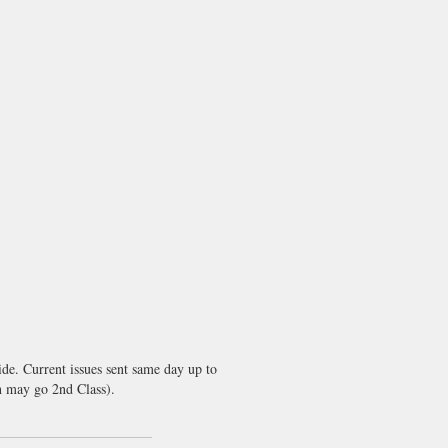
de. Current issues sent same day up to
 may go 2nd Class).