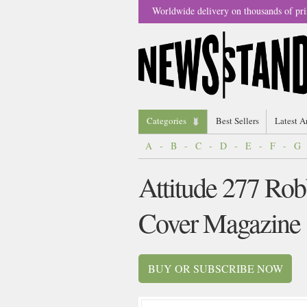
Worldwide delivery on thousands of pri
Categories
Best Sellers
Latest A
A
-
B
-
C
-
D
-
E
-
F
-
G
Attitude 277 Rob
Cover Magazine
BUY OR SUBSCRIBE NOW