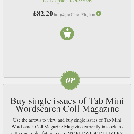
Est Despatch:
07/08/2026
£82.20
inc. p&p to United Kingdom
Buy single issues of Tab Mini
Wordsearch Coll Magazine
Use the arrows to view and buy single issues of Tab Mini
Wordsearch Coll Magazine Magazine currently in stock, as
well as pre-order future issues. WORLDWIDE DELIVERY!