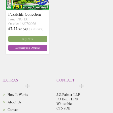
Puzzlelife Collection
Issue: NO 131
Onsale: 16/07/2026
£7.22
inc p&p
( 4 in stock)
Buy Now
Subscription Options
EXTRAS
CONTACT
How It Works
J.G.Palmer LLP
PO Box 71570
About Us
Whitstable
CT5 9DB
Contact