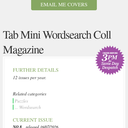
EMAIL ME COVERS
Tab Mini Wordsearch Coll
Magazine
FURTHER DETAILS
12 issues per year.
Related categories
Puzzles
... Wordsearch
CURRENT ISSUE
NO 8
, released 16/07/2026