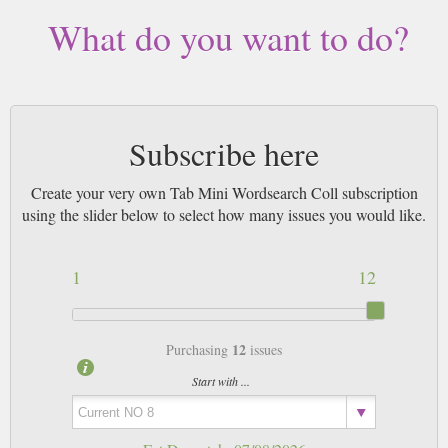
What do you want to do?
Subscribe here
Create your very own Tab Mini Wordsearch Coll subscription
using the slider below to select how many issues you would like.
1
12
12
Purchasing
issues
Start with ...