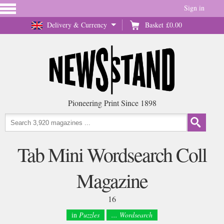
Sign in
Delivery & Currency
Basket
£0.00
Pioneering Print Since 1898
Tab Mini Wordsearch Coll
Magazine
16
in
Puzzles
... Wordsearch