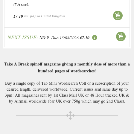
(7 in stock)
£7.10
inc. p&p to United Kingdom
NEXT ISSUE:
NO 9
, Due:13/08/2026
£7.10
Take A Break spinoff magazine giving a monthly dose of more than a
hundred pages of wordsearches!
Buy a single copy of Tab Mini Wordsearch Coll or a subscription of your
desired length, delivered worldwide. Current issues sent same day up to
3pm! All magazines sent by 1st Class Mail UK or 48 Hour tracked UK &
by Airmail worldwide (bar UK over 750g which may go 2nd Class).