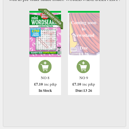
Coming soon
to
Newsstand
Due
13 26
NO 8
NO 9
£7.10
£7.10
inc p&p
inc p&p
In Stock
Due:13 26