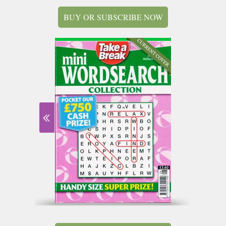
BUY OR SUBSCRIBE NOW