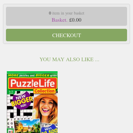
0
item in your basket
Basket.
£0.00
CHECKOUT
YOU MAY ALSO LIKE ...