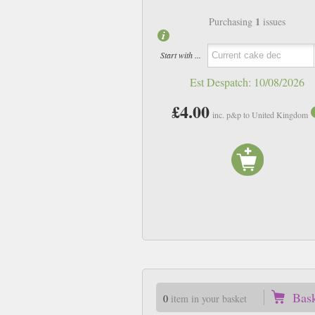
1
Purchasing
issues
Start with ...
Est Despatch:
10/08/2026
£4.00
inc. p&p to United Kingdom
Bas
0
item in your basket