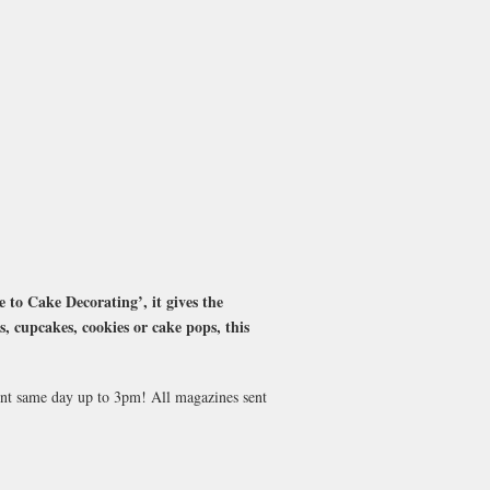
 to Cake Decorating’, it gives the
s, cupcakes, cookies or cake pops, this
sent same day up to 3pm! All magazines sent