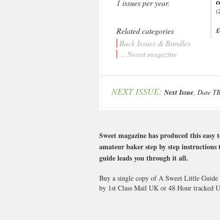
c
1 issues per year.
(
Related categories
£
Back Issues & Bundles
... Sweet magazine
NEXT ISSUE:
Next Issue
, Date T
Sweet magazine has produced this easy t
amateur baker step by step instructions t
guide leads you through it all.
Buy a single copy of A Sweet Little Guide 
by 1st Class Mail UK or 48 Hour tracked