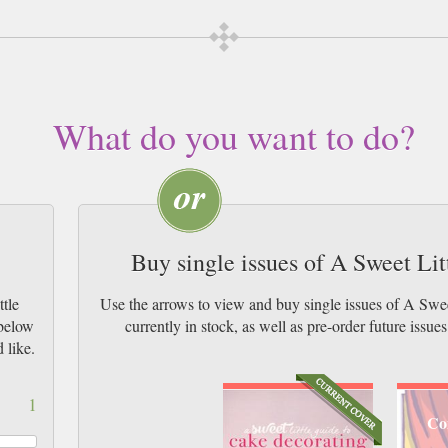
What do you want to do?
Buy single issues of A Sweet Li
tle
Use the arrows to view and buy single issues of A Sw
 below
currently in stock, as well as pre-order futur
 like.
1
Co