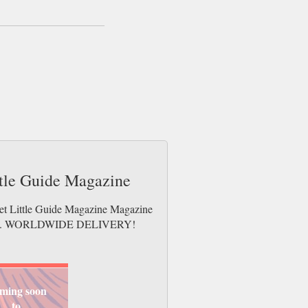
ttle Guide Magazine
eet Little Guide Magazine Magazine
e issues. WORLDWIDE DELIVERY!
ming soon
to