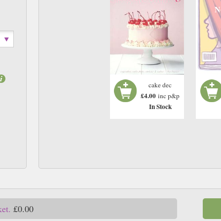
N
cake dec
£4.00
inc p&p
In Stock
ket.
£0.00