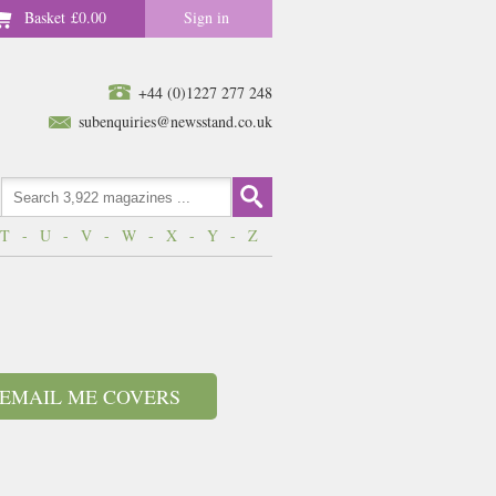
Basket
£0.00
Sign in
+44 (0)1227 277 248
subenquiries@newsstand.co.uk
T
-
U
-
V
-
W
-
X
-
Y
-
Z
EMAIL ME COVERS