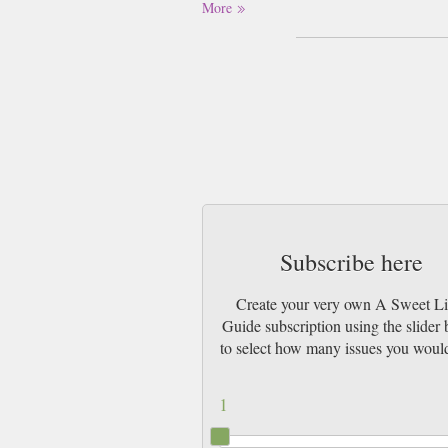
More
Subscribe here
Create your very own A Sweet Lit
Guide subscription using the slider
to select how many issues you would
1