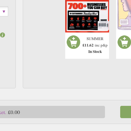
0
SUMMER
£11.62
inc p&p
In Stock
ket.
£0.00