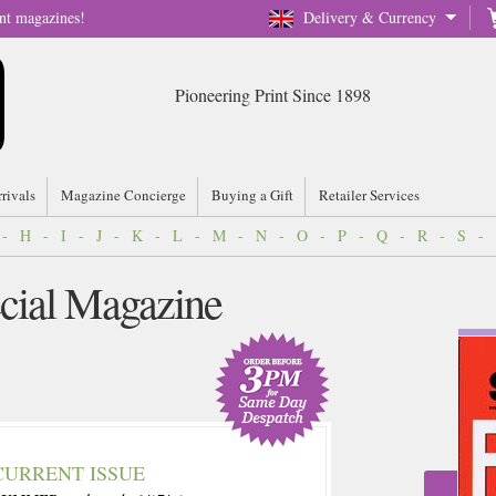
nt magazines!
Delivery & Currency
Pioneering Print Since 1898
rrivals
Magazine Concierge
Buying a Gift
Retailer Services
-
H
-
I
-
J
-
K
-
L
-
M
-
N
-
O
-
P
-
Q
-
R
-
S
-
ecial Magazine
CURRENT ISSUE