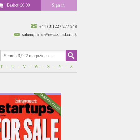
Basket
£0.00
Sign in
+44 (0)1227 277 248
subenquiries@newsstand.co.uk
T
-
U
-
V
-
W
-
X
-
Y
-
Z