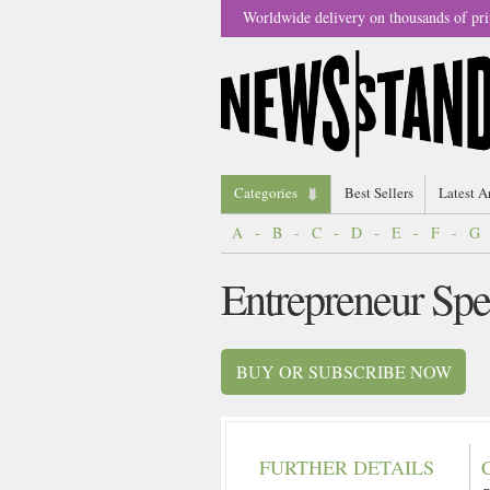
Worldwide delivery on thousands of pri
Categories
Best Sellers
Latest A
A
-
B
-
C
-
D
-
E
-
F
-
G
Entrepreneur Sp
BUY OR SUBSCRIBE NOW
FURTHER DETAILS