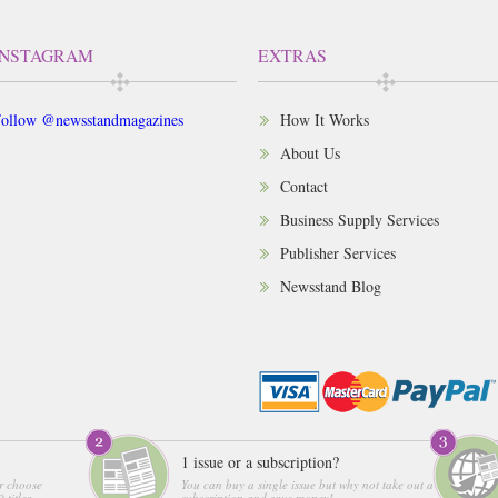
INSTAGRAM
EXTRAS
ollow @newsstandmagazines
How It Works
About Us
Contact
Business Supply Services
Publisher Services
Newsstand Blog
1 issue or a subscription?
r choose
You can buy a single issue but why not take out a
 titles
subscription and save money!