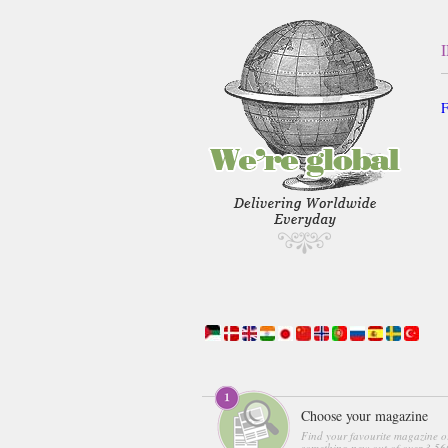
F
Choose your magazine
Find your favourite magazine o
something new out of over 3,560