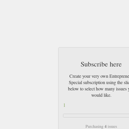
Subscribe here
Create your very own Entrepren
Special subscription using the sli
below to select how many issues 
would like.
1
4
Purchasing
issues