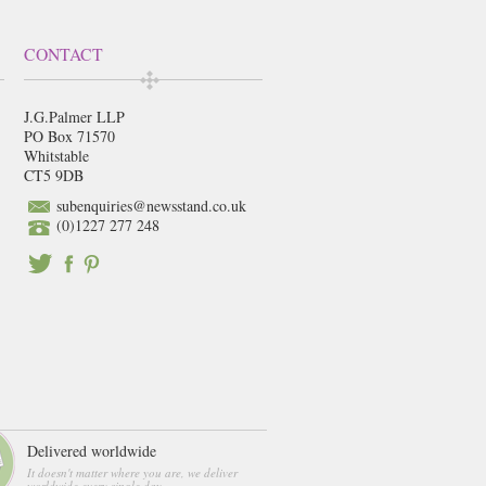
CONTACT
J.G.Palmer LLP
PO Box 71570
Whitstable
CT5 9DB
subenquiries@newsstand.co.uk
(0)1227 277 248
Delivered worldwide
It doesn't matter where you are, we deliver
worldwide every single day