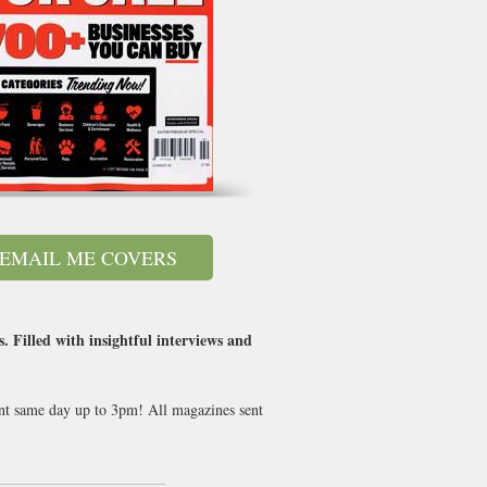
EMAIL ME COVERS
. Filled with insightful interviews and
sent same day up to 3pm! All magazines sent