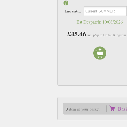
Start with ...
Est Despatch:
10/08/2026
£45.46
inc. p&p to United Kingdom
Bas
0
item in your basket