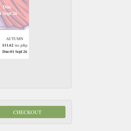
Due
1 Sept 26
AUTUMN
£11.62
inc p&p
Due:01 Sept 26
CHECKOUT