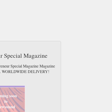
ur Special Magazine
epreneur Special Magazine Magazine
e issues. WORLDWIDE DELIVERY!
ming soon
to
ewsstand