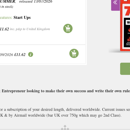
SUMMER
, released 13/07/2026
6 in stock)
Start Ups
eatures:
11.62
inc. p&p to United Kingdom
/09/2026
£11.62
 Entrepreneur looking to make their own success and write their own rules
or a subscription of your desired length, delivered worldwide. Current issues 
 UK & by Airmail worldwide (bar UK over 750g which may go 2nd Class).