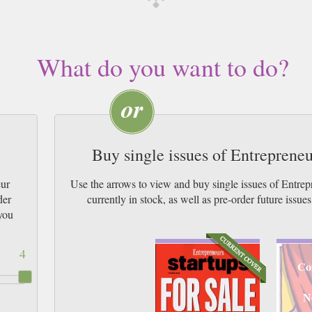
What do you want to do?
Buy single issues of Entreprene
eur
Use the arrows to view and buy single issues of Entr
der
currently in stock, as well as pre-order futur
you
4
Co
N