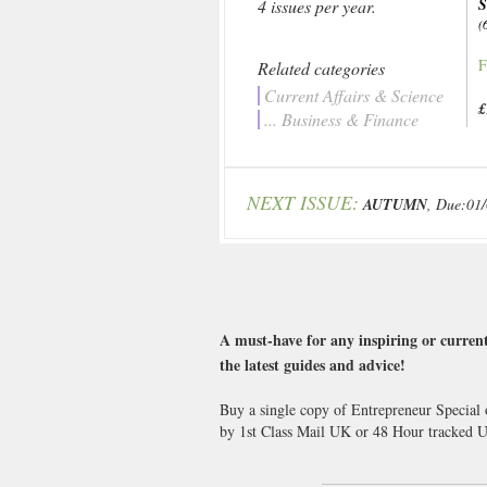
4 issues per year.
(
F
Related categories
Current Affairs & Science
£
... Business & Finance
NEXT ISSUE:
AUTUMN
, Due:01
A must-have for any inspiring or current
the latest guides and advice!
Buy a single copy of Entrepreneur Special 
by 1st Class Mail UK or 48 Hour tracked