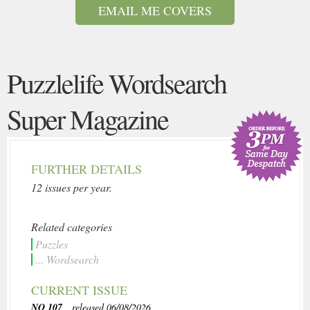
EMAIL ME COVERS
Puzzlelife Wordsearch
Super Magazine
FURTHER DETAILS
12 issues per year.
Related categories
Puzzles
... Wordsearch
CURRENT ISSUE
NO 107
, released 06/08/2026