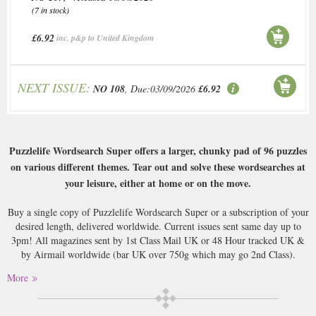
(7 in stock)
£6.92
inc. p&p to United Kingdom
NEXT ISSUE:
NO 108
, Due:03/09/2026
£6.92
Puzzlelife Wordsearch Super offers a larger, chunky pad of 96 puzzles
on various different themes. Tear out and solve these wordsearches at
your leisure, either at home or on the move.
Buy a single copy of Puzzlelife Wordsearch Super or a subscription of your
desired length, delivered worldwide. Current issues sent same day up to
3pm! All magazines sent by 1st Class Mail UK or 48 Hour tracked UK &
by Airmail worldwide (bar UK over 750g which may go 2nd Class).
More