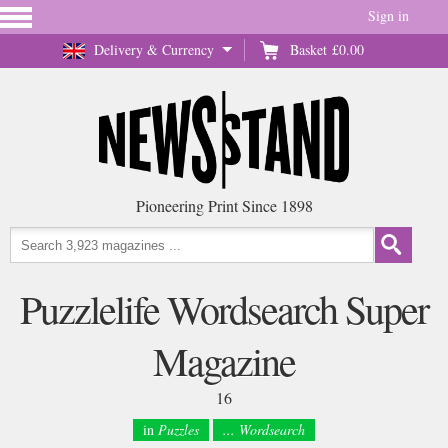
Sign in
Delivery & Currency
Basket
£0.00
Pioneering Print Since 1898
Puzzlelife Wordsearch Super
Magazine
16
in
Puzzles
... Wordsearch