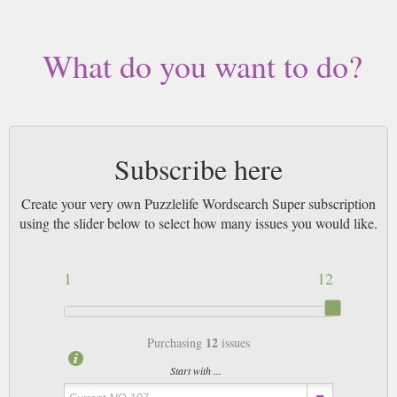
What do you want to do?
Subscribe here
Create your very own Puzzlelife Wordsearch Super subscription
using the slider below to select how many issues you would like.
1
12
12
Purchasing
issues
Start with ...