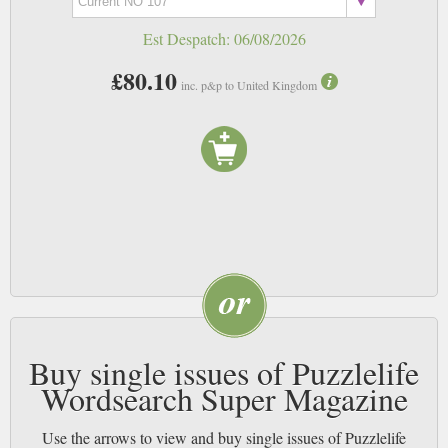
Est Despatch:
06/08/2026
£80.10
inc. p&p to United Kingdom
Buy single issues of Puzzlelife
Wordsearch Super Magazine
Use the arrows to view and buy single issues of Puzzlelife