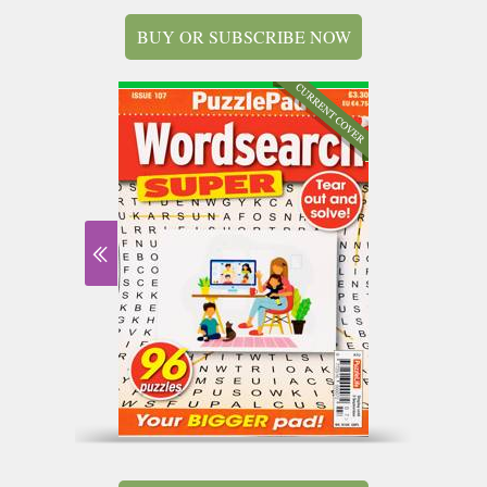
BUY OR SUBSCRIBE NOW