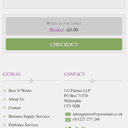
0
item in your basket
Basket.
£0.00
CHECKOUT
EXTRAS
CONTACT
How It Works
J.G.Palmer LLP
PO Box 71570
About Us
Whitstable
CT5 9DB
Contact
subenquiries@newsstand.co.uk
Business Supply Services
(0)1227 277 248
Publisher Services