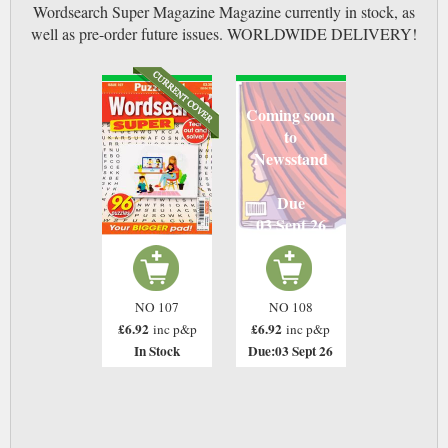
Wordsearch Super Magazine Magazine currently in stock, as
well as pre-order future issues. WORLDWIDE DELIVERY!
Coming soon
to
Newsstand
Due
03 Sept 26
NO 107
NO 108
£6.92
£6.92
inc p&p
inc p&p
In Stock
Due:03 Sept 26