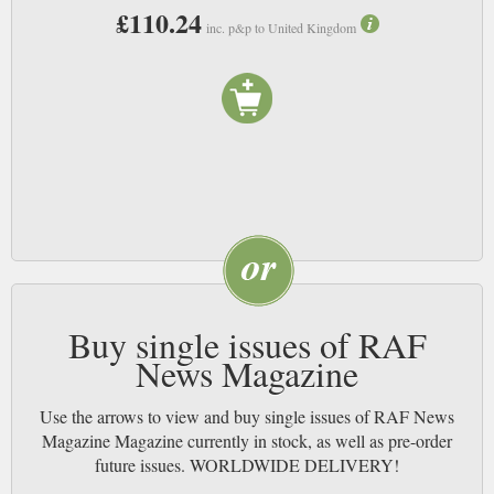
those who serve in the RAF. NB
£110.24
inc. p&p to United Kingdom
Buy single issues of RAF
News Magazine
Use the arrows to view and buy single issues of RAF News
Magazine Magazine currently in stock, as well as pre-order
future issues. WORLDWIDE DELIVERY!