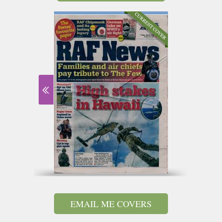
EMAIL ME COVERS