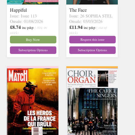
Happiful
The Face
Issue: Issue 113
Issue: 26 SOPHIA STEL
Onsale: 01/08/2026
Onsale: 03/03/2026
£8.74
£11.94
inc p&p
( 30+ in
inc p&p
( out of
stock)
stock)
Buy Now
Request this issue
Subscription Options
Subscription Options