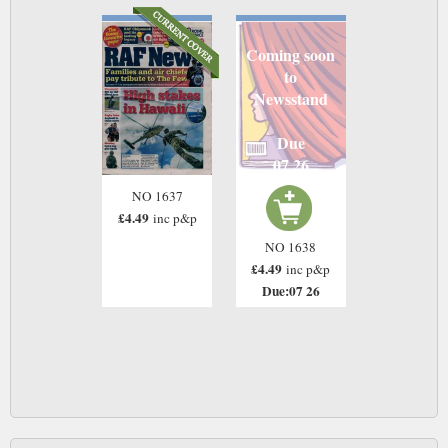
Coming soon
to
Newsstand
Due
07 26
NO 1637
£4.49
inc p&p
NO 1638
£4.49
inc p&p
Due:07 26