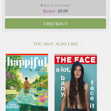
0
item in your basket
Basket.
£0.00
CHECKOUT
YOU MAY ALSO LIKE ...