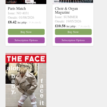
Paris Match
Choir & Organ
Magazine
Issue: NO 4031
Issue: SUMMER
Onsale: 01/08/2026
Onsale: 19/05/2026
£8.42
inc p&p
( 9 in stock)
£10.58
inc p&p
( 7 in stock)
Buy Now
Buy Now
Subscription Options
Subscription Options