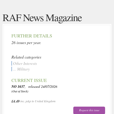
RAF News Magazine
FURTHER DETAILS
26 issues per year.
Related categories
Other Interests
... Military
CURRENT ISSUE
NO 1637
, released 24/07/2026
(Out of Stock)
£4.49
inc. p&p to United Kingdom
Request this issue