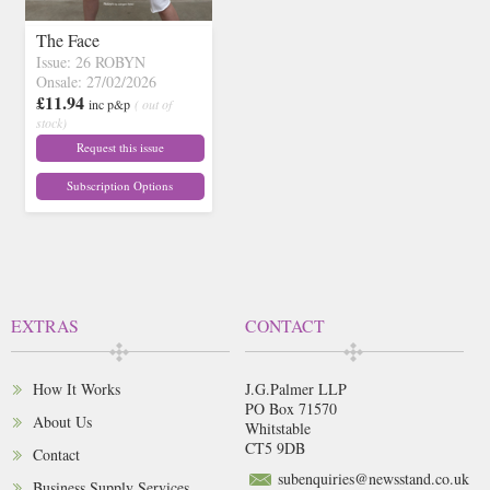
The Face
Issue: 26 ROBYN
Onsale: 27/02/2026
£11.94
inc p&p
( out of
stock)
Request this issue
Subscription Options
EXTRAS
CONTACT
How It Works
J.G.Palmer LLP
PO Box 71570
About Us
Whitstable
CT5 9DB
Contact
subenquiries@newsstand.co.uk
Business Supply Services