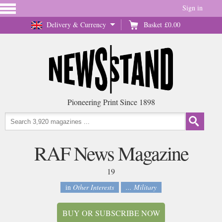
Sign in
Delivery & Currency
Basket
£0.00
Pioneering Print Since 1898
RAF News Magazine
19
in
Other Interests
... Military
BUY OR SUBSCRIBE NOW