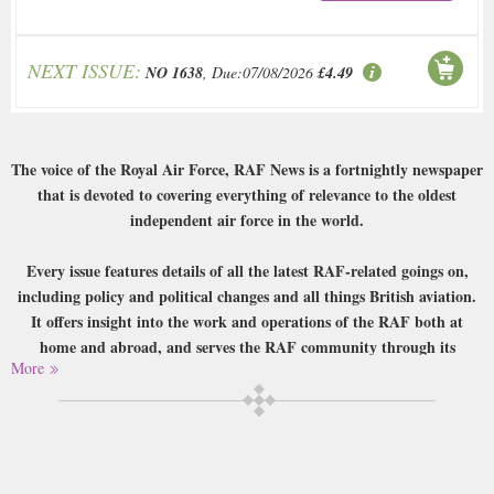
NEXT ISSUE:
NO 1638
, Due:07/08/2026
£4.49
The voice of the Royal Air Force, RAF News is a fortnightly newspaper
that is devoted to covering everything of relevance to the oldest
independent air force in the world.
Every issue features details of all the latest RAF-related goings on,
including policy and political changes and all things British aviation.
It offers insight into the work and operations of the RAF both at
home and abroad, and serves the RAF community through its
More
reporting and letters and announcements sections. RAF News also
offers a R’n’R section reviewing movies, games, music, television and
more, and has sections devoted to RAF veterans, cadets, RAF life and
sport.
Buy a single copy of RAF News or a subscription of your desired length,