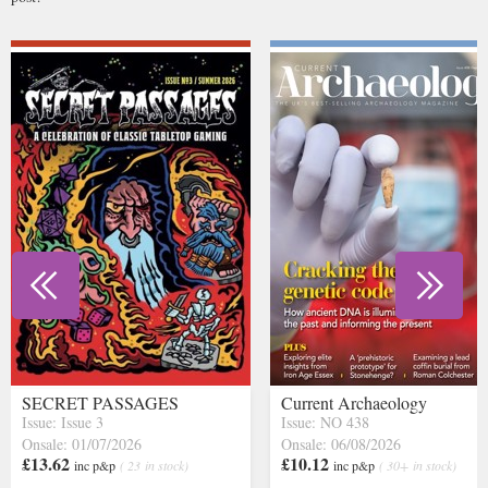
SECRET PASSAGES
Current Archaeology
Issue: Issue 3
Issue: NO 438
Onsale: 01/07/2026
Onsale: 06/08/2026
£13.62
£10.12
inc p&p
( 23 in stock)
inc p&p
( 30+ in stock)