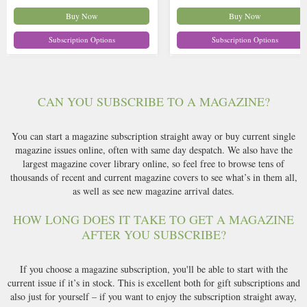
Buy Now
Buy Now
Subscription Options
Subscription Options
CAN YOU SUBSCRIBE TO A MAGAZINE?
You can start a magazine subscription straight away or buy current single
magazine issues online, often with same day despatch. We also have the
largest magazine cover library online, so feel free to browse tens of
thousands of recent and current magazine covers to see what’s in them all,
as well as see new magazine arrival dates.
HOW LONG DOES IT TAKE TO GET A MAGAZINE
AFTER YOU SUBSCRIBE?
If you choose a magazine subscription, you'll be able to start with the
current issue if it’s in stock. This is excellent both for gift subscriptions and
also just for yourself – if you want to enjoy the subscription straight away,