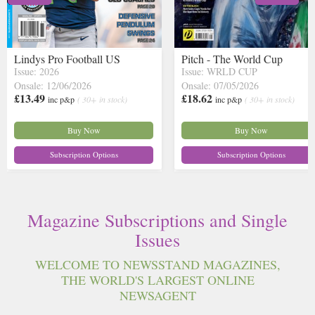
Lindys Pro Football US
Pitch - The World Cup
Issue: 2026
Issue: WRLD CUP
Onsale: 12/06/2026
Onsale: 07/05/2026
£13.49
£18.62
inc p&p
( 30+ in stock)
inc p&p
( 30+ in stock)
Buy Now
Buy Now
Subscription Options
Subscription Options
Magazine Subscriptions and Single
Issues
WELCOME TO NEWSSTAND MAGAZINES,
THE WORLD'S LARGEST ONLINE
NEWSAGENT