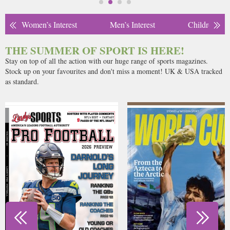
Women’s Interest
Men’s Interest
Children’s
THE SUMMER OF SPORT IS HERE!
Stay on top of all the action with our huge range of sports magazines.
Stock up on your favourites and don't miss a moment! UK & USA tracked
as standard.