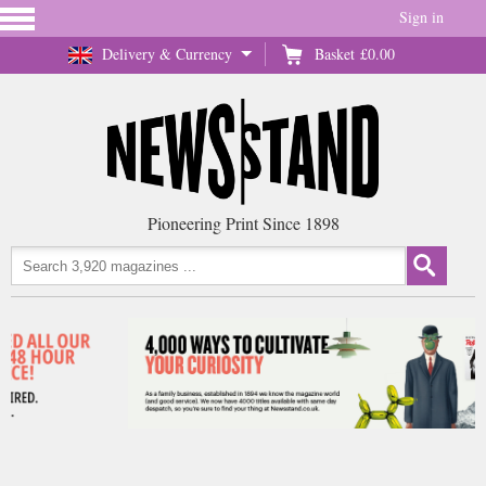
Sign in
Delivery & Currency
Basket
£0.00
Pioneering Print Since 1898