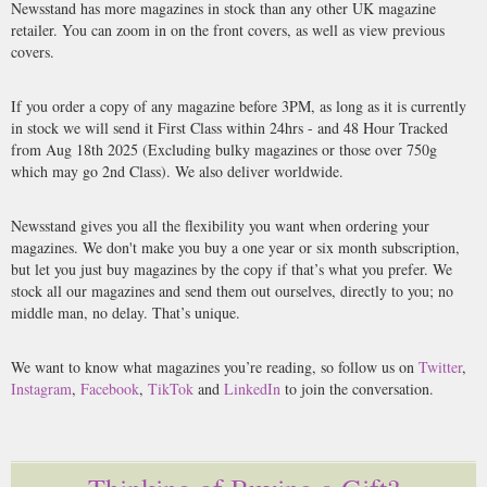
Newsstand has more magazines in stock than any other UK magazine
retailer. You can zoom in on the front covers, as well as view previous
covers.
If you order a copy of any magazine before 3PM, as long as it is currently
in stock we will send it First Class within 24hrs - and 48 Hour Tracked
from Aug 18th 2025 (Excluding bulky magazines or those over 750g
which may go 2nd Class). We also deliver worldwide.
Newsstand gives you all the flexibility you want when ordering your
magazines. We don't make you buy a one year or six month subscription,
but let you just buy magazines by the copy if that’s what you prefer. We
stock all our magazines and send them out ourselves, directly to you; no
middle man, no delay. That’s unique.
We want to know what magazines you’re reading, so follow us on
Twitter
,
Instagram
,
Facebook
,
TikTok
and
LinkedIn
to join the conversation.