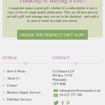
Thinking of Buying a Gift?
A magazine makes a great gift, whether it's a subscription or just a
copy or two of a high quality publication. They are all here and you
can add a gift card message once you are in the checkout - and send it
by post or email on a date you choose.
ORDER THE PERFECT GIFT NOW!
EXTRAS
CONTACT
How It Works
J.G.Palmer LLP
PO Box 71570
About Us
Whitstable
CT5 9DB
Contact
subenquiries@newsstand.co.uk
Business Supply Services
(0)1227 277 248
Publisher Services