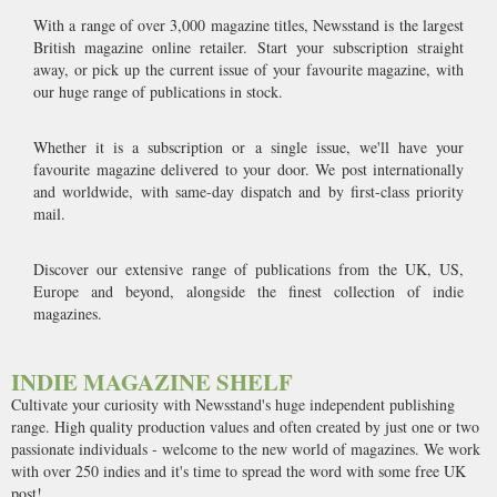
With a range of over 3,000 magazine titles, Newsstand is the largest
British magazine online retailer. Start your subscription straight
away, or pick up the current issue of your favourite magazine, with
our huge range of publications in stock.
Whether it is a subscription or a single issue, we'll have your
favourite magazine delivered to your door. We post internationally
and worldwide, with same-day dispatch and by first-class priority
mail.
Discover our extensive range of publications from the UK, US,
Europe and beyond, alongside the finest collection of indie
magazines.
INDIE MAGAZINE SHELF
Cultivate your curiosity with Newsstand's huge independent publishing
range. High quality production values and often created by just one or two
passionate individuals - welcome to the new world of magazines. We work
with over 250 indies and it's time to spread the word with some free UK
post!