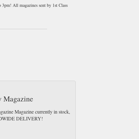
to 3pm! All magazines sent by 1st Class
ty, culture and conservation. This issue
 the forests of Luxembourg’s Ardennes and
sland, Belgium’s horseback shrimping
ctica, the Arctic, Indonesia, Patagonia and
on of Glasgow’s music scene. With
 stays and recommendations, Issue 14
ny Magazine
agazine Magazine currently in stock,
WORLDWIDE DELIVERY!