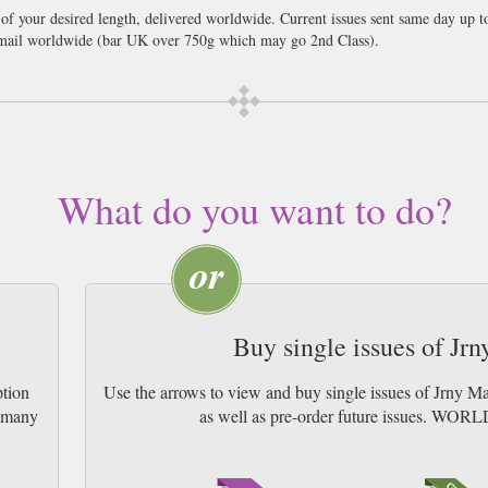
 of your desired length, delivered worldwide. Current issues sent same day up 
ail worldwide (bar UK over 750g which may go 2nd Class).
ar, exploring remote landscapes, living traditions and places shaped by creativi
nd Belize’s reefs, rainforests and Maya sites to the waterways of Saskatchewan,
r the artistic heritage of Kanazawa, Indigenous experiences in Northern Queen
treasures. Alongside this, you’ll find 20 epic expedition voyages spanning Antar
through Istanbul and Bordeaux, a vivid photo essay on Oaxaca and an explorati
orough’s enduring influence, practical photography advice and carefully chosen
What do you want to do?
mersive and curious.
Buy single issues of Jr
ption
Use the arrows to view and buy single issues of Jrny M
w many
as well as pre-order future issues. 