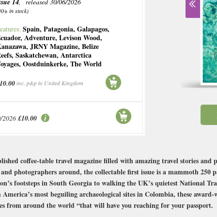
ssue 14
, released 30/06/2026
30+ in stock)
Spain
,
Patagonia
,
Galapagos
,
eatures:
cuador
,
Adventure
,
Levison Wood
,
anazawa
,
JRNY Magazine
,
Belize
eefs
,
Saskatchewan
,
Antarctica
oyages
,
Oostduinkerke
,
The World
10.00
inc. p&p to United Kingdom
0/2026
£10.00
shed coffee-table travel magazine filled with amazing travel stories and 
s and photographers around, the collectable first issue is a mammoth 250 pa
on’s footsteps in South Georgia to walking the UK’s quietest National Trai
America’s most beguiling archaeological sites in Colombia, these award-
ories from around the world “that will have you reaching for your passport.