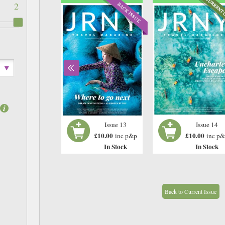
2
Issue 12
Issue 13
Issue 14
£10.00
£10.00
£10.00
inc p&p
inc p&p
inc p
In Stock
In Stock
In Stock
Back to Current Issue