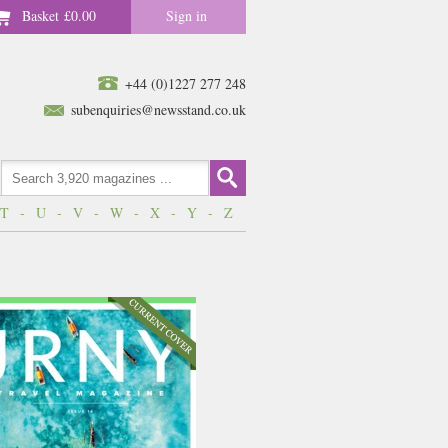
Basket
£0.00
Sign in
+44 (0)1227 277 248
subenquiries@newsstand.co.uk
T
-
U
-
V
-
W
-
X
-
Y
-
Z