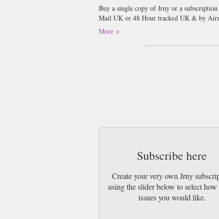
Buy a single copy of Jrny or a subscription
Mail UK or 48 Hour tracked UK & by Airm
More
Issue 14 of JRNY journeys beyond the famili
travels from the wildlife-rich Galápagos a
the ancient rock art of Algeria. We uncove
tradition and some of Spain’s lesser-known 
the South Pacific, plus food-led journeys 
thoughtful reflections on Sir David Attenb
captures JRNY at its most adventurous, im
Subscribe here
Create your very own Jrny subscri
using the slider below to select ho
issues you would like.