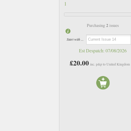
1
2
Purchasing
issues
Start with ...
Est Despatch:
07/08/2026
£20.00
inc. p&p to United Kingdom
Issue 10
Issue 11
£10.00
£10.00
inc p&p
inc p&p
In Stock
In Stock