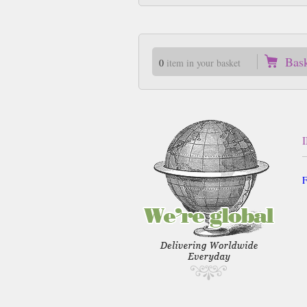
Bas
0
item in your basket
F