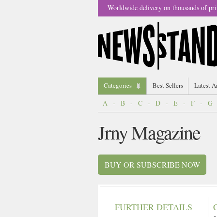
Worldwide delivery on thousands of pri
Categories
Best Sellers
Latest A
A
-
B
-
C
-
D
-
E
-
F
-
G
Jrny Magazine
BUY OR SUBSCRIBE NOW
FURTHER DETAILS