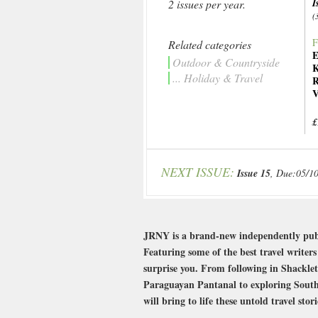
I
2 issues per year.
(
F
Related categories
E
Outdoor & Countryside
K
... Holiday & Travel
R
V
£
NEXT ISSUE:
Issue 15
, Due:05/1
JRNY is a brand-new independently publi
Featuring some of the best travel writer
surprise you. From following in Shacklet
Paraguayan Pantanal to exploring South 
will bring to life these untold travel st