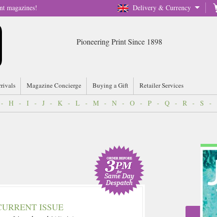
nt magazines!
Delivery & Currency
Pioneering Print Since 1898
rrivals
Magazine Concierge
Buying a Gift
Retailer Services
-
H
-
I
-
J
-
K
-
L
-
M
-
N
-
O
-
P
-
Q
-
R
-
S
-
CURRENT ISSUE