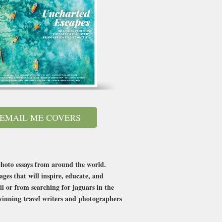
EMAIL ME COVERS
photo essays from around the world.
ges that will inspire, educate, and
l or from searching for jaguars in the
winning travel writers and photographers