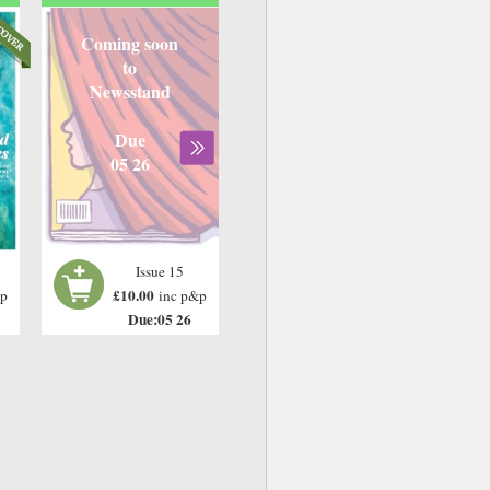
Coming soon
to
Newsstand
Due
05 26
Issue 15
£10.00
&p
inc p&p
Due:05 26