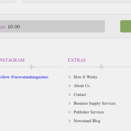
ket.
£0.00
INSTAGRAM
EXTRAS
ollow @newsstandmagazines
How It Works
About Us
Contact
Business Supply Services
Publisher Services
Newsstand Blog