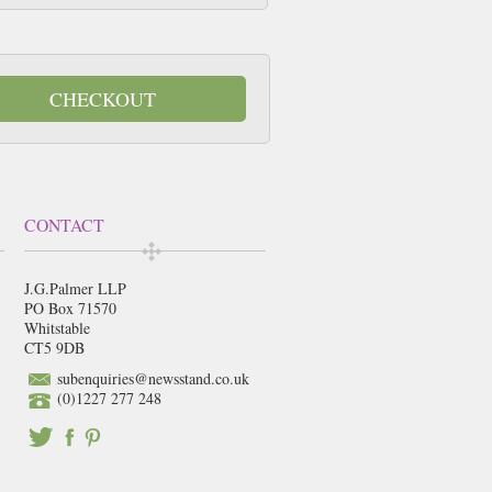
CHECKOUT
CONTACT
J.G.Palmer LLP
PO Box 71570
Whitstable
CT5 9DB
subenquiries@newsstand.co.uk
(0)1227 277 248