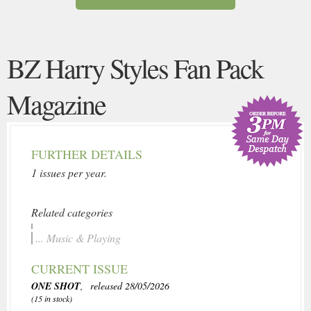
BZ Harry Styles Fan Pack
Magazine
FURTHER DETAILS
1 issues per year.
Related categories
... Music & Playing
CURRENT ISSUE
ONE SHOT
, released 28/05/2026
(15 in stock)