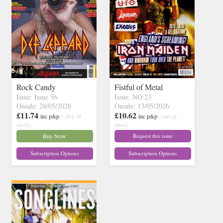
Rock Candy
Fistful of Metal
Issue: Issue 56
Issue: NO 23
Onsale: 28/05/2026
Onsale: 13/05/2026
£11.74
£10.62
inc p&p
( 30+ in
inc p&p
( out of
stock)
stock)
Buy Now
Request this issue
Subscription Options
Subscription Options