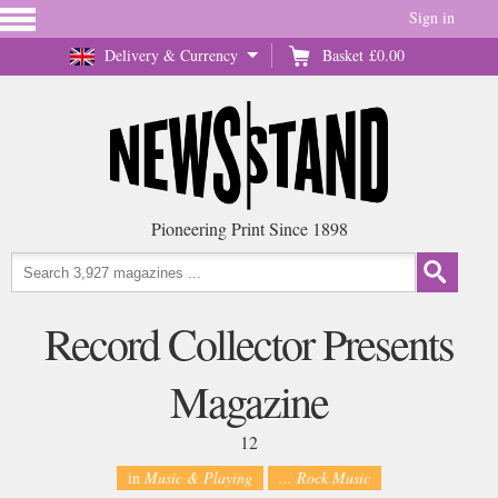
Sign in
Delivery & Currency
Basket
£0.00
Pioneering Print Since 1898
Record Collector Presents
Magazine
12
in
Music & Playing
... Rock Music