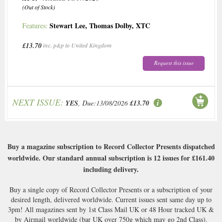
(Out of Stock)
Stewart Lee
,
Thomas Dolby
,
XTC
Features:
£13.70
inc. p&p to United Kingdom
Request this issue
NEXT ISSUE:
YES
, Due:13/08/2026
£13.70
Buy a magazine subscription to Record Collector Presents dispatched
worldwide. Our standard annual subscription is 12 issues for
£161.40
including delivery.
Buy a single copy of Record Collector Presents or a subscription of your
desired length, delivered worldwide. Current issues sent same day up to
3pm! All magazines sent by 1st Class Mail UK or 48 Hour tracked UK &
by Airmail worldwide (bar UK over 750g which may go 2nd Class).