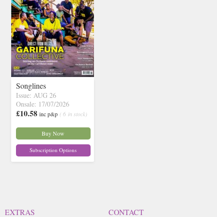
Songlines
Issue: AUG 26
Onsale: 17/07/2026
£10.58
inc p&p
( 6 in stock)
Buy Now
Subscription Options
EXTRAS
CONTACT