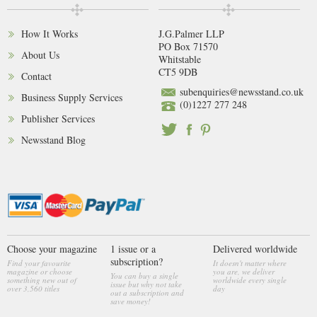
How It Works
J.G.Palmer LLP
PO Box 71570
About Us
Whitstable
CT5 9DB
Contact
subenquiries@newsstand.co.uk
Business Supply Services
(0)1227 277 248
Publisher Services
Newsstand Blog
Choose your magazine
1 issue or a
Delivered worldwide
subscription?
Find your favourite
It doesn't matter where
magazine or choose
you are, we deliver
You can buy a single
something new out of
worldwide every single
issue but why not take
over 3,560 titles
day
out a subscription and
save money!