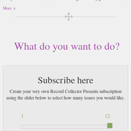
More
What do you want to do?
Subscribe here
Create your very own Record Collector Presents subscription
using the slider below to select how many issues you would like.
1
12