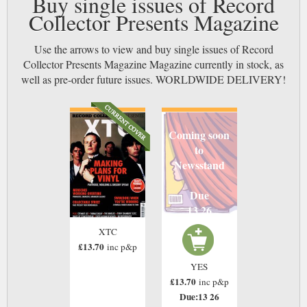
Buy single issues of Record
Collector Presents Magazine
Use the arrows to view and buy single issues of Record
Collector Presents Magazine Magazine currently in stock, as
well as pre-order future issues. WORLDWIDE DELIVERY!
Coming soon
to
Newsstand
Due
13 26
XTC
£13.70
inc p&p
YES
£13.70
inc p&p
Due:13 26