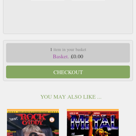
1
item in your basket
Basket.
£0.00
CHECKOUT
YOU MAY ALSO LIKE ...