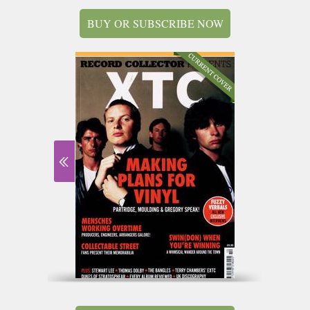
BUY OR SUBSCRIBE NOW