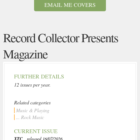
EMAIL ME COVERS
Record Collector Presents
Magazine
FURTHER DETAILS
12 issues per year.
Related categories
Music & Playing
... Rock Music
CURRENT ISSUE
XTC
, released 16/07/2026