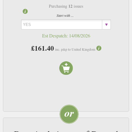
12
Purchasing
issues
Start with ...
Est Despatch:
14/08/2026
£161.40
inc. p&p to United Kingdom