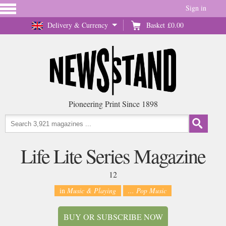
Sign in
Delivery & Currency
Basket
£0.00
Pioneering Print Since 1898
Life Lite Series Magazine
12
in
Music & Playing
... Pop Music
BUY OR SUBSCRIBE NOW