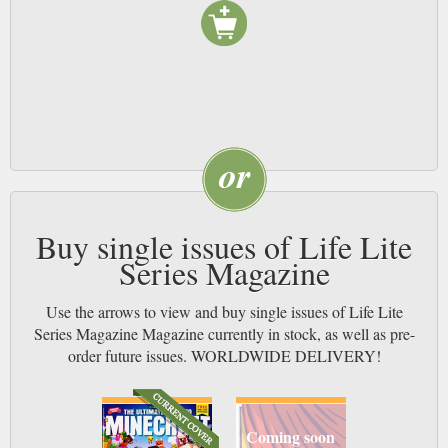
Buy single issues of Life Lite
Series Magazine
Use the arrows to view and buy single issues of Life Lite
Series Magazine Magazine currently in stock, as well as pre-
order future issues. WORLDWIDE DELIVERY!
Coming soon