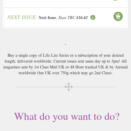
NEXT ISSUE:
Next Issue
, Date TBC
£16.62
.
Buy a single copy of Life Lite Series or a subscription of your desired
length, delivered worldwide. Current issues sent same day up to 3pm! All
magazines sent by 1st Class Mail UK or 48 Hour tracked UK & by Airmail
worldwide (bar UK over 750g which may go 2nd Class).
What do you want to do?