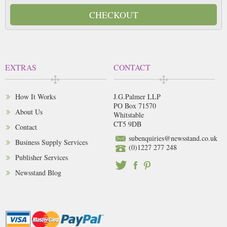
CHECKOUT
EXTRAS
CONTACT
How It Works
J.G.Palmer LLP
PO Box 71570
About Us
Whitstable
CT5 9DB
Contact
subenquiries@newsstand.co.uk
Business Supply Services
(0)1227 277 248
Publisher Services
Newsstand Blog