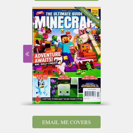
EMAIL ME COVERS