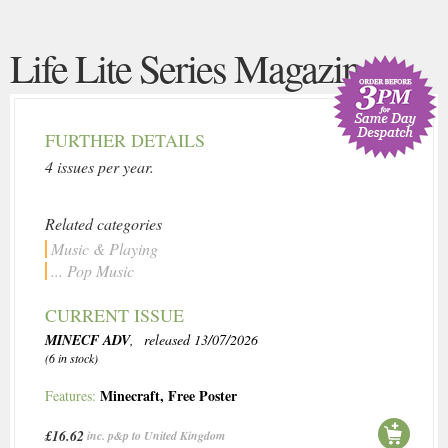
Life Lite Series Magazine
FURTHER DETAILS
4 issues per year.
Related categories
Music & Playing
... Pop Music
CURRENT ISSUE
MINECF ADV
, released 13/07/2026
(6 in stock)
Minecraft
,
Free Poster
Features:
£16.62
inc. p&p to United Kingdom