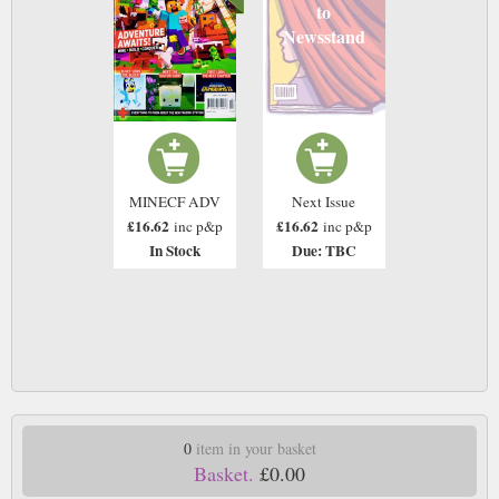
to
Newsstand
MINECF ADV
Next Issue
£16.62
£16.62
inc p&p
inc p&p
In Stock
Due: TBC
0
item in your basket
Basket.
£0.00