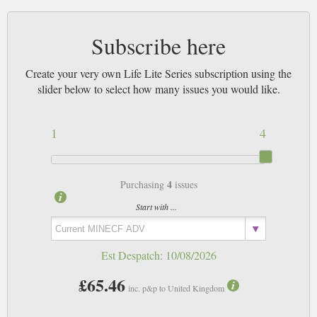
Subscribe here
Create your very own Life Lite Series subscription using the
slider below to select how many issues you would like.
1
4
4
Purchasing
issues
Start with ...
Est Despatch:
10/08/2026
£65.46
inc. p&p to United Kingdom