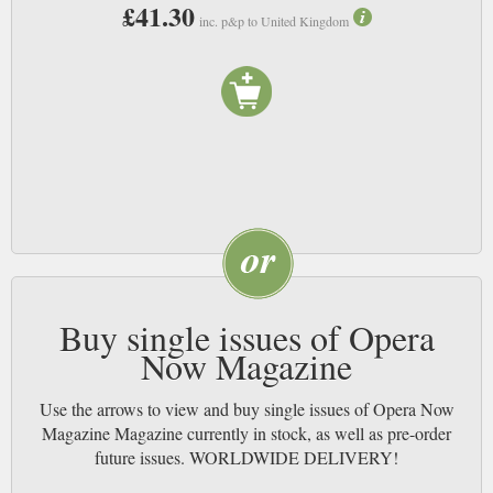
£41.30
inc. p&p to United Kingdom
Buy single issues of Opera
Now Magazine
Use the arrows to view and buy single issues of Opera Now
Magazine Magazine currently in stock, as well as pre-order
future issues. WORLDWIDE DELIVERY!