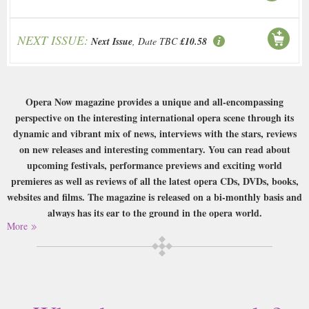
NEXT ISSUE:
Next Issue
, Date TBC
£10.58
Opera Now magazine provides a unique and all-encompassing
perspective on the interesting international opera scene through its
dynamic and vibrant mix of news, interviews with the stars, reviews
on new releases and interesting commentary. You can read about
upcoming festivals, performance previews and exciting world
premieres as well as reviews of all the latest opera CDs, DVDs, books,
websites and films. The magazine is released on a bi-monthly basis and
always has its ear to the ground in the opera world.
More
Buy a single copy of Opera Now or a subscription of your desired length,
delivered worldwide. Current issues sent same day up to 3pm! All
magazines sent by 1st Class Mail UK or 48 Hour tracked UK & by Airmail
worldwide (bar UK over 750g which may go 2nd Class).