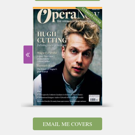
EMAIL ME COVERS