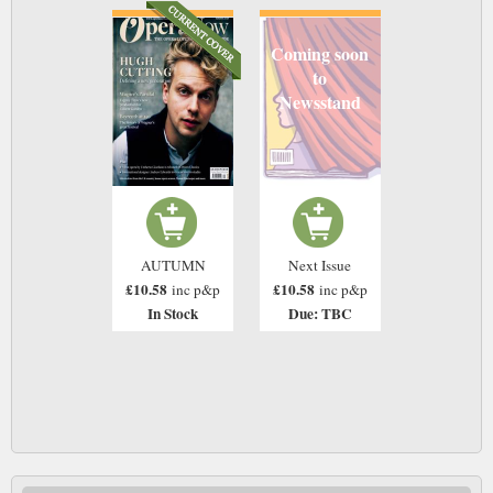
Coming soon
to
Newsstand
AUTUMN
Next Issue
£10.58
£10.58
inc p&p
inc p&p
In Stock
Due: TBC