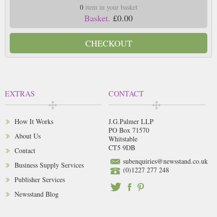
0
item in your basket
Basket.
£0.00
CHECKOUT
EXTRAS
CONTACT
How It Works
J.G.Palmer LLP
PO Box 71570
About Us
Whitstable
CT5 9DB
Contact
subenquiries@newsstand.co.uk
Business Supply Services
(0)1227 277 248
Publisher Services
Newsstand Blog