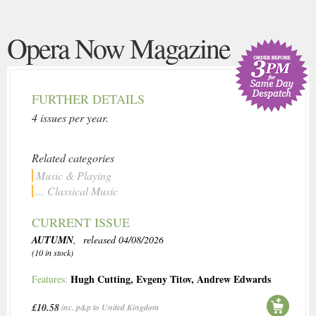
Opera Now Magazine
FURTHER DETAILS
4 issues per year.
Related categories
Music & Playing
... Classical Music
CURRENT ISSUE
AUTUMN
, released 04/08/2026
(10 in stock)
Hugh Cutting
,
Evgeny Titov
,
Andrew Edwards
Features:
£10.58
inc. p&p to United Kingdom