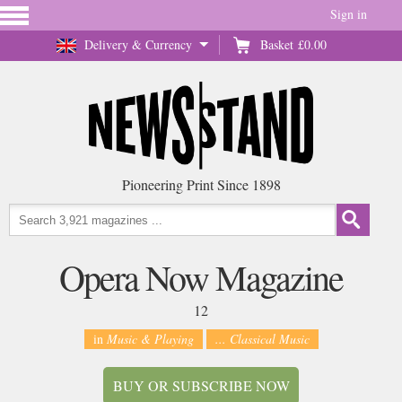
Sign in
Delivery & Currency
Basket
£0.00
Pioneering Print Since 1898
Opera Now Magazine
12
in
Music & Playing
... Classical Music
BUY OR SUBSCRIBE NOW