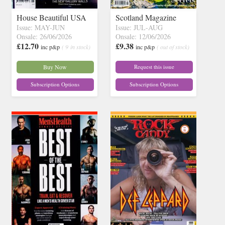
House Beautiful USA
Scotland Magazine
Issue: MAY-JUN
Issue: JUL-AUG
Onsale: 26/06/2026
Onsale: 12/06/2026
£12.70
£9.38
inc p&p
( 9 in stock)
inc p&p
( out of stock)
Buy Now
Request this issue
Subscription Options
Subscription Options