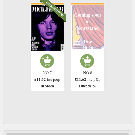
Coming soon
to
Newsstand
Due
28 26
NO 7
NO 8
£11.62
£11.62
inc p&p
inc p&p
In Stock
Due:28 26