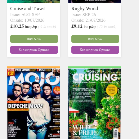
Cruise and Travel
Rugby World
Issue: AUG-SEP
Issue: SEP 26
Onsale: 10/07/2026
Onsale: 21/07/2026
£10.25
£9.12
inc p&p
( 9 in stock)
inc p&p
( 12 in stock)
Buy Now
Buy Now
Subscription Options
Subscription Options