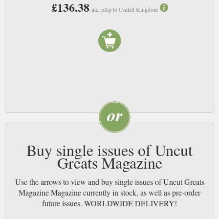
£136.38
inc. p&p to United Kingdom
Buy single issues of Uncut
Greats Magazine
Use the arrows to view and buy single issues of Uncut Greats
Magazine Magazine currently in stock, as well as pre-order
future issues. WORLDWIDE DELIVERY!