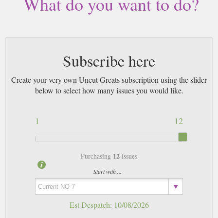
What do you want to do?
Subscribe here
Create your very own Uncut Greats subscription using the slider
below to select how many issues you would like.
1
12
12
Purchasing
issues
Start with ...
Est Despatch:
10/08/2026