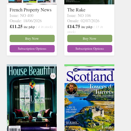
French Property News
The Rake
Issue: NO 400
Issue: NO 106
Onsale: 18/06/2026
Onsale: 02/07/2026
£11.25
£14.75
inc p&p
( 4 in stock)
inc p&p
( 13 in
stock)
Buy Now
Buy Now
Subscription Options
Subscription Options