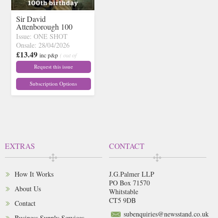
Sir David
Attenborough 100
Issue: ONE SHOT
Onsale: 28/04/2026
£13.49
inc p&p
( out of
stock)
Request this issue
Subscription Options
EXTRAS
CONTACT
How It Works
J.G.Palmer LLP
PO Box 71570
About Us
Whitstable
CT5 9DB
Contact
subenquiries@newsstand.co.uk
Business Supply Services