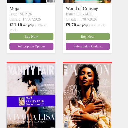
Mojo
World of Cruising
Issue: SEP 26
Issue: JUL-AUG
Onsale: 14/07/2026
Onsale: 17/07/2026
£11.10
£9.70
inc p&p
( 30+ in
inc p&p
( 8 in stock)
stock)
Buy Now
Buy Now
Subscription Options
Subscription Options