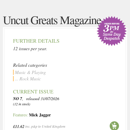
Uncut Greats Magazine
FURTHER DETAILS
12 issues per year.
Related categories
Music & Playing
... Rock Music
CURRENT ISSUE
NO 7
, released 31/07/2026
(12 in stock)
Mick Jagger
Features:
£11.62
inc. p&p to United Kingdom