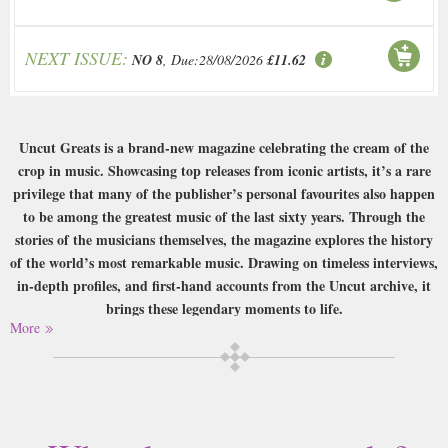
NEXT ISSUE:
NO 8
, Due:28/08/2026
£11.62
Uncut Greats is a brand-new magazine celebrating the cream of the
crop in music. Showcasing top releases from iconic artists, it’s a rare
privilege that many of the publisher’s personal favourites also happen
to be among the greatest music of the last sixty years. Through the
stories of the musicians themselves, the magazine explores the history
of the world’s most remarkable music. Drawing on timeless interviews,
in-depth profiles, and first-hand accounts from the Uncut archive, it
brings these legendary moments to life.
More
Buy a single copy of Uncut Greats or a subscription of your desired length,
delivered worldwide. Current issues sent same day up to 3pm! All
magazines sent by 1st Class Mail UK or 48 Hour tracked UK & by Airmail
worldwide (bar UK over 750g which may go 2nd Class).