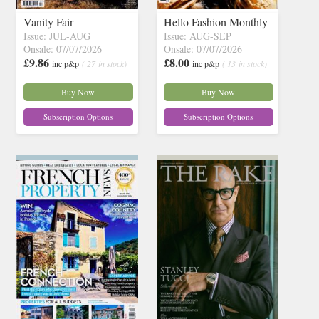
Vanity Fair
Hello Fashion Monthly
Issue: JUL-AUG
Issue: AUG-SEP
Onsale: 07/07/2026
Onsale: 07/07/2026
£9.86
£8.00
inc p&p
( 27 in stock)
inc p&p
( 13 in stock)
Buy Now
Buy Now
Subscription Options
Subscription Options