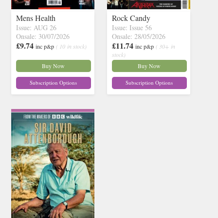
Mens Health
Rock Candy
Issue: AUG 26
Issue: Issue 56
Onsale: 30/07/2026
Onsale: 28/05/2026
£9.74
£11.74
inc p&p
( 10 in stock)
inc p&p
( 30+ in
stock)
Buy Now
Buy Now
Subscription Options
Subscription Options