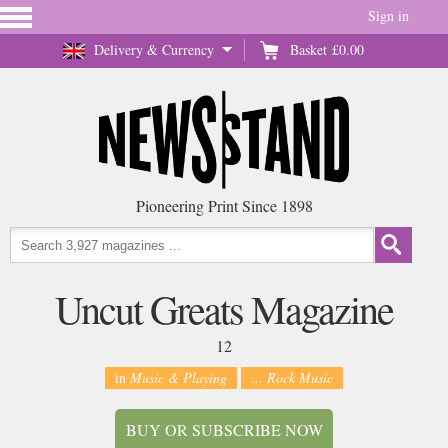
Sign in
Delivery & Currency
Basket
£0.00
Pioneering Print Since 1898
Uncut Greats Magazine
12
in
Music & Playing
... Rock Music
BUY OR SUBSCRIBE NOW