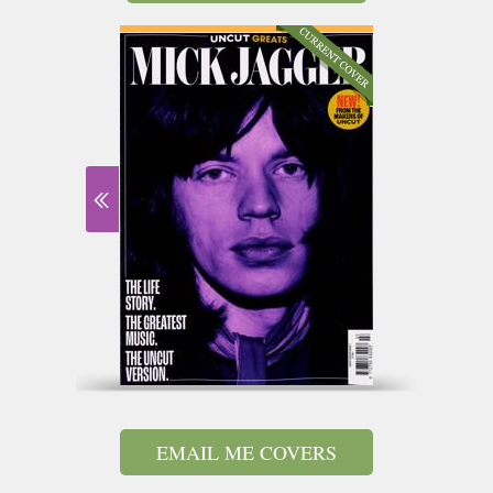
EMAIL ME COVERS