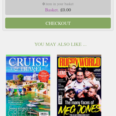
0
item in your basket
Basket.
£0.00
CHECKOUT
YOU MAY ALSO LIKE ...