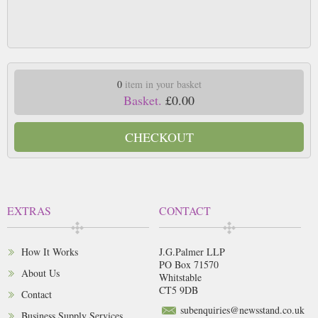
0
item in your basket
Basket.
£0.00
CHECKOUT
EXTRAS
CONTACT
How It Works
J.G.Palmer LLP
PO Box 71570
About Us
Whitstable
CT5 9DB
Contact
subenquiries@newsstand.co.uk
Business Supply Services