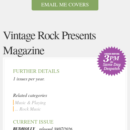
EMAIL ME COVERS
Vintage Rock Presents
Magazine
FURTHER DETAILS
1 issues per year.
Related categories
Music & Playing
... Rock Music
CURRENT ISSUE
BUDHOLLY
, released 30/07/2026