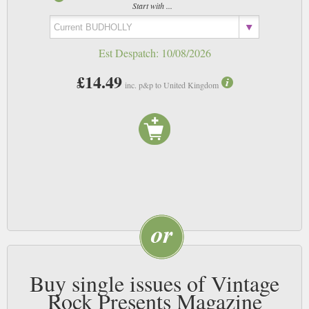
Start with ...
Est Despatch:
10/08/2026
£14.49
inc. p&p to United Kingdom
Buy single issues of Vintage
Rock Presents Magazine