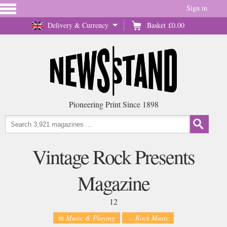
Sign in
Delivery & Currency
Basket
£0.00
Pioneering Print Since 1898
Vintage Rock Presents
Magazine
12
in
Music & Playing
... Rock Music