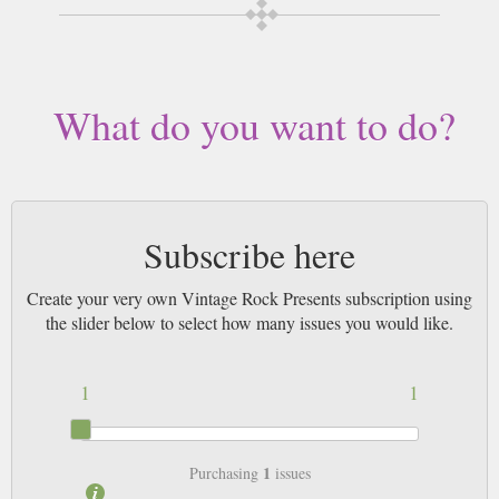
Buy a single copy of Vintage Rock Presents or a subscription of your
desired length, delivered worldwide. Current issues sent same day up to
3pm! All magazines sent by 1st Class Mail UK or 48 Hour tracked UK &
by Airmail worldwide (bar UK over 750g which may go 2nd Class).
What do you want to do?
Subscribe here
Create your very own Vintage Rock Presents subscription using
the slider below to select how many issues you would like.
1
1
1
Purchasing
issues