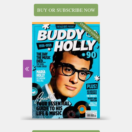
BUY OR SUBSCRIBE NOW