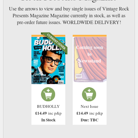
Use the arrows to view and buy single issues of Vintage Rock
Presents Magazine Magazine currently in stock, as well as
pre-order future issues. WORLDWIDE DELIVERY!
Coming soon
to
Newsstand
BUDHOLLY
Next Issue
£14.49
£14.49
inc p&p
inc p&p
In Stock
Due: TBC