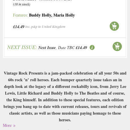
(18 in stock)
Buddy Holly
,
Maria Holly
Features:
£14.49
inc. p&p to United Kingdom
NEXT ISSUE:
Next Issue
, Date TBC
£14.49
Vintage Rock Presents is a jam-packed celebration of all your 50s and
60s rock ’n’ roll heroes. Each bumper quarterly issue takes an in
depth look at the legacy of a different rockabilly icon, from Jerry Lee
Lewis, Little Richard and Buddy Holly to The Beatles and of course,
the King himself. In addition to these special features, each edition
brings you bang up to date with current releases, tours and revivals of
classic artists, as well as those musicians paying homage to these
heroes.
More