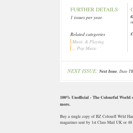
FURTHER DETAILS
1 issues per year.
(
Related categories
£
Music & Playing
... Pop Music
NEXT ISSUE:
Next Issue
, Date T
100% Unofficial - The Colourful World of
more.
Buy a single copy of BZ Colourfl Wrld Harr
magazines sent by 1st Class Mail UK or 4