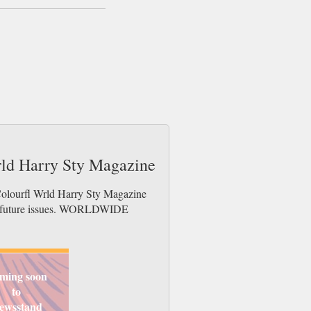
rld Harry Sty Magazine
Colourfl Wrld Harry Sty Magazine
der future issues. WORLDWIDE
ming soon
to
ewsstand