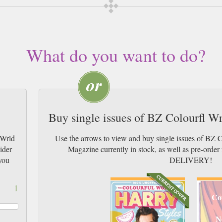
What do you want to do?
Buy single issues of BZ Colourfl W
 Wrld
Use the arrows to view and buy single issues of BZ 
ider
Magazine currently in stock, as well as pre-or
you
DELIVERY!
1
Co
N