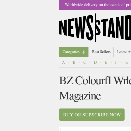
Worldwide delivery on thousands of pri
Categories
Best Sellers
Latest A
A
-
B
-
C
-
D
-
E
-
F
-
G
BZ Colourfl Wrl
Magazine
BUY OR SUBSCRIBE NOW