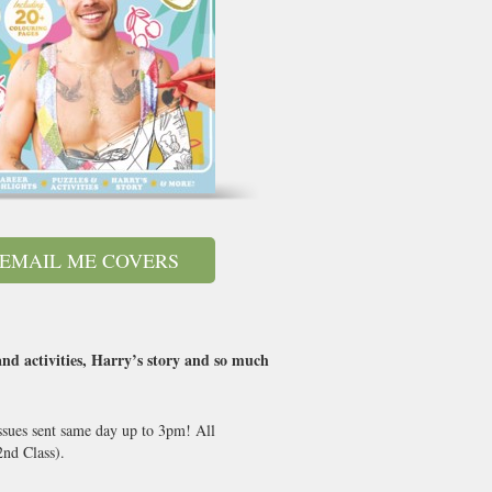
EMAIL ME COVERS
and activities, Harry’s story and so much
ssues sent same day up to 3pm! All
nd Class).