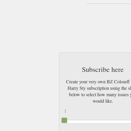
Subscribe here
Create your very own BZ Colourfl
Harry Sty subscription using the sl
below to select how many issues 
would like.
1