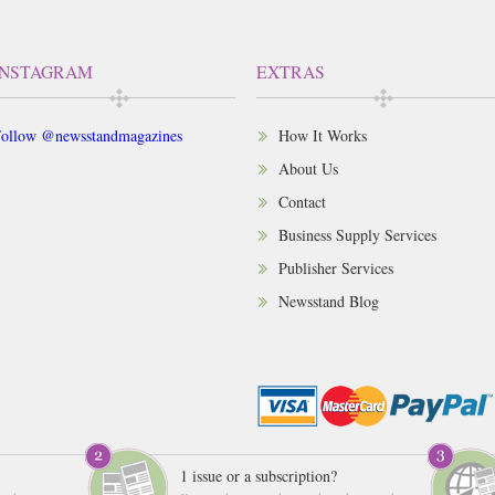
INSTAGRAM
EXTRAS
ollow @newsstandmagazines
How It Works
About Us
Contact
Business Supply Services
Publisher Services
Newsstand Blog
1 issue or a subscription?