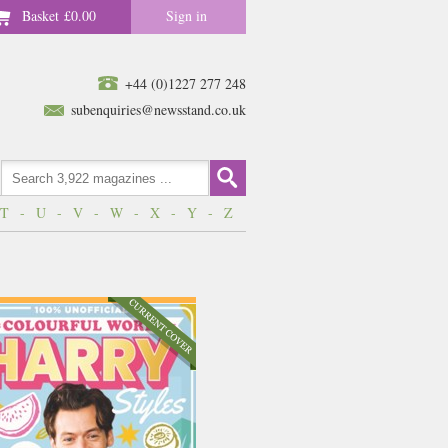
Basket
£0.00
Sign in
+44 (0)1227 277 248
subenquiries@newsstand.co.uk
T
-
U
-
V
-
W
-
X
-
Y
-
Z