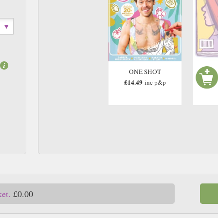
ONE SHOT
£14.49
inc p&p
ket.
£0.00