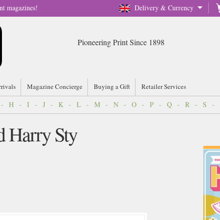
nt magazines!
Delivery & Currency
Pioneering Print Since 1898
rrivals
Magazine Concierge
Buying a Gift
Retailer Services
-
H
-
I
-
J
-
K
-
L
-
M
-
N
-
O
-
P
-
Q
-
R
-
S
-
d Harry Sty