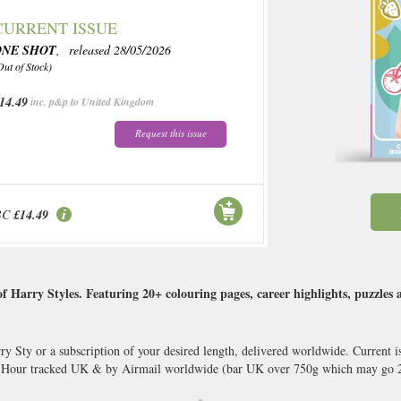
CURRENT ISSUE
ONE SHOT
, released 28/05/2026
Out of Stock)
14.49
inc. p&p to United Kingdom
Request this issue
BC
£14.49
 Harry Styles. Featuring 20+ colouring pages, career highlights, puzzles 
y Sty or a subscription of your desired length, delivered worldwide. Current i
8 Hour tracked UK & by Airmail worldwide (bar UK over 750g which may go 2