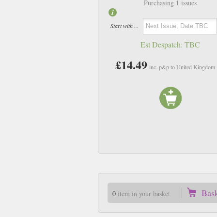
1
Purchasing
issues
Start with ...
Est Despatch:
TBC
£14.49
inc. p&p to United Kingdom
Bas
0
item in your basket