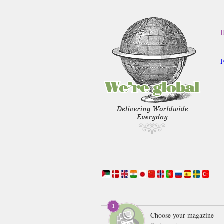
F
Choose your magazine