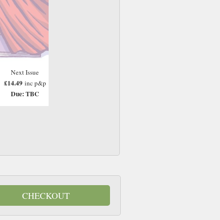
Next Issue
£14.49
inc p&p
Due: TBC
CHECKOUT