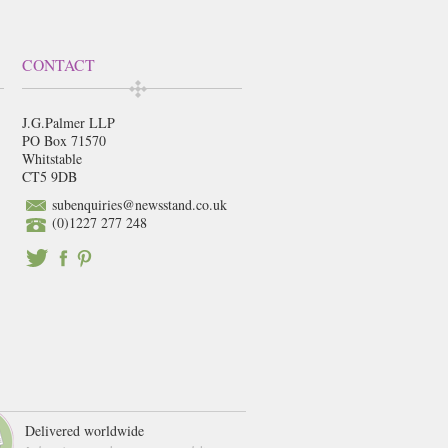
CONTACT
J.G.Palmer LLP
PO Box 71570
Whitstable
CT5 9DB
subenquiries@newsstand.co.uk
(0)1227 277 248
Delivered worldwide