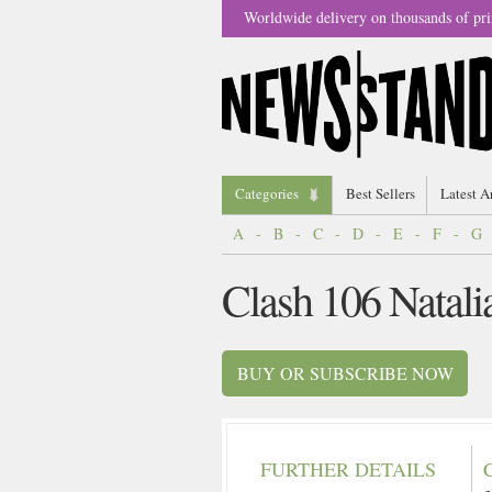
Worldwide delivery on thousands of pri
Categories
Best Sellers
Latest A
A
-
B
-
C
-
D
-
E
-
F
-
G
Clash 106 Natal
BUY OR SUBSCRIBE NOW
FURTHER DETAILS