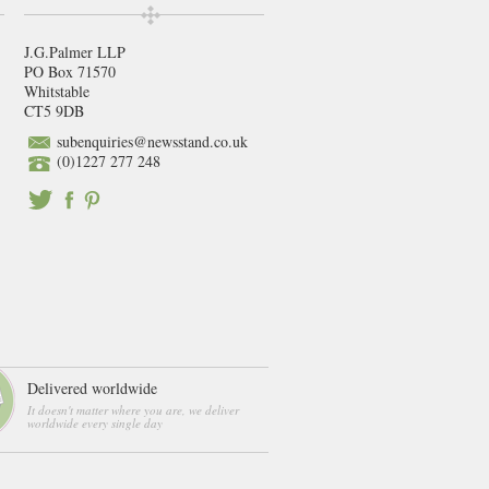
J.G.Palmer LLP
PO Box 71570
Whitstable
CT5 9DB
subenquiries@newsstand.co.uk
(0)1227 277 248
Delivered worldwide
It doesn't matter where you are, we deliver
worldwide every single day