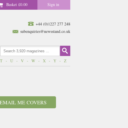
Basket
£0.00
Sign in
+44 (0)1227 277 248
subenquiries@newsstand.co.uk
T
-
U
-
V
-
W
-
X
-
Y
-
Z
EMAIL ME COVERS