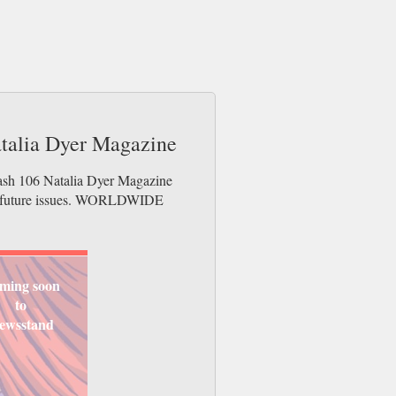
atalia Dyer Magazine
lash 106 Natalia Dyer Magazine
der future issues. WORLDWIDE
ming soon
to
ewsstand