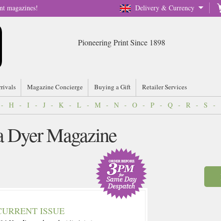
nt magazines!
Delivery & Currency
Pioneering Print Since 1898
rrivals
Magazine Concierge
Buying a Gift
Retailer Services
-
H
-
I
-
J
-
K
-
L
-
M
-
N
-
O
-
P
-
Q
-
R
-
S
-
ia Dyer Magazine
CURRENT ISSUE