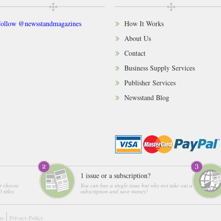
ollow @newsstandmagazines
How It Works
About Us
Contact
Business Supply Services
Publisher Services
Newsstand Blog
1 issue or a subscription?
r choose
You can buy a single issue but why not take out a
 titles
subscription and save money!
ns
Privacy Policy