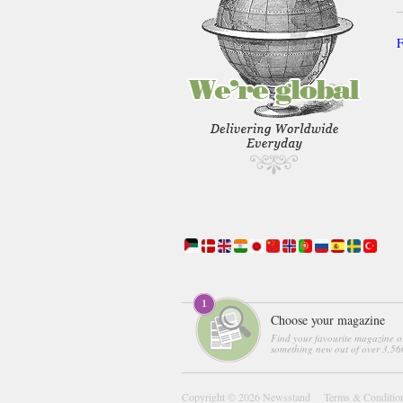
F
Choose your magazine
Find your favourite magazine o
something new out of over 3,560
Copyright © 2026
Newsstand
Terms & Conditio