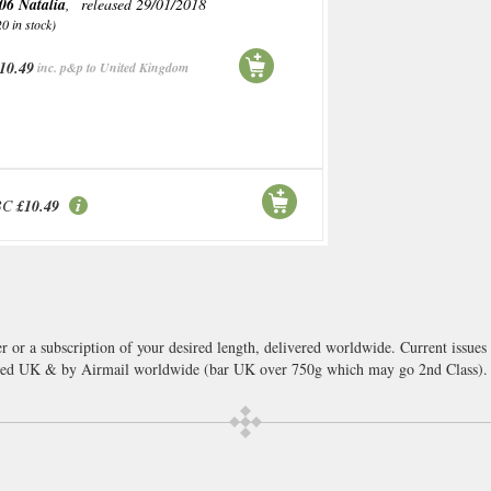
06 Natalia
, released 29/01/2018
20 in stock)
10.49
inc. p&p to United Kingdom
BC
£10.49
r or a subscription of your desired length, delivered worldwide. Current issue
cked UK & by Airmail worldwide (bar UK over 750g which may go 2nd Class).