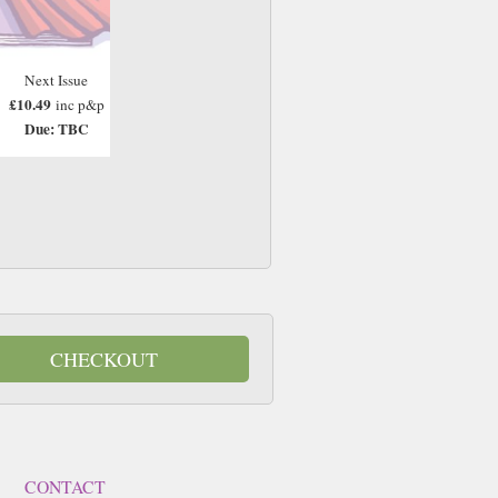
Next Issue
£10.49
inc p&p
Due: TBC
CHECKOUT
CONTACT