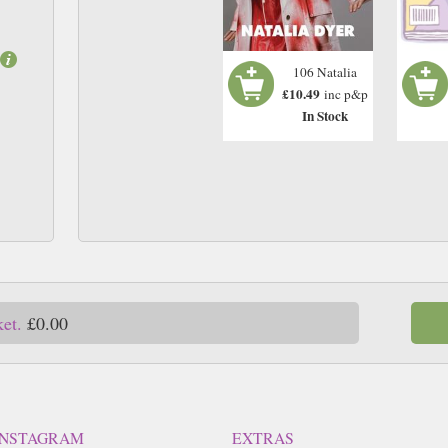
106 Natalia
£10.49
inc p&p
In Stock
ket.
£0.00
INSTAGRAM
EXTRAS