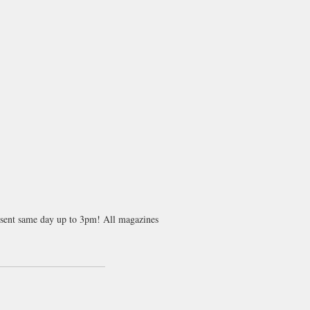
s sent same day up to 3pm! All magazines