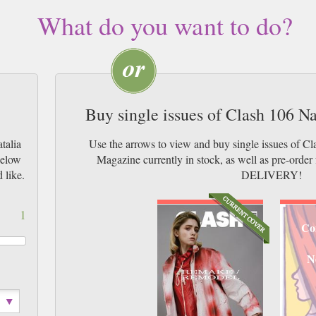
What do you want to do?
Buy single issues of Clash 106 N
talia
Use the arrows to view and buy single issues of C
below
Magazine currently in stock, as well as pre-or
 like.
DELIVERY!
1
Co
N