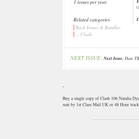
1
1 issues per year.
(
Related categories
£
Back Issues & Bundles
... Clash
NEXT ISSUE:
Next Issue
, Date T
.
Buy a single copy of Clash 106 Natalia Dye
sent by 1st Class Mail UK or 48 Hour tra