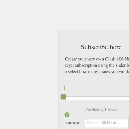
Subscribe here
Create your very own Clash 106 Na
Dyer subscription using the slider 
to select how many issues you would
1
1
Purchasing
issues
Start with ...