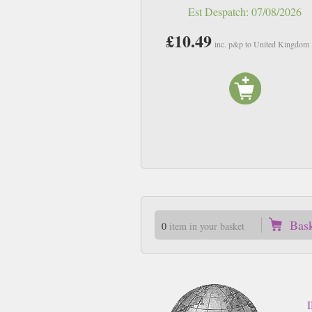
Est Despatch:
07/08/2026
£10.49
inc. p&p to United Kingdom
Bas
0
item in your basket