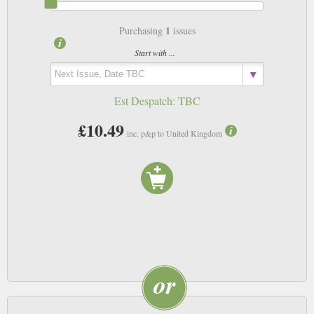
1
Purchasing
issues
Start with ...
Est Despatch:
TBC
£10.49
inc. p&p to United Kingdom