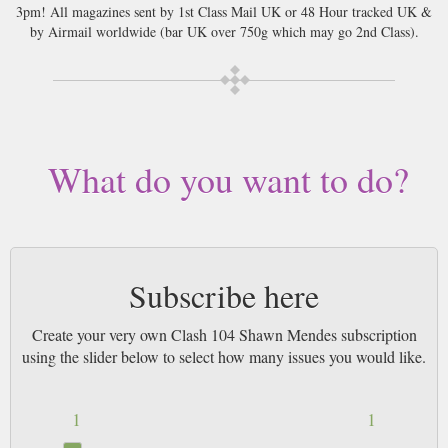
3pm! All magazines sent by 1st Class Mail UK or 48 Hour tracked UK &
by Airmail worldwide (bar UK over 750g which may go 2nd Class).
What do you want to do?
Subscribe here
Create your very own Clash 104 Shawn Mendes subscription
using the slider below to select how many issues you would like.
1
1