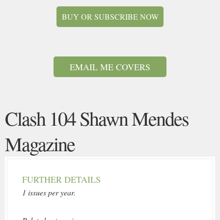
BUY OR SUBSCRIBE NOW
EMAIL ME COVERS
Clash 104 Shawn Mendes
Magazine
FURTHER DETAILS
1 issues per year.