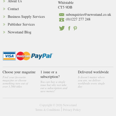
About Us
Whitstable
CT5 9DB
Contact
subenquiries@newsstand.co.uk
Business Supply Services
(0)1227 277 248
Publisher Services
Newsstand Blog
Choose your magazine
1 issue or a
Delivered worldwide
subscription?
Find your favourite
It doesn't matter where
magazine or choose
you are, we deliver
You can buy a single
something new out of
worldwide every single
issue but why not take
over 3,560 titles
day
out a subscription and
save money!
Copyright © 2026
Newsstand
Terms & Conditions
Privacy Policy