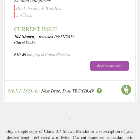
Related categories
Back Issues & Bundles
... Clash
CURRENT ISSUE
104 Shawn
, released 06/12/2017
(Out of Stock)
£10.49
inc. p&p to United Kingdom
Request this issue
NEXT ISSUE:
Next Issue
, Date TBC
£10.49
.
Buy a single copy of Clash 104 Shawn Mendes or a subscription of your
desired length, delivered worldwide. Current issues sent same day up to