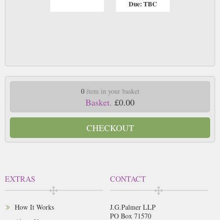
Due: TBC
0
item in your basket
Basket.
£0.00
CHECKOUT
EXTRAS
CONTACT
How It Works
J.G.Palmer LLP
PO Box 71570