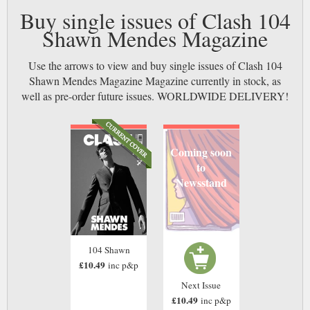
Buy single issues of Clash 104
Shawn Mendes Magazine
Use the arrows to view and buy single issues of Clash 104
Shawn Mendes Magazine Magazine currently in stock, as
well as pre-order future issues. WORLDWIDE DELIVERY!
Coming soon
to
Newsstand
104 Shawn
£10.49
inc p&p
Next Issue
£10.49
inc p&p