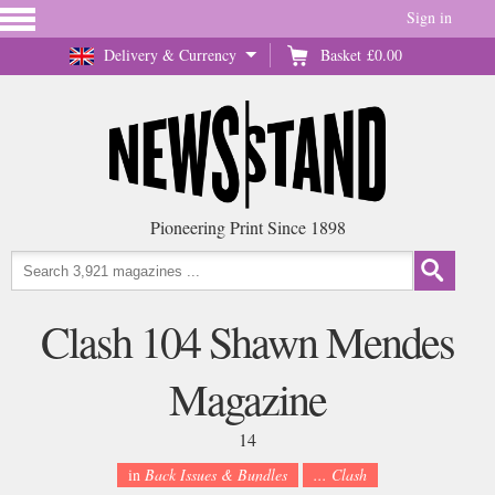
Sign in
Delivery & Currency
Basket
£0.00
Pioneering Print Since 1898
Clash 104 Shawn Mendes
Magazine
14
in
Back Issues & Bundles
... Clash