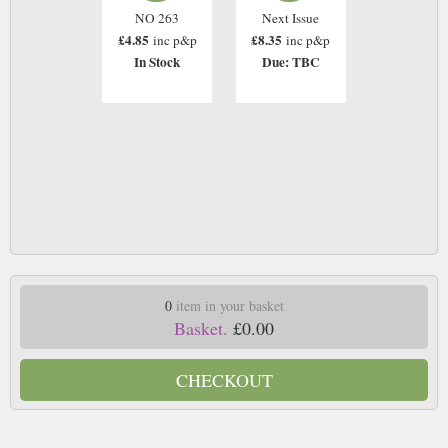
NO 263
Next Issue
£4.85
£8.35
inc p&p
inc p&p
In Stock
Due: TBC
0
item in your basket
Basket.
£0.00
CHECKOUT