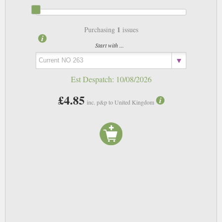
1
Purchasing
issues
Start with ...
Est Despatch:
10/08/2026
£4.85
inc. p&p to United Kingdom