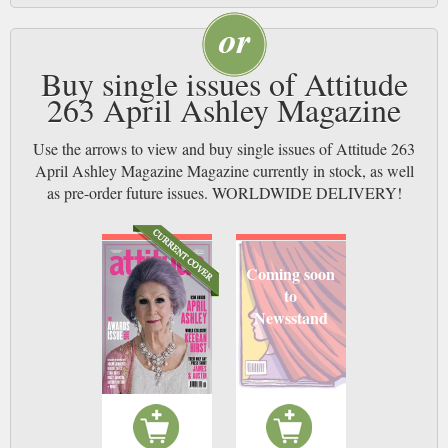
Buy single issues of Attitude
263 April Ashley Magazine
Use the arrows to view and buy single issues of Attitude 263
April Ashley Magazine Magazine currently in stock, as well
as pre-order future issues. WORLDWIDE DELIVERY!
Coming soon
to
Newsstand