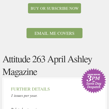
BUY OR SUBSCRIBE NOW
EMAIL ME COVERS
Attitude 263 April Ashley
Magazine
FURTHER DETAILS
1 issues per year.