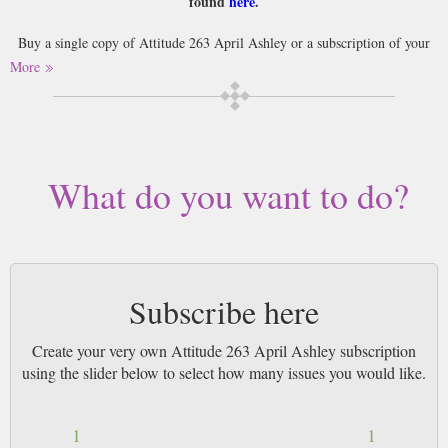
found
here
.
Buy a single copy of Attitude 263 April Ashley or a subscription of your
desired length, delivered worldwide. Current issues sent same day up to
More
3pm! All magazines sent by 1st Class Mail UK or 48 Hour tracked UK &
by Airmail worldwide (bar UK over 750g which may go 2nd Class).
What do you want to do?
Subscribe here
Create your very own Attitude 263 April Ashley subscription
using the slider below to select how many issues you would like.
1
1