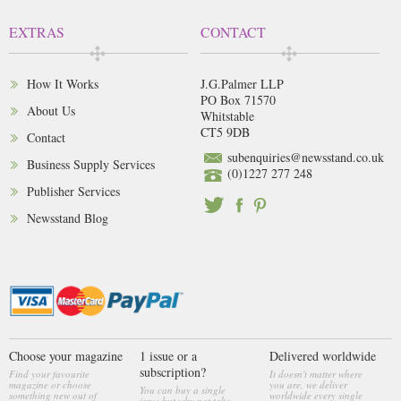
EXTRAS
CONTACT
How It Works
J.G.Palmer LLP
PO Box 71570
About Us
Whitstable
CT5 9DB
Contact
subenquiries@newsstand.co.uk
Business Supply Services
(0)1227 277 248
Publisher Services
Newsstand Blog
Choose your magazine
1 issue or a
Delivered worldwide
subscription?
Find your favourite
It doesn't matter where
magazine or choose
you are, we deliver
You can buy a single
something new out of
worldwide every single
issue but why not take