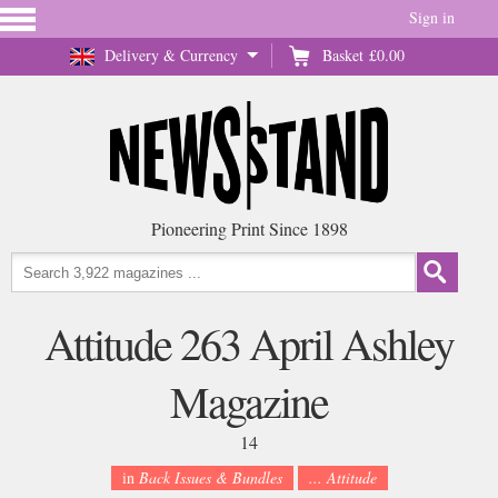
Sign in
Delivery & Currency
Basket
£0.00
Pioneering Print Since 1898
Attitude 263 April Ashley
Magazine
14
in
Back Issues & Bundles
... Attitude