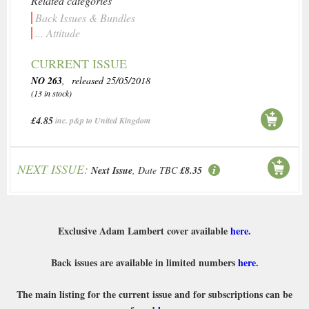
Related categories
Back Issues & Bundles
... Attitude
CURRENT ISSUE
NO 263
, released 25/05/2018
(13 in stock)
£4.85
inc. p&p to United Kingdom
NEXT ISSUE:
Next Issue
, Date TBC
£8.35
Exclusive Adam Lambert cover available
here
.
Back issues are available in limited numbers
here
.
The main listing for the current issue and for subscriptions can be