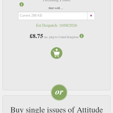
Start with ...
Est Despatch:
10/08/2026
£8.75
inc. p&p to United Kingdom
Buy single issues of Attitude