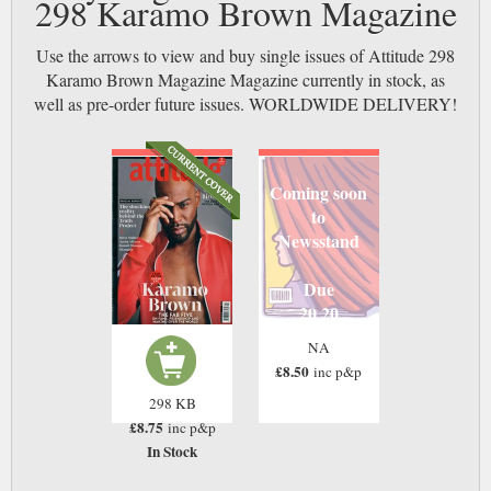
298 Karamo Brown Magazine
Use the arrows to view and buy single issues of Attitude 298
Karamo Brown Magazine Magazine currently in stock, as
well as pre-order future issues. WORLDWIDE DELIVERY!
Coming soon
to
Newsstand
Due
20 20
NA
£8.50
inc p&p
298 KB
£8.75
inc p&p
In Stock