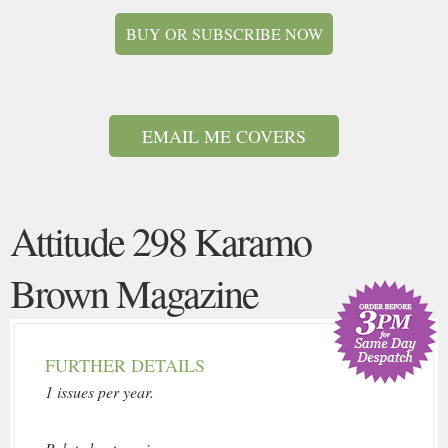
BUY OR SUBSCRIBE NOW
EMAIL ME COVERS
Attitude 298 Karamo
Brown Magazine
FURTHER DETAILS
1 issues per year.