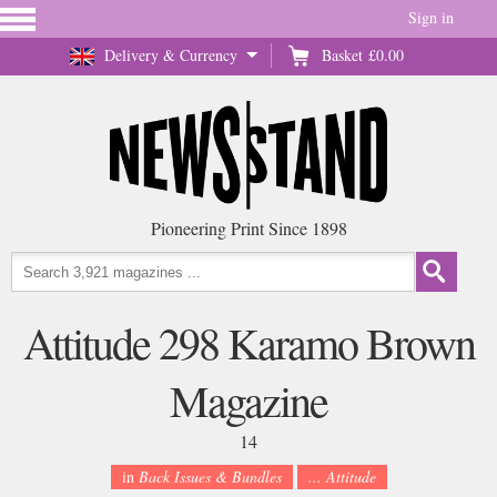
Sign in
Delivery & Currency
Basket
£0.00
Pioneering Print Since 1898
Attitude 298 Karamo Brown
Magazine
14
in
Back Issues & Bundles
... Attitude