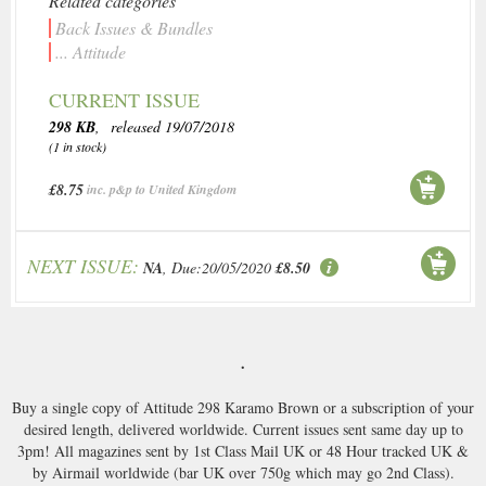
Related categories
Back Issues & Bundles
... Attitude
CURRENT ISSUE
298 KB
, released 19/07/2018
(1 in stock)
£8.75
inc. p&p to United Kingdom
NEXT ISSUE:
NA
, Due:20/05/2020
£8.50
.
Buy a single copy of Attitude 298 Karamo Brown or a subscription of your
desired length, delivered worldwide. Current issues sent same day up to
3pm! All magazines sent by 1st Class Mail UK or 48 Hour tracked UK &
by Airmail worldwide (bar UK over 750g which may go 2nd Class).