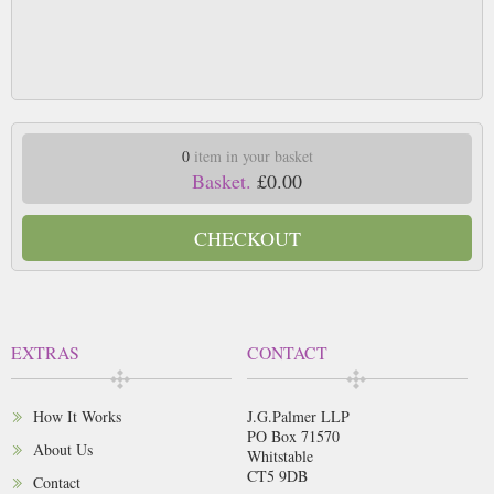
0
item in your basket
Basket.
£0.00
CHECKOUT
EXTRAS
CONTACT
How It Works
J.G.Palmer LLP
PO Box 71570
About Us
Whitstable
CT5 9DB
Contact