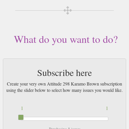
What do you want to do?
Subscribe here
Create your very own Attitude 298 Karamo Brown subscription
using the slider below to select how many issues you would like.
1
1
1
Purchasing
issues