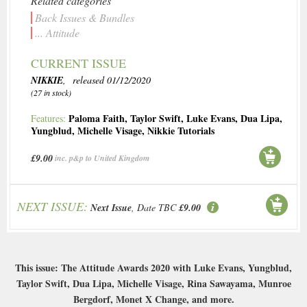
Related categories
Back Issues & Bundles
... Attitude
CURRENT ISSUE
NIKKIE
, released 01/12/2020
(27 in stock)
Paloma Faith
,
Taylor Swift
,
Luke Evans
,
Dua Lipa
,
Features:
Yungblud
,
Michelle Visage
,
Nikkie Tutorials
£9.00
inc. p&p to United Kingdom
NEXT ISSUE:
Next Issue
, Date TBC
£9.00
This issue: The Attitude Awards 2020 with Luke Evans, Yungblud,
Taylor Swift, Dua Lipa, Michelle Visage, Rina Sawayama, Munroe
Bergdorf, Monet X Change, and more.