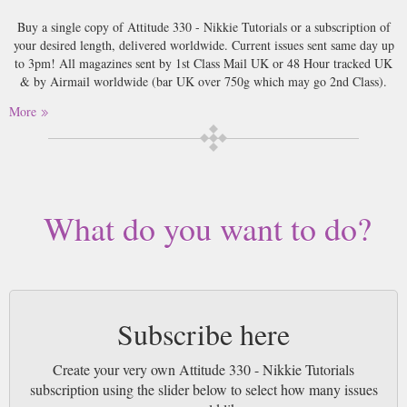
Buy a single copy of Attitude 330 - Nikkie Tutorials or a subscription of
your desired length, delivered worldwide. Current issues sent same day up
to 3pm! All magazines sent by 1st Class Mail UK or 48 Hour tracked UK
& by Airmail worldwide (bar UK over 750g which may go 2nd Class).
More
What do you want to do?
Subscribe here
Create your very own Attitude 330 - Nikkie Tutorials
subscription using the slider below to select how many issues