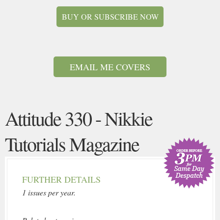
BUY OR SUBSCRIBE NOW
EMAIL ME COVERS
Attitude 330 - Nikkie
Tutorials Magazine
FURTHER DETAILS
1 issues per year.