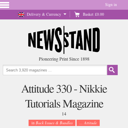
Sign in
Delivery & Currency
Basket
£0.00
Pioneering Print Since 1898
Attitude 330 - Nikkie
Tutorials Magazine
14
in
Back Issues & Bundles
... Attitude