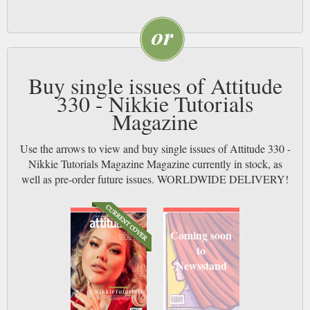
Buy single issues of Attitude
330 - Nikkie Tutorials
Magazine
Use the arrows to view and buy single issues of Attitude 330 -
Nikkie Tutorials Magazine Magazine currently in stock, as
well as pre-order future issues. WORLDWIDE DELIVERY!
Coming soon
to
Newsstand