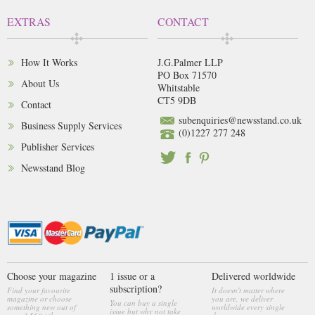
EXTRAS
CONTACT
How It Works
J.G.Palmer LLP
PO Box 71570
About Us
Whitstable
CT5 9DB
Contact
subenquiries@newsstand.co.uk
Business Supply Services
(0)1227 277 248
Publisher Services
Newsstand Blog
Choose your magazine
1 issue or a
Delivered worldwide
subscription?
Find your favourite
It doesn't matter where
magazine or choose
you are, we deliver
You can buy a single
something new out of
worldwide every single
issue but why not take