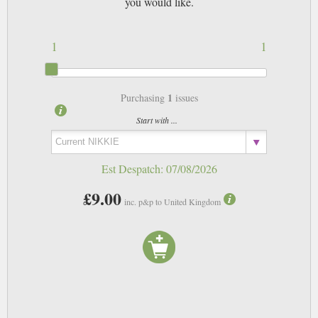
you would like.
1
1
1
Purchasing
issues
Start with ...
Est Despatch:
07/08/2026
£9.00
inc. p&p to United Kingdom