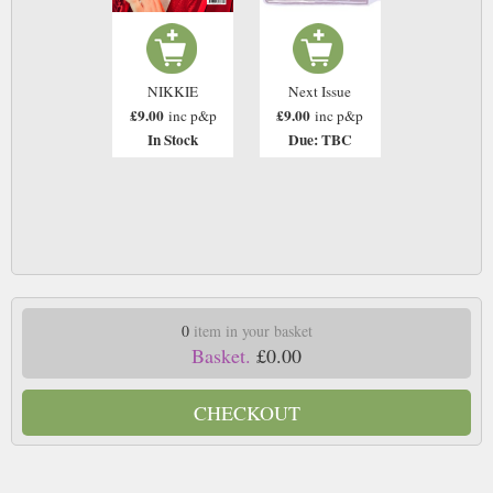
NIKKIE
Next Issue
£9.00
£9.00
inc p&p
inc p&p
In Stock
Due: TBC
0
item in your basket
Basket.
£0.00
CHECKOUT