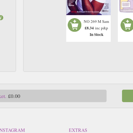
NO 269 M Sam
£8.34
inc p&p
In Stock
ket.
£0.00
INSTAGRAM
EXTRAS