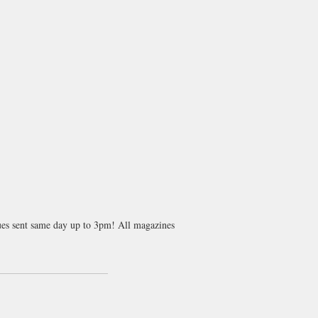
sues sent same day up to 3pm! All magazines