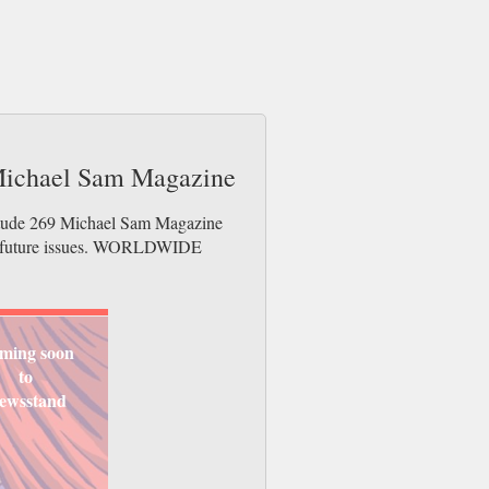
 Michael Sam Magazine
titude 269 Michael Sam Magazine
der future issues. WORLDWIDE
ming soon
to
ewsstand