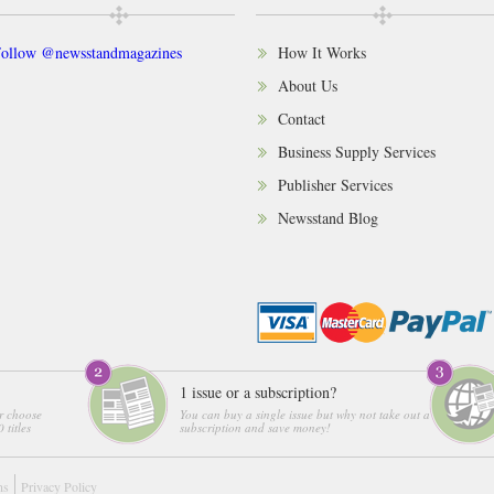
ollow @newsstandmagazines
How It Works
About Us
Contact
Business Supply Services
Publisher Services
Newsstand Blog
1 issue or a subscription?
r choose
You can buy a single issue but why not take out a
 titles
subscription and save money!
ns
Privacy Policy