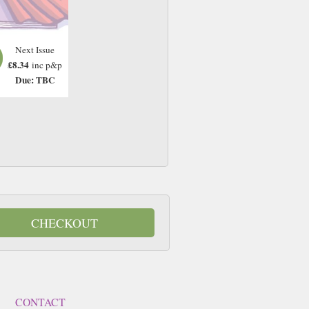
Next Issue
£8.34
inc p&p
Due: TBC
CHECKOUT
CONTACT