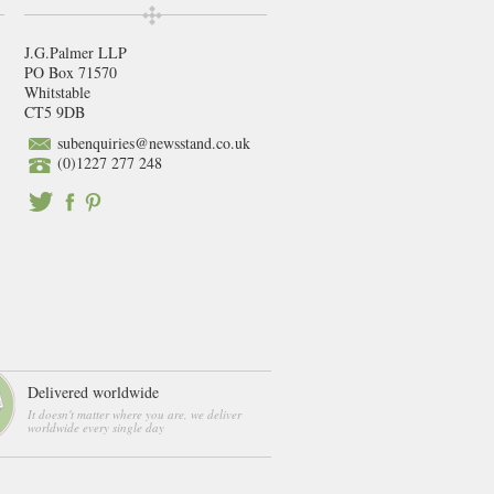
J.G.Palmer LLP
PO Box 71570
Whitstable
CT5 9DB
subenquiries@newsstand.co.uk
(0)1227 277 248
Delivered worldwide
It doesn't matter where you are, we deliver
worldwide every single day