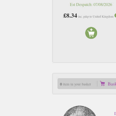
Est Despatch:
07/08/2026
£8.34
inc. p&p to United Kingdom
Bas
0
item in your basket