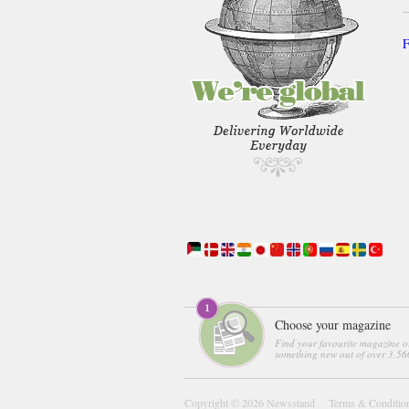
F
Choose your magazine
Find your favourite magazine o
something new out of over 3,560
Copyright © 2026
Newsstand
Terms & Conditio