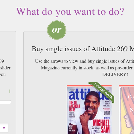
What do you want to do?
Buy single issues of Attitude 269
69
Use the arrows to view and buy single issues of At
slider
Magazine currently in stock, as well as pre-or
you
DELIVERY!
1
Co
N