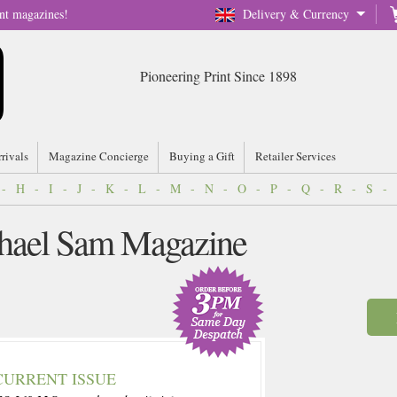
nt magazines!
Delivery & Currency
Pioneering Print Since 1898
rrivals
Magazine Concierge
Buying a Gift
Retailer Services
-
H
-
I
-
J
-
K
-
L
-
M
-
N
-
O
-
P
-
Q
-
R
-
S
-
chael Sam Magazine
CURRENT ISSUE