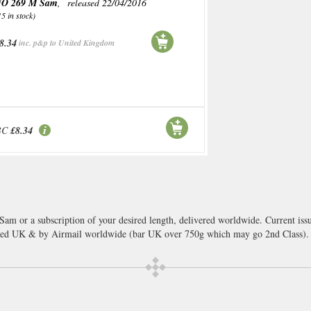
O 269 M Sam
, released 22/04/2016
15 in stock)
8.34
inc. p&p to United Kingdom
BC
£8.34
Sam or a subscription of your desired length, delivered worldwide. Current is
cked UK & by Airmail worldwide (bar UK over 750g which may go 2nd Class).