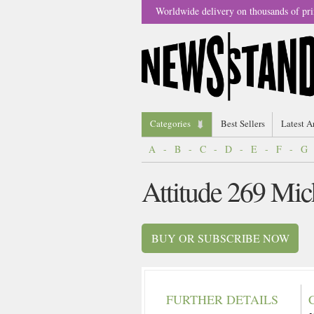
Worldwide delivery on thousands of pri
Categories
Best Sellers
Latest A
A
-
B
-
C
-
D
-
E
-
F
-
G
Attitude 269 Mi
BUY OR SUBSCRIBE NOW
FURTHER DETAILS