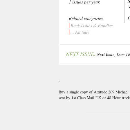
N
1 issues per year.
(
Related categories
£
Back Issues & Bundles
... Attitude
NEXT ISSUE:
Next Issue
, Date T
.
Buy a single copy of Attitude 269 Michael 
sent by 1st Class Mail UK or 48 Hour tra