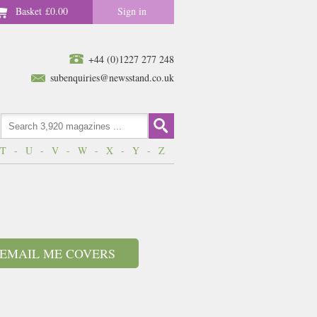
Basket
£0.00
Sign in
+44 (0)1227 277 248
subenquiries@newsstand.co.uk
T
-
U
-
V
-
W
-
X
-
Y
-
Z
EMAIL ME COVERS