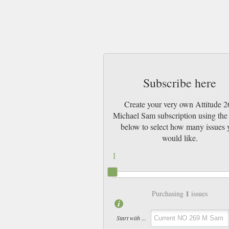
Subscribe here
Create your very own Attitude 2
Michael Sam subscription using the 
below to select how many issues 
would like.
1
1
Purchasing
issues
Start with ...