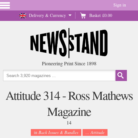
Sign in
Delivery & Currency
Basket
£0.00
Pioneering Print Since 1898
Attitude 314 - Ross Mathews
Magazine
14
in
Back Issues & Bundles
... Attitude