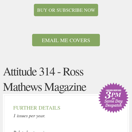
BUY OR SUBSCRIBE NOW
EMAIL ME COVERS
Attitude 314 - Ross
Mathews Magazine
FURTHER DETAILS
1 issues per year.