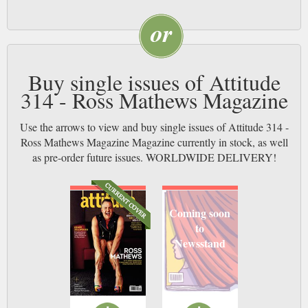
Buy single issues of Attitude
314 - Ross Mathews Magazine
Use the arrows to view and buy single issues of Attitude 314 -
Ross Mathews Magazine Magazine currently in stock, as well
as pre-order future issues. WORLDWIDE DELIVERY!
Coming soon
to
Newsstand