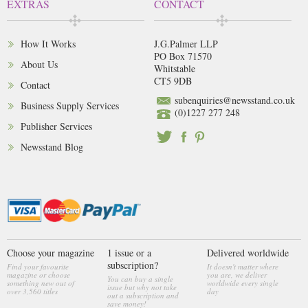
EXTRAS
CONTACT
How It Works
J.G.Palmer LLP
PO Box 71570
About Us
Whitstable
CT5 9DB
Contact
subenquiries@newsstand.co.uk
Business Supply Services
(0)1227 277 248
Publisher Services
Newsstand Blog
Choose your magazine
1 issue or a
Delivered worldwide
subscription?
Find your favourite
It doesn't matter where
magazine or choose
you are, we deliver
You can buy a single
something new out of
worldwide every single
issue but why not take
over 3,560 titles
day
out a subscription and
save money!