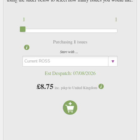
1
1
1
Purchasing
issues
Start with ...
Est Despatch:
07/08/2026
£8.75
inc. p&p to United Kingdom