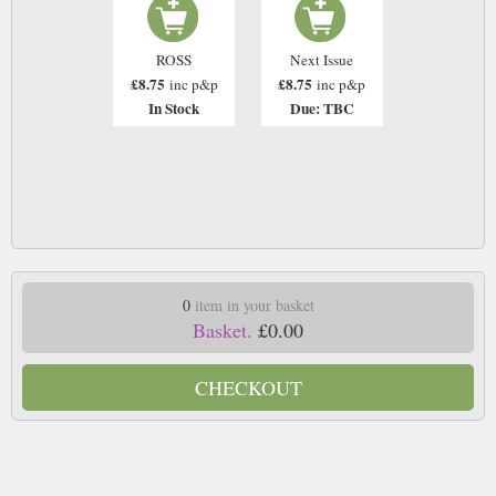
ROSS
Next Issue
£8.75
£8.75
inc p&p
inc p&p
In Stock
Due: TBC
0
item in your basket
Basket.
£0.00
CHECKOUT