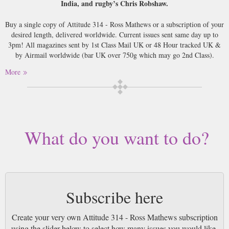
India, and rugby’s Chris Robshaw.
Buy a single copy of Attitude 314 - Ross Mathews or a subscription of your
desired length, delivered worldwide. Current issues sent same day up to
3pm! All magazines sent by 1st Class Mail UK or 48 Hour tracked UK &
by Airmail worldwide (bar UK over 750g which may go 2nd Class).
More
What do you want to do?
Subscribe here
Create your very own Attitude 314 - Ross Mathews subscription
using the slider below to select how many issues you would like.