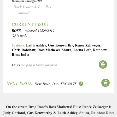
Related categories
Back Issues & Bundles
... Attitude
CURRENT ISSUE
ROSS
, released 12/09/2019
(23 in stock)
Laith Ashley
,
Gus Kenworthy
,
Renee Zellweger
,
Features:
Chris Robshaw
,
Ross Mathews
,
Shura
,
Lorna Loft
,
Rainbow
Riots India
£8.75
inc. p&p to United Kingdom
NEXT ISSUE:
Next Issue
, Date TBC
£8.75
On the cover: Drag Race’s Ross Mathews! Plus: Renée Zellweger is
Judy Garland, Gus Kenworthy & Laith Ashley, Shura, Rainbow Riots