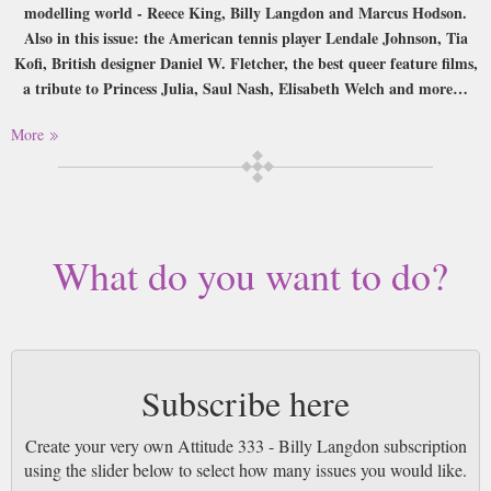
modelling world - Reece King, Billy Langdon and Marcus Hodson.
Also in this issue: the American tennis player Lendale Johnson, Tia
Kofi, British designer Daniel W. Fletcher, the best queer feature films,
a tribute to Princess Julia, Saul Nash, Elisabeth Welch and more…
Buy a single copy of Attitude 333 - Billy Langdon or a subscription of
More
your desired length, delivered worldwide. Current issues sent same day up
to 3pm! All magazines sent by 1st Class Mail UK or 48 Hour tracked UK
& by Airmail worldwide (bar UK over 750g which may go 2nd Class).
What do you want to do?
Subscribe here
Create your very own Attitude 333 - Billy Langdon subscription
using the slider below to select how many issues you would like.