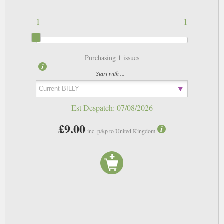
1
1
1
Purchasing
issues
Start with ...
Est Despatch:
07/08/2026
£9.00
inc. p&p to United Kingdom