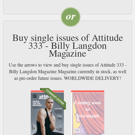
Buy single issues of Attitude
333 - Billy Langdon
Magazine
Use the arrows to view and buy single issues of Attitude 333 -
Billy Langdon Magazine Magazine currently in stock, as well
as pre-order future issues. WORLDWIDE DELIVERY!
Coming soon
to
Newsstand