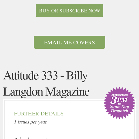
BUY OR SUBSCRIBE NOW
EMAIL ME COVERS
Attitude 333 - Billy
Langdon Magazine
FURTHER DETAILS
1 issues per year.