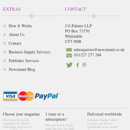
EXTRAS
CONTACT
How It Works
J.G.Palmer LLP
PO Box 71570
About Us
Whitstable
CT5 9DB
Contact
subenquiries@newsstand.co.uk
Business Supply Services
(0)1227 277 248
Publisher Services
Newsstand Blog
Choose your magazine
1 issue or a
Delivered worldwide
subscription?
Find your favourite
It doesn't matter where
magazine or choose
you are, we deliver
You can buy a single
something new out of
worldwide every single
issue but why not take