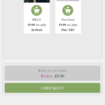
BILLY
Next Issue
£9.00
£9.00
inc p&p
inc p&p
In Stock
Due: TBC
0
item in your basket
Basket.
£0.00
CHECKOUT