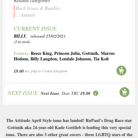
Related categories
Back Issues & Bundles
... Attitude
CURRENT ISSUE
BILLY
, released 25/02/2021
(2 in stock)
Reece King
,
Princess Julia
,
Gottmik
,
Marcus
Features:
Hodson
,
Billy Langdon
,
Lendale Johnson
,
Tia Kofi
£9.00
inc. p&p to United Kingdom
NEXT ISSUE:
Next Issue
, Date TBC
£9.00
The Attitude April Style issue has landed! RuPaul’s Drag Race star
Gottmik aka 24-year-old Kade Gottlieb is leading this very special
issue. There are also 3 other great covers - three LGBTQ stars of the