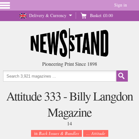
Sign in
Delivery & Currency
Basket
£0.00
Pioneering Print Since 1898
Attitude 333 - Billy Langdon
Magazine
14
in
Back Issues & Bundles
... Attitude