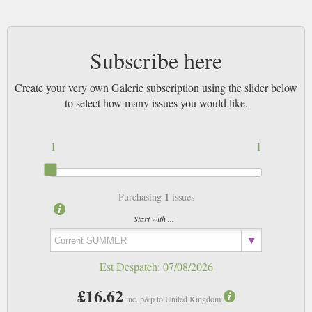
Subscribe here
Create your very own Galerie subscription using the slider below
to select how many issues you would like.
1
1
1
Purchasing
issues
Start with ...
Est Despatch:
07/08/2026
£16.62
inc. p&p to United Kingdom