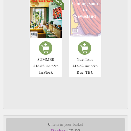
Coming soon
to
Newsstand
SUMMER
Next Issue
£16.62
£16.62
inc p&p
inc p&p
In Stock
Due: TBC
0
item in your basket
Basket.
£0.00