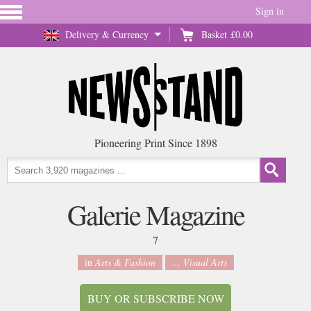
Sign in
Delivery & Currency
Basket
£0.00
Pioneering Print Since 1898
Galerie Magazine
7
in
Arts & Fashion
... Visual Arts
BUY OR SUBSCRIBE NOW