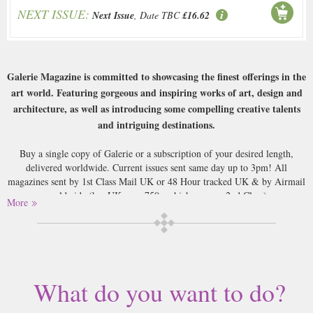
NEXT ISSUE:
Next Issue
, Date TBC
£16.62
Galerie Magazine is committed to showcasing the finest offerings in the
art world. Featuring gorgeous and inspiring works of art, design and
architecture, as well as introducing some compelling creative talents
and intriguing destinations.
Buy a single copy of Galerie or a subscription of your desired length,
delivered worldwide. Current issues sent same day up to 3pm! All
magazines sent by 1st Class Mail UK or 48 Hour tracked UK & by Airmail
worldwide (bar UK over 750g which may go 2nd Class).
More
What do you want to do?