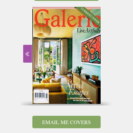
EMAIL ME COVERS