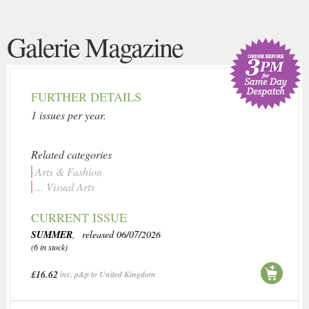
Galerie Magazine
FURTHER DETAILS
1 issues per year.
Related categories
Arts & Fashion
... Visual Arts
CURRENT ISSUE
SUMMER
, released 06/07/2026
(6 in stock)
£16.62
inc. p&p to United Kingdom