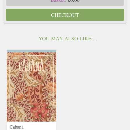
CHECKOUT
YOU MAY ALSO LIKE ...
Cabana