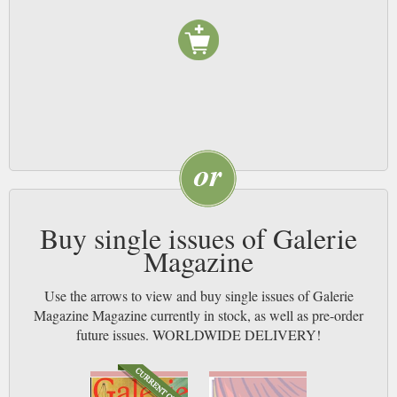
Buy single issues of Galerie
Magazine
Use the arrows to view and buy single issues of Galerie
Magazine Magazine currently in stock, as well as pre-order
future issues. WORLDWIDE DELIVERY!