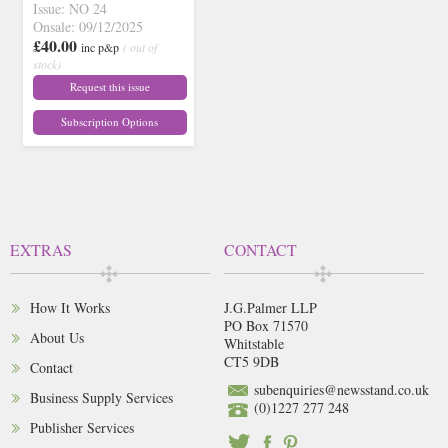
Issue: NO 24
Onsale: 09/12/2025
£40.00
inc p&p
( out of
stock)
Request this issue
Subscription Options
EXTRAS
CONTACT
How It Works
J.G.Palmer LLP
PO Box 71570
About Us
Whitstable
CT5 9DB
Contact
subenquiries@newsstand.co.uk
Business Supply Services
(0)1227 277 248
Publisher Services