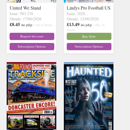
United We Stand
Lindys Pro Football US
Issue: NO 370
Issue: 2026
Onsale: 17/06/2026
Onsale: 12/06/2026
£8.45
£13.49
inc p&p
( out of stock)
inc p&p
( 30+ in
stock)
Request this issue
Buy Now
Subscription Options
Subscription Options