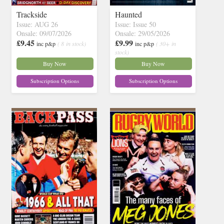
Trackside
Haunted
Issue: AUG 26
Issue: Issue 50
Onsale: 09/07/2026
Onsale: 29/05/2026
£9.45
£9.99
inc p&p
( 8 in stock)
inc p&p
( 30+ in
stock)
Buy Now
Buy Now
Subscription Options
Subscription Options