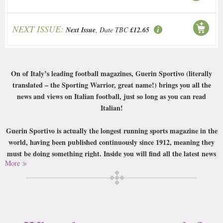
NEXT ISSUE:
Next Issue
, Date TBC
£12.65
On of Italy’s leading football magazines, Guerin Sportivo (literally
translated – the Sporting Warrior, great name!) brings you all the
news and views on Italian football, just so long as you can read
Italian!
Guerin Sportivo is actually the longest running sports magazine in the
world, having been published continuously since 1912, meaning they
must be doing something right. Inside you will find all the latest news
More
on Italian football from Seria A to B, as well as coverage of other
nearby leagues such as the Bundesliga. There are interviews with and
features on famous players, coaches and managers, all conducted by
journalists with years of experience in their field.
Buy a single copy of Guerin Sportivo or a subscription of your desired