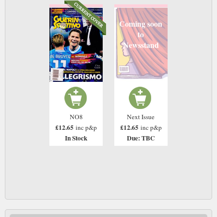
Coming soon
to
Newsstand
NO8
Next Issue
£12.65
£12.65
inc p&p
inc p&p
In Stock
Due: TBC