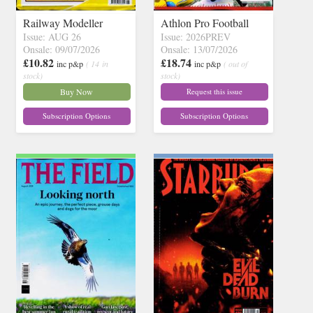
Railway Modeller
Athlon Pro Football
Issue: AUG 26
Issue: 2026PREV
Onsale: 09/07/2026
Onsale: 13/07/2026
£10.82
£18.74
inc p&p
( 14 in
inc p&p
( out of
stock)
stock)
Buy Now
Request this issue
Subscription Options
Subscription Options