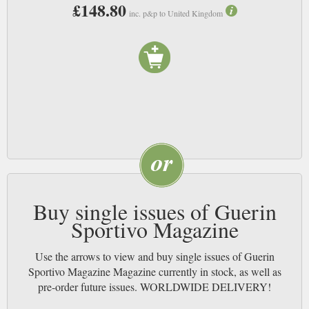
£148.80
inc. p&p to United Kingdom
1912 is as far away to us as 1812 was to those who founded Guerin
Sportivo. Think about that the next time you read a copy, and feel free to
employ this world changing trick on any of your other favourite old-
established publications. NB
Buy single issues of Guerin
Sportivo Magazine
Use the arrows to view and buy single issues of Guerin
Sportivo Magazine Magazine currently in stock, as well as
pre-order future issues. WORLDWIDE DELIVERY!