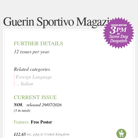
Guerin Sportivo Magazine
FURTHER DETAILS
12 issues per year.
Related categories
Foreign Language
... Italian
CURRENT ISSUE
NO8
, released 29/07/2026
(5 in stock)
Free Poster
Features:
£12.65
inc. p&p to United Kingdom