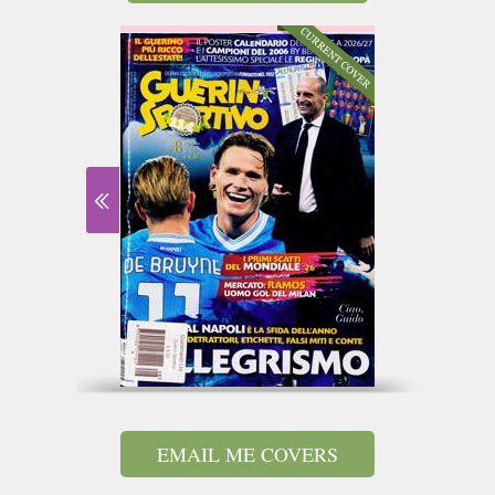
EMAIL ME COVERS