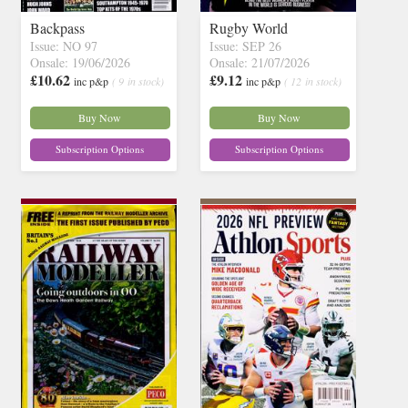
Backpass
Rugby World
Issue: NO 97
Issue: SEP 26
Onsale: 19/06/2026
Onsale: 21/07/2026
£10.62
£9.12
inc p&p
( 9 in stock)
inc p&p
( 12 in stock)
Buy Now
Buy Now
Subscription Options
Subscription Options