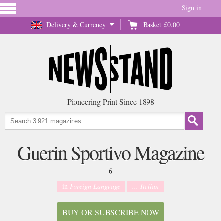
Sign in
Delivery & Currency
Basket
£0.00
Pioneering Print Since 1898
Guerin Sportivo Magazine
6
in
Foreign Language
... Italian
BUY OR SUBSCRIBE NOW