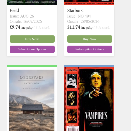
Field
Starburst
Issue: AUG 26
Issue: NO 494
Onsale: 16/07/2026
Onsale: 28/05/2026
£9.74
£11.74
inc p&p
( 3 in stock)
inc p&p
( 9 in stock)
Buy Now
Buy Now
Subscription Options
Subscription Options