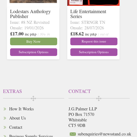
Lodestars Anthology
Life Entertainment
Publisher
Series
Issue: #8 NZ Revisited
Issue: STRNGR TN
Onsale: 19/01/2026
Onsale: 28/07/2026
£17.00
£18.62
inc p&p
( 30+ in
inc p&p
( out of
stock)
stock)
Buy Now
Request this issue
Subscription Options
Subscription Options
EXTRAS
CONTACT
How It Works
J.G.Palmer LLP
PO Box 71570
About Us
Whitstable
CT5 9DB
Contact
subenquiries@newsstand.co.uk
Business Supply Services