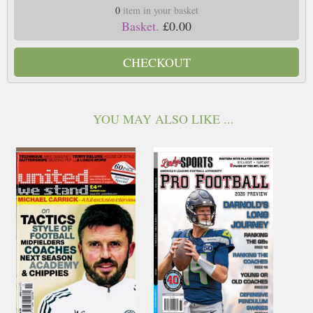
0
item in your basket
Basket.
£0.00
CHECKOUT
YOU MAY ALSO LIKE ...