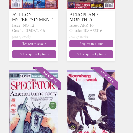
ATHLON
AEROPLANE
ENTERTAINMENT
MONTHLY
Issue: NO 12
Issue: APR 16
Onsale: 09/06/2016
Onsale: 10/03/2016
(out of stock)
(out of stock)
Request this issue
Request this issue
Subscription Options
Subscription Options