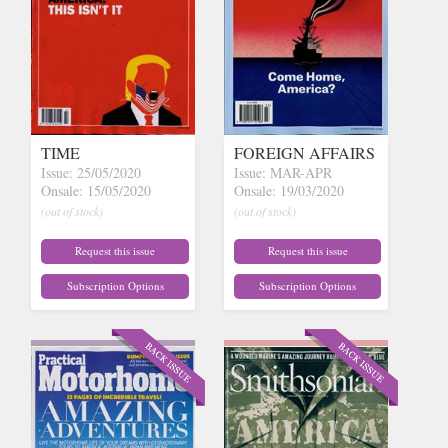
TIME
FOREIGN AFFAIRS
Issue: 25/05/2020
Issue: MAR-APR
Onsale: 15/05/2020
Onsale: 19/03/2020
(out of stock)
(out of stock)
Request this issue
Request this issue
Subscription Options
Subscription Options