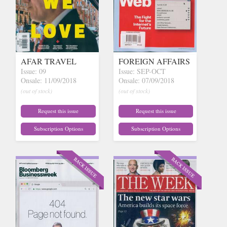
AFAR TRAVEL
FOREIGN AFFAIRS
Issue: 09
Issue: SEP-OCT
Onsale: 11/09/2018
Onsale: 07/09/2018
(out of stock)
(out of stock)
Request this issue
Request this issue
Subscription Options
Subscription Options