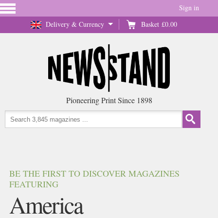
Sign in
Delivery & Currency
Basket
£0.00
Pioneering Print Since 1898
BE THE FIRST TO DISCOVER MAGAZINES
FEATURING
America