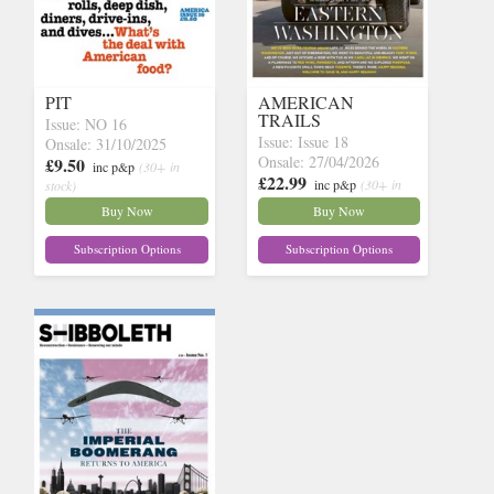
PIT
AMERICAN
TRAILS
Issue: NO 16
Issue: Issue 18
Onsale: 31/10/2025
Onsale: 27/04/2026
£9.50
inc p&p
(30+ in
£22.99
inc p&p
(30+ in
stock)
stock)
Buy Now
Buy Now
Subscription Options
Subscription Options