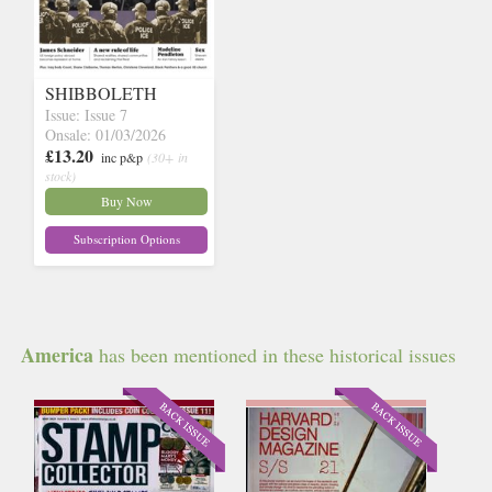
SHIBBOLETH
Issue: Issue 7
Onsale: 01/03/2026
£13.20
inc p&p
(30+ in
stock)
Buy Now
Subscription Options
America
has been mentioned in these historical issues