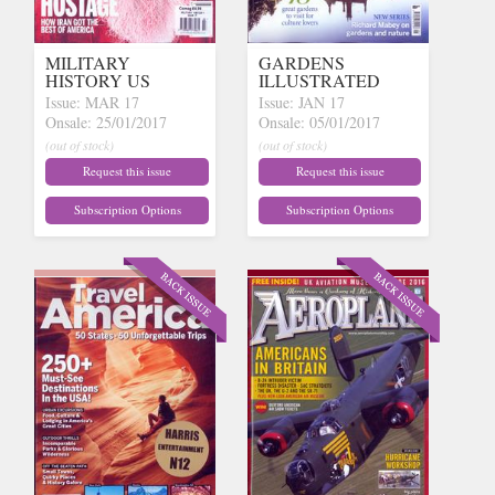
MILITARY
GARDENS
HISTORY US
ILLUSTRATED
Issue: MAR 17
Issue: JAN 17
Onsale: 25/01/2017
Onsale: 05/01/2017
(out of stock)
(out of stock)
Request this issue
Request this issue
Subscription Options
Subscription Options