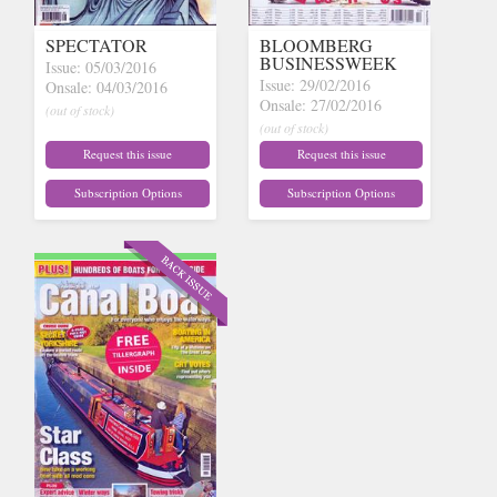
SPECTATOR
BLOOMBERG
BUSINESSWEEK
Issue: 05/03/2016
Issue: 29/02/2016
Onsale: 04/03/2016
Onsale: 27/02/2016
(out of stock)
(out of stock)
Request this issue
Request this issue
Subscription Options
Subscription Options