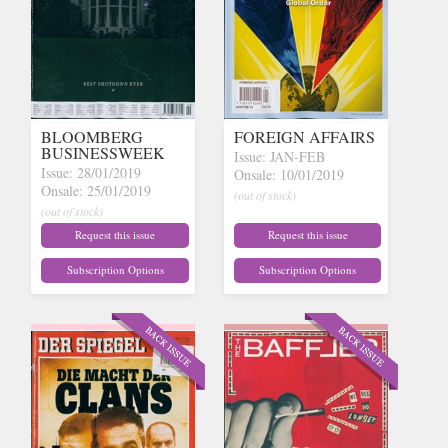
BLOOMBERG
FOREIGN AFFAIRS
BUSINESSWEEK
Issue: JAN-FEB
Issue: 28/01/2019
Onsale: 10/01/2019
Onsale: 25/01/2019
(out of stock)
(out of stock)
Request this issue
Request this issue
Subscription Options
Subscription Options