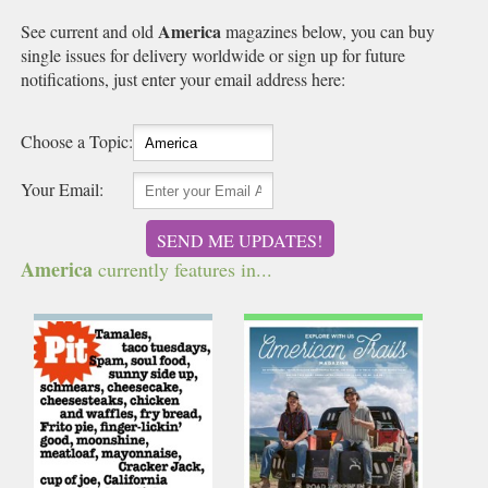
America
See current and old
magazines below, you can buy
single issues for delivery worldwide or sign up for future
notifications, just enter your email address here:
Choose a Topic:
Your Email:
SEND ME UPDATES!
America
currently features in...