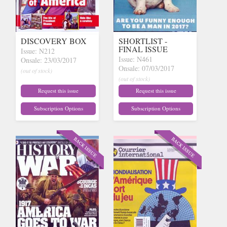
DISCOVERY BOX
SHORTLIST -
FINAL ISSUE
Issue: N212
Issue: N461
Onsale: 23/03/2017
Onsale: 07/03/2017
(out of stock)
(out of stock)
Request this issue
Request this issue
Subscription Options
Subscription Options