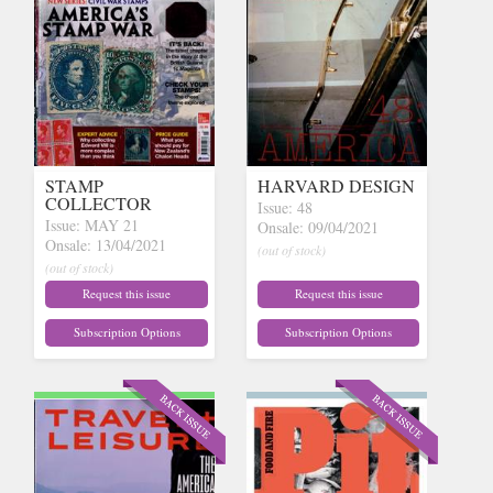
STAMP
HARVARD DESIGN
COLLECTOR
Issue: 48
Issue: MAY 21
Onsale: 09/04/2021
Onsale: 13/04/2021
(out of stock)
(out of stock)
Request this issue
Request this issue
Subscription Options
Subscription Options