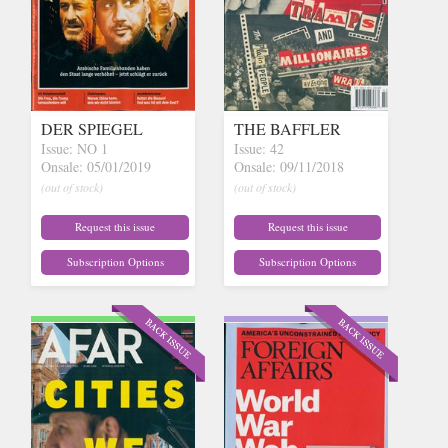
DER SPIEGEL
THE BAFFLER
Issue: NO 1
Issue: 42
Onsale: 05/01/2019
Onsale: 09/11/2018
(out of stock)
(out of stock)
Request this issue
Request this issue
Subscription Options
Subscription Options