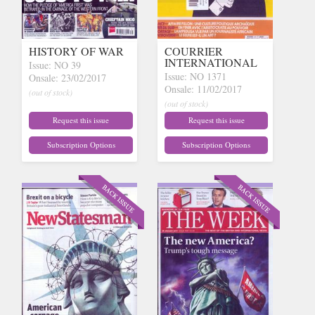
HISTORY OF WAR
COURRIER
INTERNATIONAL
Issue: NO 39
Issue: NO 1371
Onsale: 23/02/2017
Onsale: 11/02/2017
(out of stock)
(out of stock)
Request this issue
Request this issue
Subscription Options
Subscription Options