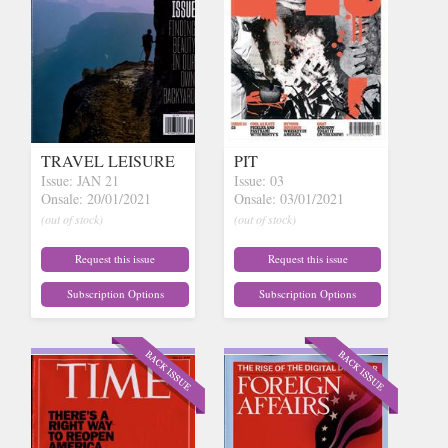
TRAVEL LEISURE
PIT
Issue: JAN 21
Issue: 03
Onsale: 20/01/2021
Onsale: 03/01/2021
(out of stock)
(out of stock)
Request this issue
Request this issue
Subscription Options
Subscription Options