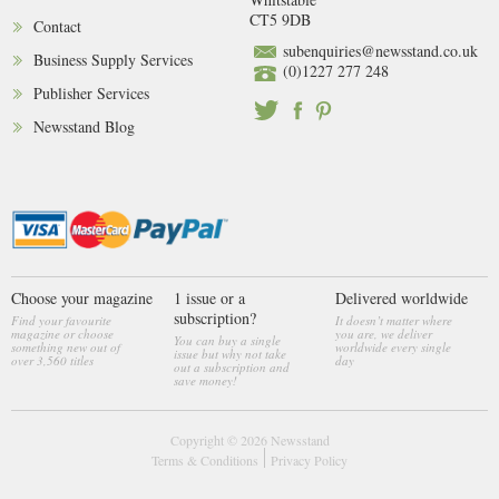
CT5 9DB
Contact
subenquiries@newsstand.co.uk
Business Supply Services
(0)1227 277 248
Publisher Services
Newsstand Blog
Choose your magazine
1 issue or a
Delivered worldwide
subscription?
Find your favourite
It doesn’t matter where
magazine or choose
you are, we deliver
You can buy a single
something new out of
worldwide every single
issue but why not take
over 3,560 titles
day
out a subscription and
save money!
Copyright © 2026
Newsstand
Terms & Conditions
Privacy Policy