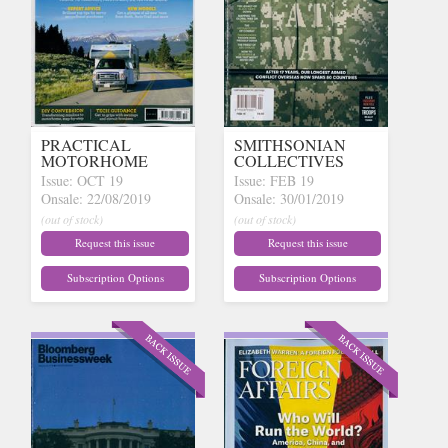
PRACTICAL
SMITHSONIAN
MOTORHOME
COLLECTIVES
Issue: OCT 19
Issue: FEB 19
Onsale: 22/08/2019
Onsale: 30/01/2019
(out of stock)
(out of stock)
Request this issue
Request this issue
Subscription Options
Subscription Options