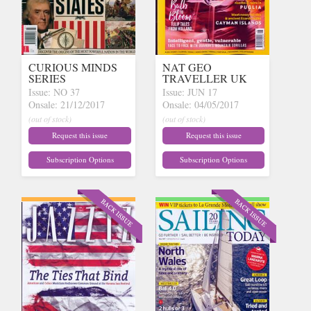
CURIOUS MINDS
NAT GEO
SERIES
TRAVELLER UK
Issue: NO 37
Issue: JUN 17
Onsale: 21/12/2017
Onsale: 04/05/2017
(out of stock)
(out of stock)
Request this issue
Request this issue
Subscription Options
Subscription Options