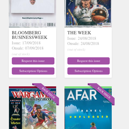
BLOOMBERG
THE WEEK
BUSINESSWEEK
Issue: 24/08/2018
Issue: 17/09/2018
Onsale: 24/08/2018
Onsale: 07/09/2018
(out of stock)
(out of stock)
Request this issue
Request this issue
Subscription Options
Subscription Options