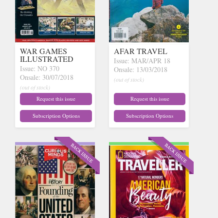
WAR GAMES
AFAR TRAVEL
ILLUSTRATED
Issue: MAR/APR 18
Issue: NO 370
Onsale: 13/03/2018
Onsale: 30/07/2018
(out of stock)
(out of stock)
Request this issue
Request this issue
Subscription Options
Subscription Options