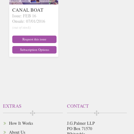
CANAL BOAT
Issue: FEB 16
Onsale: 07/01/2016
(out of stock)
Request this issue
Subscription Options
EXTRAS
CONTACT
How It Works
J.G.Palmer LLP
PO Box 71570
About Us
Whitstable