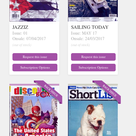
JAZZIZ
SAILING TODAY
Issue: 01
Issue: MAY 17
Onsale: 07/04/2017
Onsale: 24/03/2017
(out of stock)
(out of stock)
Request this issue
Request this issue
Subscription Options
Subscription Options