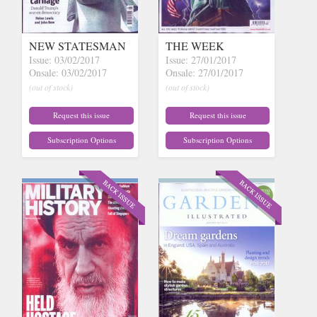
NEW STATESMAN
THE WEEK
Issue: 03/02/2017
Issue: 27/01/2017
Onsale: 03/02/2017
Onsale: 27/01/2017
(out of stock)
(out of stock)
Request this issue
Request this issue
Subscription Options
Subscription Options