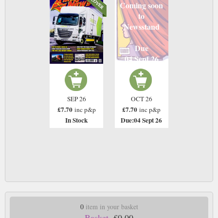
Coming soon
to
Newsstand
Due
04 Sept 26
SEP 26
OCT 26
£7.70
£7.70
inc p&p
inc p&p
In Stock
Due:04 Sept 26
0
item in your basket
Basket.
£0.00