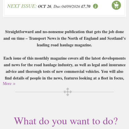
NEXT ISSUE:
OCT 26
, Due:04/09/2026
£7.70
Straightforward and no-nonsense publication that gets the job done
and on time – Transport News is the North of England and Scotland’s
leading road haulage magazine.
Each issue of this monthly magazine covers all the latest developments
and news for the road haulage industry, as well as legal and insurance
advice and thorough tests of new commercial vehicles. You will also
find details of people in the news, features looking at a fleet in focus,
More
haulage nostalgia and huge amounts of relevant advertising and
services, making this an important stop for anyone in the business.
Buy a single copy of Transport News or a subscription of your desired
length, delivered worldwide. Current issues sent same day up to 3pm! All
magazines sent by 1st Class Mail UK or 48 Hour tracked UK & by Airmail
What do you want to do?
worldwide (bar UK over 750g which may go 2nd Class).