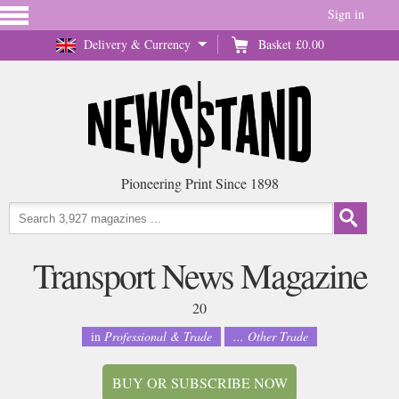
Sign in
Delivery & Currency
Basket
£0.00
Pioneering Print Since 1898
Transport News Magazine
20
in
Professional & Trade
... Other Trade
BUY OR SUBSCRIBE NOW