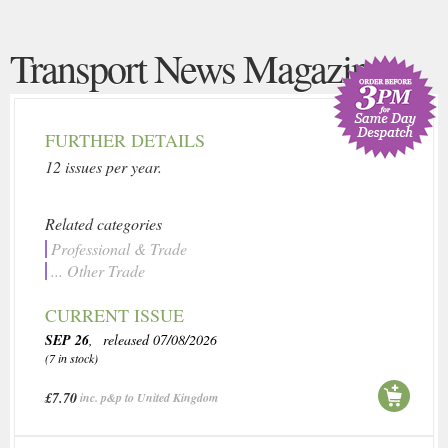
Transport News Magazine
FURTHER DETAILS
12 issues per year.
Related categories
Professional & Trade
... Other Trade
CURRENT ISSUE
SEP 26
, released 07/08/2026
(7 in stock)
£7.70
inc. p&p to United Kingdom