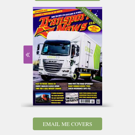
EMAIL ME COVERS