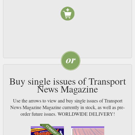
around. NB
Buy single issues of Transport
News Magazine
Use the arrows to view and buy single issues of Transport
News Magazine Magazine currently in stock, as well as pre-
order future issues. WORLDWIDE DELIVERY!