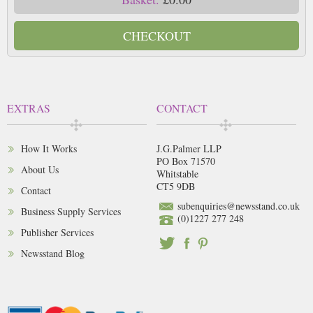
CHECKOUT
EXTRAS
CONTACT
How It Works
J.G.Palmer LLP
PO Box 71570
About Us
Whitstable
CT5 9DB
Contact
subenquiries@newsstand.co.uk
Business Supply Services
(0)1227 277 248
Publisher Services
Newsstand Blog