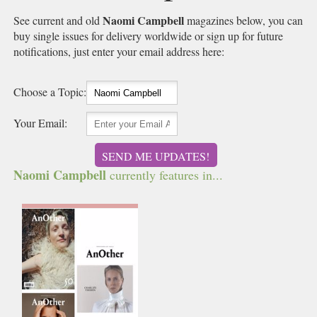
Naomi Campbell
See current and old
magazines below, you can
buy single issues for delivery worldwide or sign up for future
notifications, just enter your email address here:
Choose a Topic:
Your Email:
SEND ME UPDATES!
Naomi Campbell
currently features in...