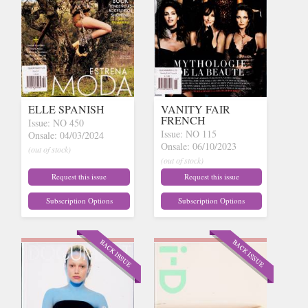
ELLE SPANISH
VANITY FAIR
FRENCH
Issue: NO 450
Issue: NO 115
Onsale: 04/03/2024
Onsale: 06/10/2023
(out of stock)
(out of stock)
Request this issue
Request this issue
Subscription Options
Subscription Options