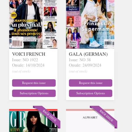
VOICI FRENCH
GALA (GERMAN)
Issue: NO 1922
Issue: NO 38
Onsale: 14/10/2024
Onsale: 24/09/2024
(out of stock)
(out of stock)
Request this issue
Request this issue
Subscription Options
Subscription Options