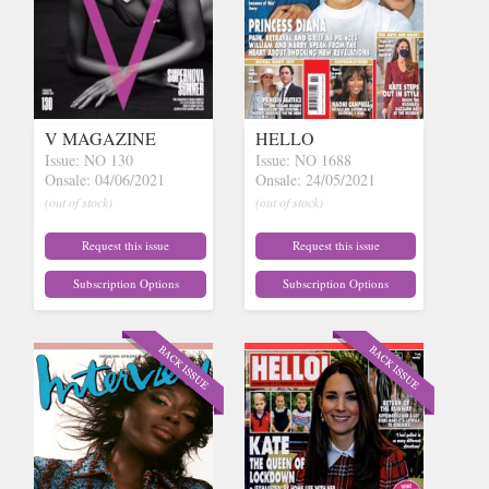
V MAGAZINE
HELLO
Issue: NO 130
Issue: NO 1688
Onsale: 04/06/2021
Onsale: 24/05/2021
(out of stock)
(out of stock)
Request this issue
Request this issue
Subscription Options
Subscription Options