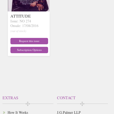
ATTITUDE
Issue: NO 274
Onsale: 17/08/2016
(out of stock)
Request this issue
Subscription Options
EXTRAS
CONTACT
How It Works
J.G.Palmer LLP