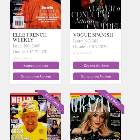
ELLE FRENCH
VOGUE SPANISH
WEEKLY
Issue: NO 388
Issue: NO 3909
Onsale: 07/07/2020
Onsale: 01/12/2020
(out of stock)
(out of stock)
Request this issue
Request this issue
Subscription Options
Subscription Options