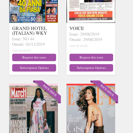
GRAND HOTEL
VOICE
(ITALIAN) WKY
Issue: 29/08/2019
Issue: NO 44
Onsale: 29/08/2019
Onsale: 01/11/2019
(out of stock)
(out of stock)
Request this issue
Request this issue
Subscription Options
Subscription Options