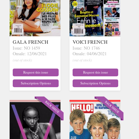
GALA FRENCH
VOICI FRENCH
Issue: NO 1459
Issue: NO 1746
Onsale: 12/06/2021
Onsale: 04/06/2021
(out of stock)
(out of stock)
Request this issue
Request this issue
Subscription Options
Subscription Options