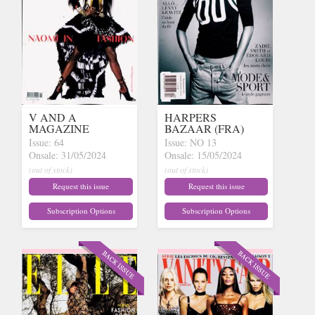
V AND A
HARPERS
MAGAZINE
BAZAAR (FRA)
Issue: 64
Issue: NO 13
Onsale: 31/05/2024
Onsale: 15/05/2024
(out of stock)
(out of stock)
Request this issue
Request this issue
Subscription Options
Subscription Options