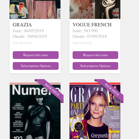
GRAZIA
VOGUE FRENCH
Issue: 06/05/2019
Issue: NO 990
Onsale: 30/04/2019
Onsale: 07/09/2018
(out of stock)
(out of stock)
Request this issue
Request this issue
Subscription Options
Subscription Options