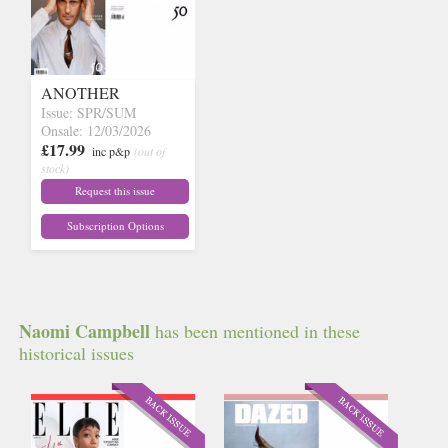
ANOTHER
Issue: SPR/SUM
Onsale: 12/03/2026
£17.99
inc p&p
(out of
stock)
Request this issue
Subscription Options
Naomi Campbell
has been mentioned in these
historical issues