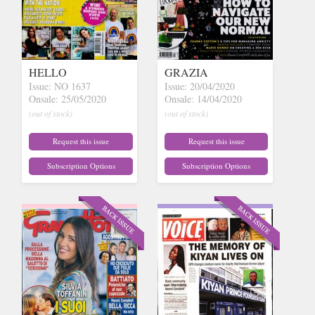
HELLO
GRAZIA
Issue: NO 1637
Issue: 20/04/2020
Onsale: 25/05/2020
Onsale: 14/04/2020
(out of stock)
(out of stock)
Request this issue
Request this issue
Subscription Options
Subscription Options