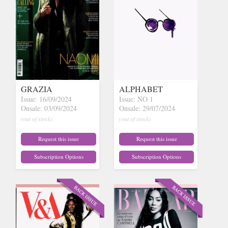
GRAZIA
ALPHABET
Issue: 16/09/2024
Issue: NO 1
Onsale: 03/09/2024
Onsale: 29/07/2024
(out of stock)
(out of stock)
Request this issue
Request this issue
Subscription Options
Subscription Options