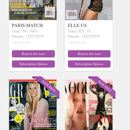
PARIS MATCH
ELLE US
Issue: NO 3663
Issue: JUL 19
Onsale: 27/07/2019
Onsale: 23/07/2019
(out of stock)
(out of stock)
Request this issue
Request this issue
Subscription Options
Subscription Options