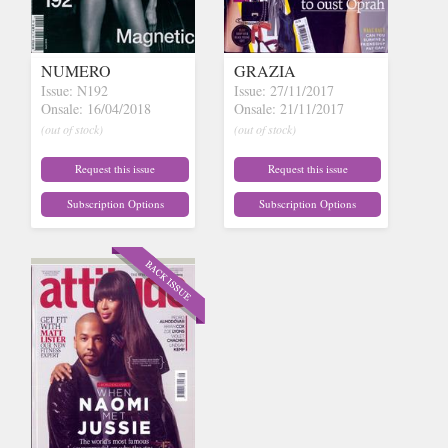
NUMERO
GRAZIA
Issue: N192
Issue: 27/11/2017
Onsale: 16/04/2018
Onsale: 21/11/2017
(out of stock)
(out of stock)
Request this issue
Request this issue
Subscription Options
Subscription Options