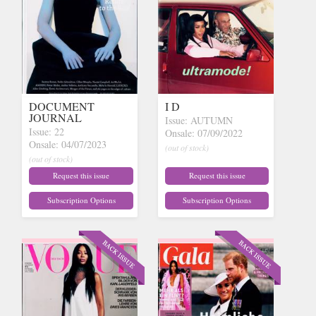
DOCUMENT
I D
JOURNAL
Issue: AUTUMN
Issue: 22
Onsale: 07/09/2022
Onsale: 04/07/2023
(out of stock)
(out of stock)
Request this issue
Request this issue
Subscription Options
Subscription Options