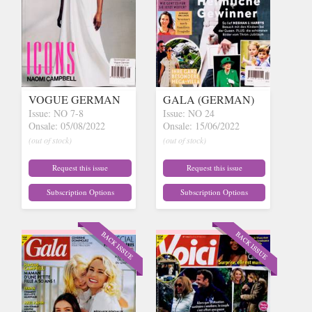
VOGUE GERMAN
GALA (GERMAN)
Issue: NO 7-8
Issue: NO 24
Onsale: 05/08/2022
Onsale: 15/06/2022
(out of stock)
(out of stock)
Request this issue
Request this issue
Subscription Options
Subscription Options