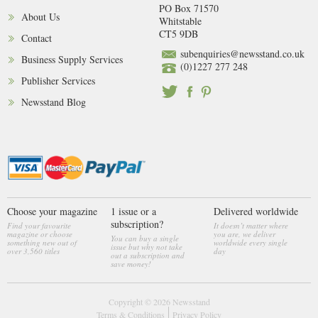
PO Box 71570
About Us
Whitstable
CT5 9DB
Contact
subenquiries@newsstand.co.uk
Business Supply Services
(0)1227 277 248
Publisher Services
Newsstand Blog
Choose your magazine
1 issue or a
Delivered worldwide
subscription?
Find your favourite
It doesn’t matter where
magazine or choose
you are, we deliver
You can buy a single
something new out of
worldwide every single
issue but why not take
over 3,560 titles
day
out a subscription and
save money!
Copyright © 2026
Newsstand
Terms & Conditions
Privacy Policy