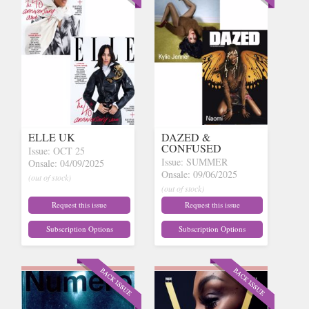
ELLE UK
DAZED &
CONFUSED
Issue: OCT 25
Issue: SUMMER
Onsale: 04/09/2025
Onsale: 09/06/2025
(out of stock)
(out of stock)
Request this issue
Request this issue
Subscription Options
Subscription Options