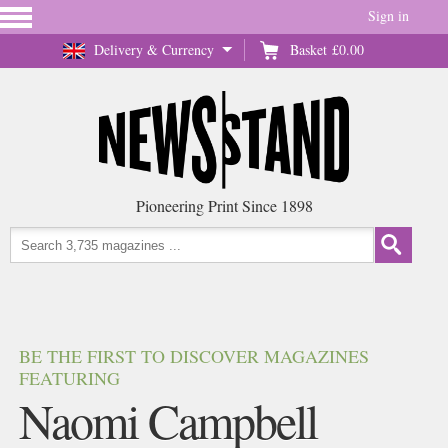
Sign in
Delivery & Currency
Basket
£0.00
Pioneering Print Since 1898
BE THE FIRST TO DISCOVER MAGAZINES
FEATURING
Naomi Campbell