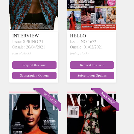
INTERVIEW
HELLO
Issue: SPRING 21
Issue: NO 1672
Onsale: 26/04/2021
Onsale: 01/02/2021
(out of stock)
(out of stock)
Request this issue
Request this issue
Subscription Options
Subscription Options