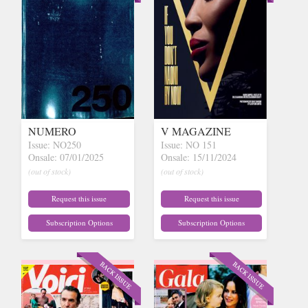
NUMERO
V MAGAZINE
Issue: NO250
Issue: NO 151
Onsale: 07/01/2025
Onsale: 15/11/2024
(out of stock)
(out of stock)
Request this issue
Request this issue
Subscription Options
Subscription Options