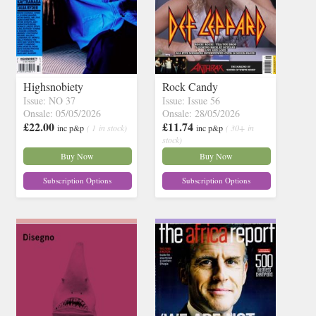
Highsnobiety
Rock Candy
Issue: NO 37
Issue: Issue 56
Onsale: 05/05/2026
Onsale: 28/05/2026
£22.00
£11.74
inc p&p
( 1 in stock)
inc p&p
( 30+ in
stock)
Buy Now
Buy Now
Subscription Options
Subscription Options