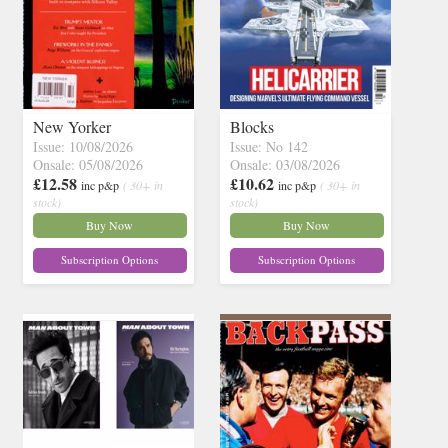
New Yorker
Blocks
Issue: 10/08/2026
Issue: No 142
Onsale: 05/08/2026
Onsale: 03/08/2026
£12.58
£10.62
inc p&p
( 30+ in
inc p&p
( 30+ in
stock)
stock)
Buy Now
Buy Now
Subscription Options
Subscription Options