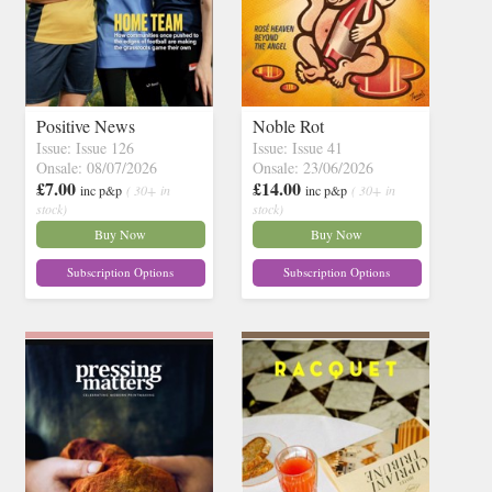
Positive News
Noble Rot
Issue: Issue 126
Issue: Issue 41
Onsale: 08/07/2026
Onsale: 23/06/2026
£7.00
£14.00
inc p&p
( 30+ in
inc p&p
( 30+ in
stock)
stock)
Buy Now
Buy Now
Subscription Options
Subscription Options