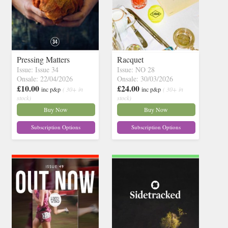
Pressing Matters
Racquet
Issue: Issue 34
Issue: NO 28
Onsale: 22/04/2026
Onsale: 30/03/2026
£10.00
£24.00
inc p&p
( 30+ in
inc p&p
( 30+ in
stock)
stock)
Buy Now
Buy Now
Subscription Options
Subscription Options