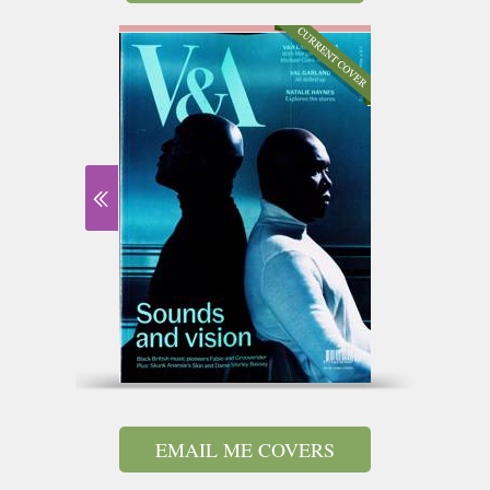
EMAIL ME COVERS