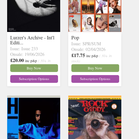
Lurzer's Archive - Int'l
Pop
Editi...
Issue: SPR/SUM
Issue: Issue 233
Onsale: 02/04/2026
Onsale: 19/06/2026
£17.75
inc p&p
( 30+ in
£20.00
inc p&p
( 30+ in
stock)
stock)
Buy Now
Buy Now
Subscription Options
Subscription Options