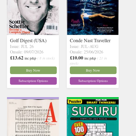
Golf Digest (USA)
Conde Nast Traveller
Issue: JUL 26
Issue: JUL-AUG
Onsale: 09/07/2026
Onsale: 25/06/2026
£13.62
£10.00
inc p&p
( 8 in stock)
inc p&p
( 21 in
stock)
Buy Now
Buy Now
Subscription Options
Subscription Options