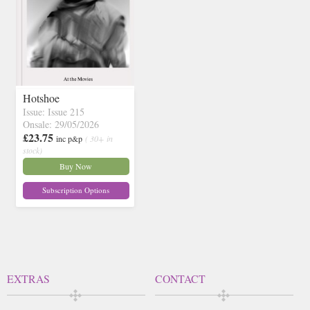
Hotshoe
Issue: Issue 215
Onsale: 29/05/2026
£23.75
inc p&p
( 30+ in
stock)
Buy Now
Subscription Options
EXTRAS
CONTACT