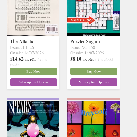
The Atlantic
Puzzler Suguru
Issue: JUL 26
Issue: NO 158
Onsale: 14/07/2026
Onsale: 14/07/2026
£14.62
£8.10
inc p&p
( 17 in
inc p&p
( 2 in stock)
stock)
Buy Now
Buy Now
Subscription Options
Subscription Options