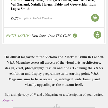
Val Garland
,
Natalie Haynes
,
Fabio and Grooverider
,
Luis
Lopez-Smith
£9.75
inc. p&p to United Kingdom
NEXT ISSUE:
Next Issue
, Date TBC
£9.75
The official magazine of the Victoria and Albert museum in London.
V&A Magazine covers all aspects of the visual arts -architecture,
design, craft, photography, fashion and fine art - taking the V&A’s
exhibition and display programme as its starting point. V&A
Magazine aims to be as accessible, intelligent, entertaining and
visually appealing as the museum itself.
Buy a single copy of V and a Magazine or a subscription of your desired
length, delivered worldwide. Current issues sent same day up to 3pm! All
More
magazines sent by 1st Class Mail UK or 48 Hour tracked UK & by Airmail