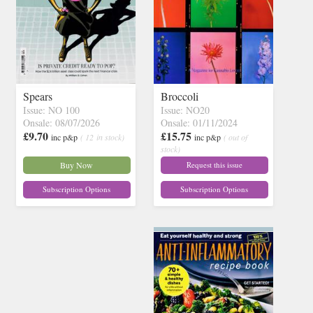
Spears
Broccoli
Issue: NO 100
Issue: NO20
Onsale: 08/07/2026
Onsale: 01/11/2024
£9.70
£15.75
inc p&p
( 12 in stock)
inc p&p
( out of
stock)
Buy Now
Request this issue
Subscription Options
Subscription Options