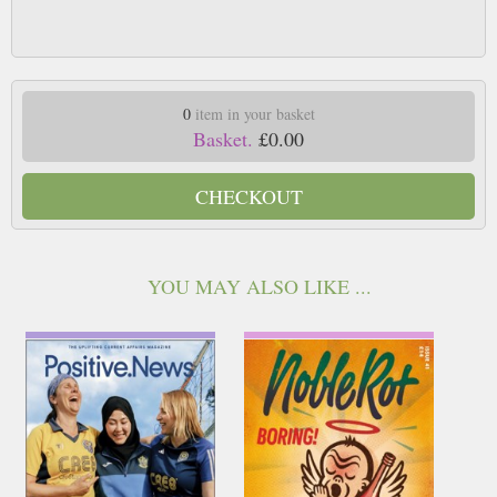
0
item in your basket
Basket.
£0.00
CHECKOUT
YOU MAY ALSO LIKE ...