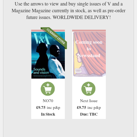
Use the arrows to view and buy single issues of V and a
Magazine Magazine currently in stock, as well as pre-order
future issues. WORLDWIDE DELIVERY!
Coming soon
to
Newsstand
NO70
Next Issue
£9.75
£9.75
inc p&p
inc p&p
In Stock
Due: TBC