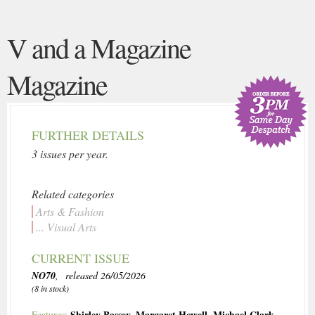
V and a Magazine
Magazine
FURTHER DETAILS
3 issues per year.
Related categories
Arts & Fashion
... Visual Arts
CURRENT ISSUE
NO70
, released 26/05/2026
(8 in stock)
Shirley Bassey
,
Margaret Howell
,
Michael Clark
,
Features: