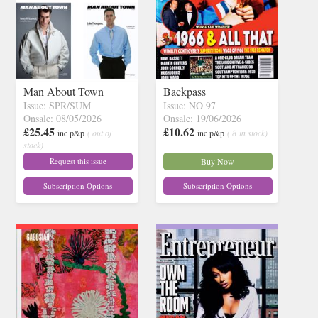
Man About Town
Backpass
Issue: SPR/SUM
Issue: NO 97
Onsale: 08/05/2026
Onsale: 19/06/2026
£25.45
£10.62
inc p&p
( out of
inc p&p
( 8 in stock)
stock)
Request this issue
Buy Now
Subscription Options
Subscription Options