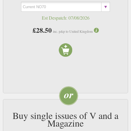
Est Despatch:
07/08/2026
£28.50
inc. p&p to United Kingdom
Buy single issues of V and a
Magazine