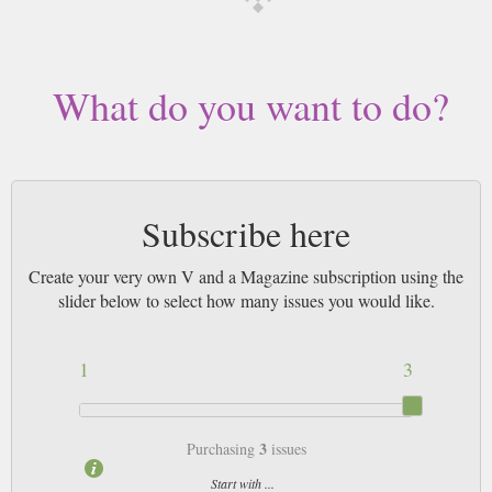
worldwide (bar UK over 750g which may go 2nd Class).
What do you want to do?
Subscribe here
Create your very own V and a Magazine subscription using the
slider below to select how many issues you would like.
1
3
3
Purchasing
issues
Start with ...