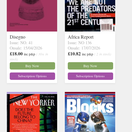
Disegno
Africa Report
Issue: NO. 41
Issue: NO 136
Onsale: 15/04/2026
Onsale: 17/07/2026
£18.00
£10.82
inc p&p
( 30+ in
inc p&p
( 2 in stock)
stock)
Buy Now
Buy Now
Subscription Options
Subscription Options