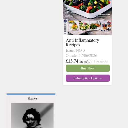
Anti Inflammatory
Recipes
Issue: NO 3
Onsale: 17/06/2026
£13.74
inc p&p
( 1 in stock)
Buy Now
Subscription Options