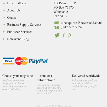
How It Works
J.G.Palmer LLP
PO Box 71570
About Us
Whitstable
CT5 9DB
Contact
subenquiries@newsstand.co.uk
Business Supply Services
(0)1227 277 248
Publisher Services
Newsstand Blog
Choose your magazine
1 issue or a
Delivered worldwide
subscription?
Find your favourite
It doesn't matter where
magazine or choose
you are, we deliver
You can buy a single
something new out of
worldwide every single
issue but why not take
over 3,560 titles
day
out a subscription and
save money!
Copyright © 2026
Newsstand