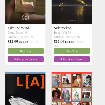
Like the Wind
Sidetracked
Issue: Issue 49
Issue: Vol 36
Onsale: 03/06/2026
Onsale: 25/06/2026
£12.00
£15.00
inc p&p
( 30+ in
inc p&p
( 30+ in
stock)
stock)
Buy Now
Buy Now
Subscription Options
Subscription Options