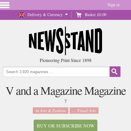
Sign in
Delivery & Currency
Basket
£0.00
Pioneering Print Since 1898
V and a Magazine Magazine
7
in
Arts & Fashion
... Visual Arts
BUY OR SUBSCRIBE NOW