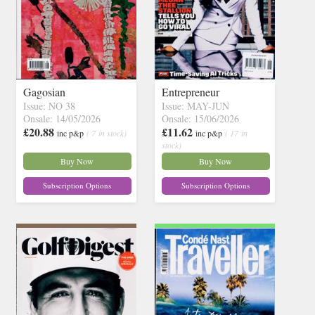
Gagosian
Entrepreneur
Issue: NO 38
Issue: MAY-JUN
Onsale: 14/05/2026
Onsale: 15/06/2026
£20.88
£11.62
inc p&p
( 7 in stock)
inc p&p
( 17 in
stock)
Buy Now
Buy Now
Subscription Options
Subscription Options