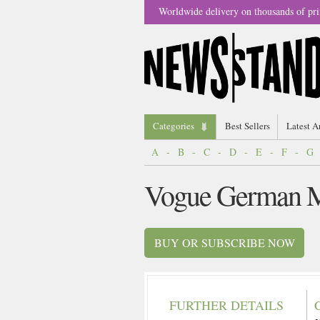
Worldwide delivery on thousands of pri
Categories
Best Sellers
Latest A
A
-
B
-
C
-
D
-
E
-
F
-
G
Vogue German M
BUY OR SUBSCRIBE NOW
FURTHER DETAILS