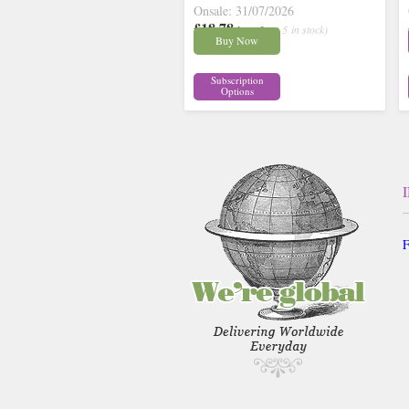
Onsale: 31/07/2026
£18.78
inc p&p
( 5 in stock)
Buy Now
Subscription
Options
F