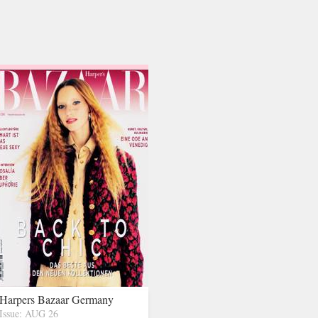
Harpers Bazaar Germany
Issue: AUG 26