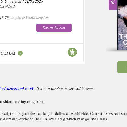
O 6
, released 22/06/2026
Out of Stock)
15.75
inc. p&p to United Kingdom
Request this issue
BC
£14.62
ies@newsstand.co.uk
. If not, a random cover will be sent.
 fashion leading magazine.
scription of your desired length, delivered worldwide. Current issues sent sa
y Airmail worldwide (bar UK over 750g which may go 2nd Class).