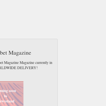
abet Magazine
bet Magazine Magazine currently in
es. WORLDWIDE DELIVERY!
ming soon
to
ewsstand