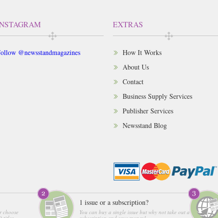
INSTAGRAM
EXTRAS
ollow @newsstandmagazines
How It Works
About Us
Contact
Business Supply Services
Publisher Services
Newsstand Blog
1 issue or a subscription?
r choose
You can buy a single issue but why not take out a
 titles
subscription and save money!