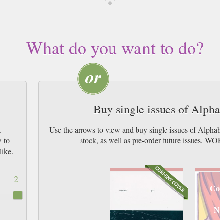
What do you want to do?
Buy single issues of Alph
t
Use the arrows to view and buy single issues of Alpha
w to
stock, as well as pre-order future issu
like.
2
Co
N