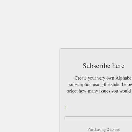
Subscribe here
Create your very own Alphabe
subscription using the slider belo
select how many issues you would 
1
2
Purchasing
issues