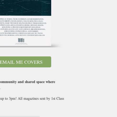
EMAIL ME COVERS
e community and shared space where
.
 up to 3pm! All magazines sent by 1st Class