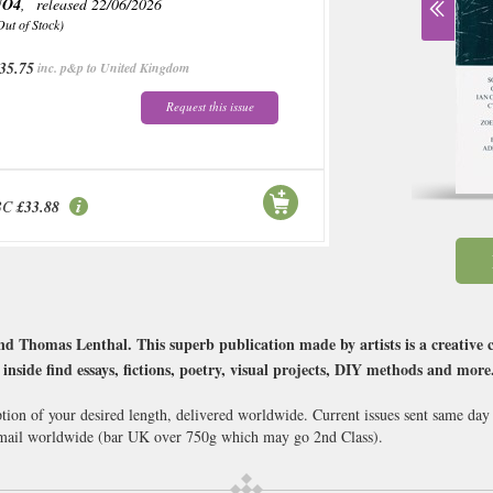
NO4
, released 22/06/2026
Out of Stock)
35.75
inc. p&p to United Kingdom
Request this issue
BC
£33.88
d Thomas Lenthal. This superb publication made by artists is a creativ
o, inside find essays, fictions, poetry, visual projects, DIY methods and more
ption of your desired length, delivered worldwide. Current issues sent same day
ail worldwide (bar UK over 750g which may go 2nd Class).