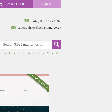
Basket
£0.00
Sign in
+44 (0)1227 277 248
subenquiries@newsstand.co.uk
T
-
U
-
V
-
W
-
X
-
Y
-
Z