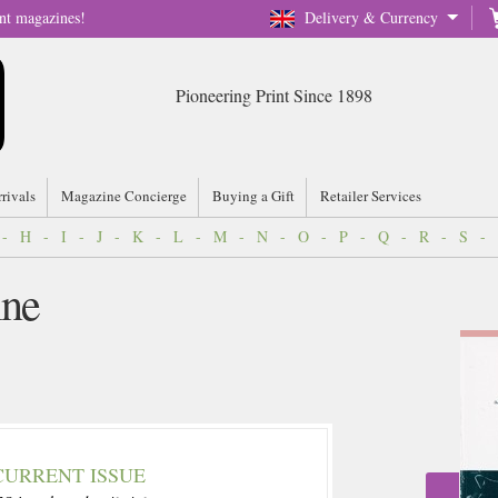
nt magazines!
Delivery & Currency
Pioneering Print Since 1898
rrivals
Magazine Concierge
Buying a Gift
Retailer Services
-
H
-
I
-
J
-
K
-
L
-
M
-
N
-
O
-
P
-
Q
-
R
-
S
-
ine
CURRENT ISSUE