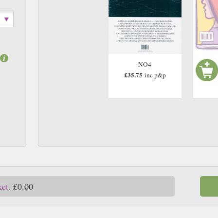
NO4
£35.75
inc p&p
ket.
£0.00