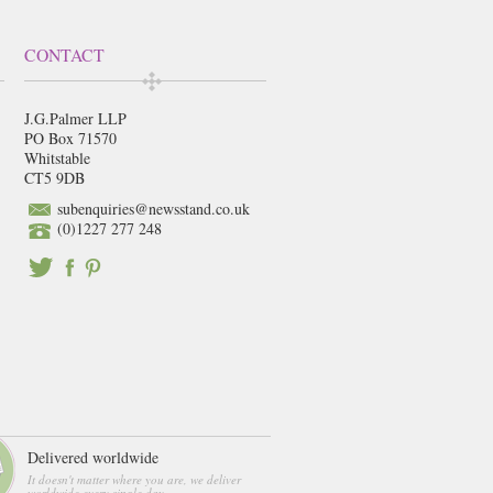
CONTACT
J.G.Palmer LLP
PO Box 71570
Whitstable
CT5 9DB
subenquiries@newsstand.co.uk
(0)1227 277 248
Delivered worldwide
It doesn't matter where you are, we deliver
worldwide every single day