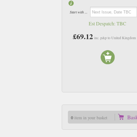
Start with ...
Est Despatch:
TBC
£69.12
inc. p&p to United Kingdom
Bas
0
item in your basket