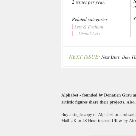
2 issues per year.
(
Related categories
£
Arts & Fashion
... Visual Arts
NEXT ISSUE:
Next Issue
, Date T
Alphabet - founded by Donatien Grau an
artistic figures share their projects. Als
Buy a single copy of Alphabet or a subscri
Mail UK or 48 Hour tracked UK & by Airm