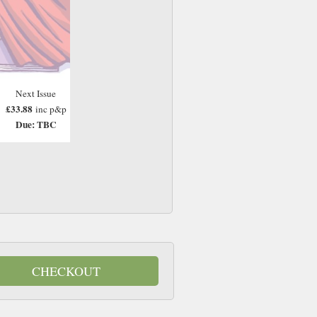
Next Issue
£33.88
inc p&p
Due: TBC
CHECKOUT