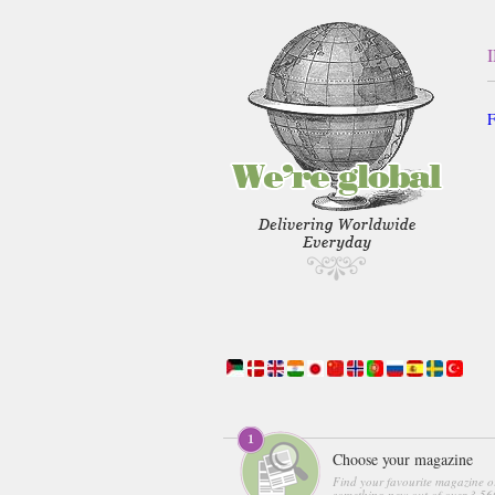
F
Choose your magazine
Find your favourite magazine o
something new out of over 3,560