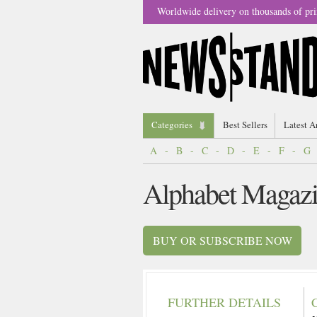
Worldwide delivery on thousands of pri
Categories
Best Sellers
Latest A
A
-
B
-
C
-
D
-
E
-
F
-
G
Alphabet Magaz
BUY OR SUBSCRIBE NOW
FURTHER DETAILS