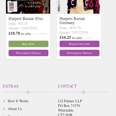
Harpers Bazaar (Fra)
Harpers Bazaar
Germany
Issue: NO 35
Issue: AUG 26
Onsale: 31/07/2026
Onsale: 23/07/2026
£18.78
inc p&p
( 5 in stock)
£10.25
inc p&p
( out of
stock)
Buy Now
Request this issue
Subscription Options
Subscription Options
EXTRAS
CONTACT
How It Works
J.G.Palmer LLP
PO Box 71570
About Us
Whitstable
CT5 9DB