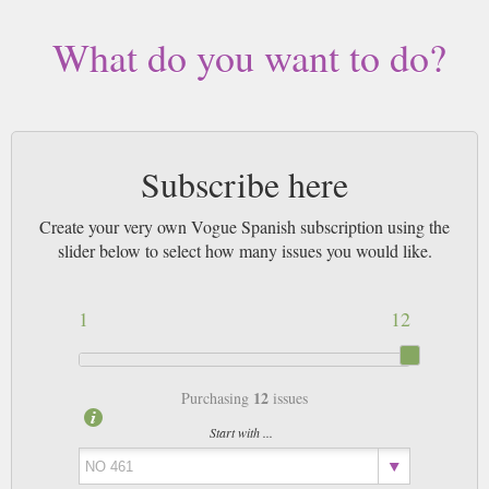
What do you want to do?
Subscribe here
Create your very own Vogue Spanish subscription using the
slider below to select how many issues you would like.
1
12
12
Purchasing
issues
Start with ...