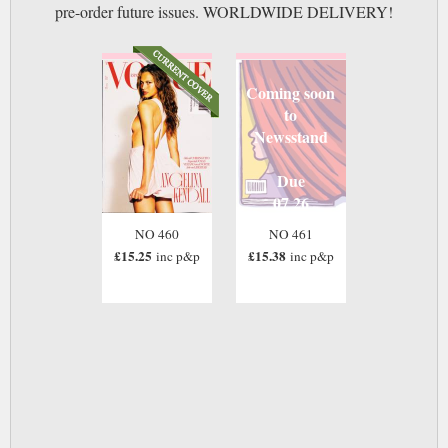
pre-order future issues. WORLDWIDE DELIVERY!
Coming soon
to
Newsstand
Due
07 26
NO 460
NO 461
£15.25
£15.38
inc p&p
inc p&p