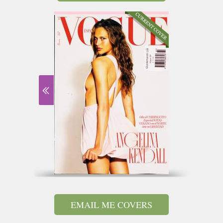
EMAIL ME COVERS