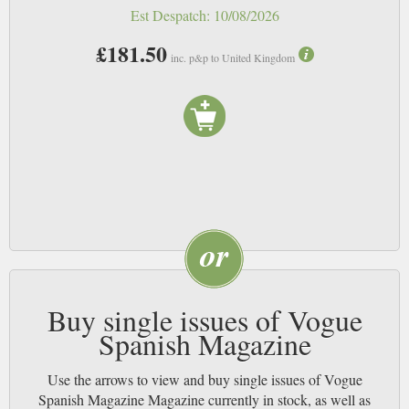
Est Despatch:
10/08/2026
£181.50
inc. p&p to United Kingdom
Buy single issues of Vogue
Spanish Magazine
Use the arrows to view and buy single issues of Vogue
Spanish Magazine Magazine currently in stock, as well as