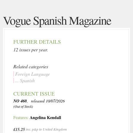
Vogue Spanish Magazine
FURTHER DETAILS
12 issues per year.
Related categories
Foreign Language
... Spanish
CURRENT ISSUE
NO 460
, released 10/07/2026
(Out of Stock)
Angelina Kendall
Features:
£15.25
inc. p&p to United Kingdom