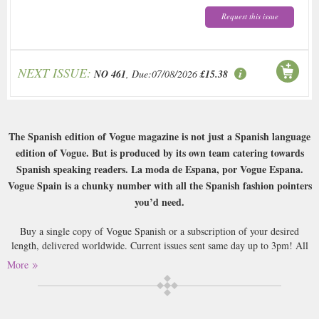
Request this issue
NEXT ISSUE:
NO 461
, Due:07/08/2026
£15.38
The Spanish edition of Vogue magazine is not just a Spanish language
edition of Vogue. But is produced by its own team catering towards
Spanish speaking readers. La moda de Espana, por Vogue Espana.
Vogue Spain is a chunky number with all the Spanish fashion pointers
you’d need.
Buy a single copy of Vogue Spanish or a subscription of your desired
length, delivered worldwide. Current issues sent same day up to 3pm! All
magazines sent by 1st Class Mail UK or 48 Hour tracked UK & by Airmail
More
worldwide (bar UK over 750g which may go 2nd Class).