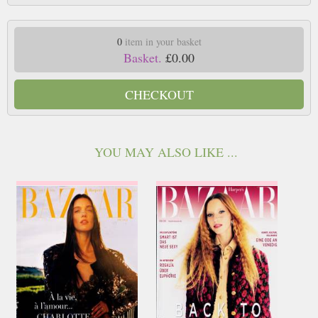
0
item in your basket
Basket.
£0.00
CHECKOUT
YOU MAY ALSO LIKE ...