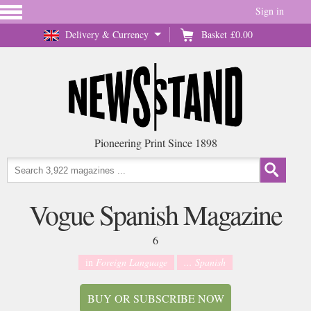
Sign in
Delivery & Currency
Basket
£0.00
Pioneering Print Since 1898
Vogue Spanish Magazine
6
in
Foreign Language
... Spanish
BUY OR SUBSCRIBE NOW