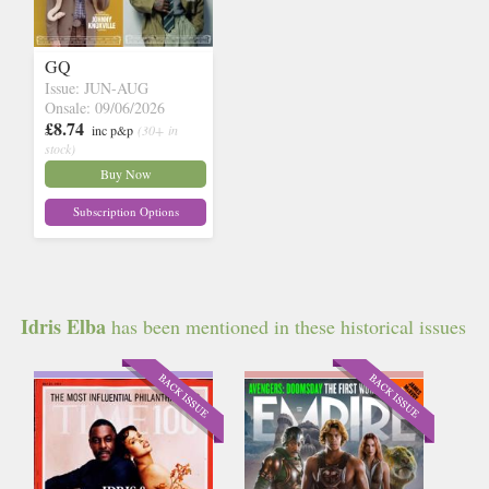
GQ
Issue: JUN-AUG
Onsale: 09/06/2026
£8.74
inc p&p
(30+ in
stock)
Buy Now
Subscription Options
Idris Elba
has been mentioned in these historical issues