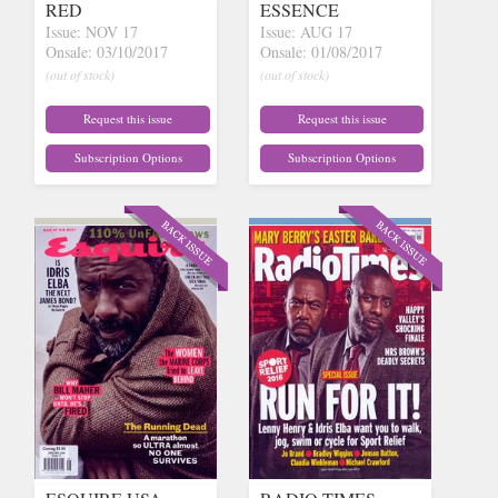
RED
ESSENCE
Issue: NOV 17
Issue: AUG 17
Onsale: 03/10/2017
Onsale: 01/08/2017
(out of stock)
(out of stock)
Request this issue
Request this issue
Subscription Options
Subscription Options