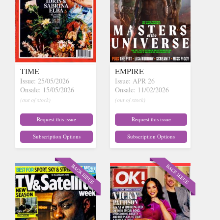
TIME
EMPIRE
Issue: 25/05/2026
Issue: APR 26
Onsale: 15/05/2026
Onsale: 11/02/2026
(out of stock)
(out of stock)
Request this issue
Request this issue
Subscription Options
Subscription Options