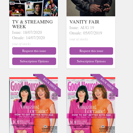
TV & STREAMING
VANITY FAIR
WEEK
Issue: AUG 19
Issue: 18/07/2020
Onsale: 05/07/2019
Onsale: 14/07/2020
(out of stock)
(out of stock)
Request this issue
Request this issue
Subscription Options
Subscription Options