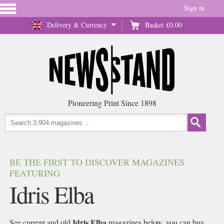
Sign in
Delivery & Currency
Basket
£0.00
Pioneering Print Since 1898
BE THE FIRST TO DISCOVER MAGAZINES
FEATURING
Idris Elba
Idris Elba
See current and old
magazines below, you can buy