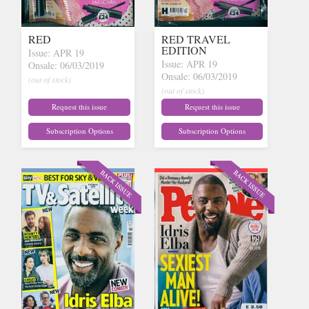
RED
RED TRAVEL
EDITION
Issue: APR 19
Issue: APR 19
Onsale: 06/03/2019
Onsale: 06/03/2019
(out of stock)
(out of stock)
Request this issue
Request this issue
Subscription Options
Subscription Options