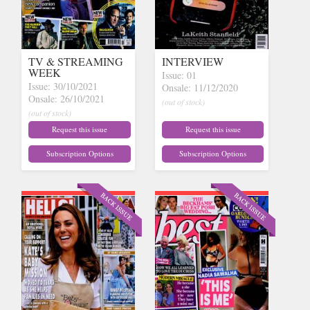
TV & STREAMING
INTERVIEW
WEEK
Issue: 01
Issue: 30/10/2021
Onsale: 11/12/2020
Onsale: 26/10/2021
(out of stock)
(out of stock)
Request this issue
Request this issue
Subscription Options
Subscription Options