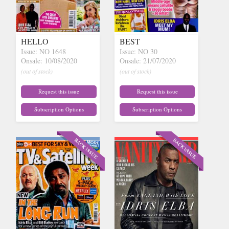
HELLO
BEST
Issue: NO 1648
Issue: NO 30
Onsale: 10/08/2020
Onsale: 21/07/2020
(out of stock)
(out of stock)
Request this issue
Request this issue
Subscription Options
Subscription Options