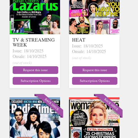
TV & STREAMING
HEAT
WEEK
Issue: 18/10/2025
Issue: 18/10/2025
Onsale: 14/10/2025
Onsale: 14/10/2025
(out of stock)
(out of stock)
Request this issue
Request this issue
Subscription Options
Subscription Options