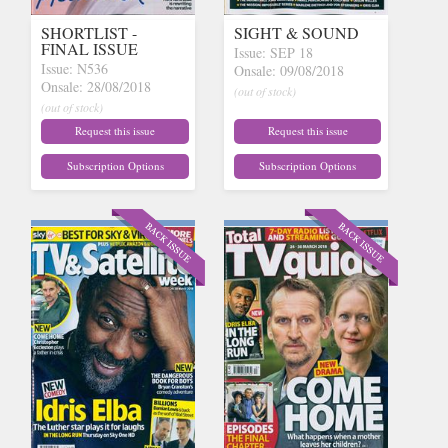
SHORTLIST -
SIGHT & SOUND
FINAL ISSUE
Issue: SEP 18
Issue: N536
Onsale: 09/08/2018
Onsale: 28/08/2018
(out of stock)
(out of stock)
Request this issue
Request this issue
Subscription Options
Subscription Options