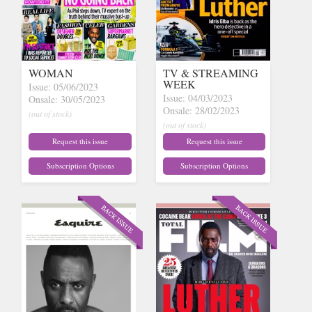
WOMAN
TV & STREAMING
WEEK
Issue: 05/06/2023
Issue: 04/03/2023
Onsale: 30/05/2023
Onsale: 28/02/2023
(out of stock)
(out of stock)
Request this issue
Request this issue
Subscription Options
Subscription Options