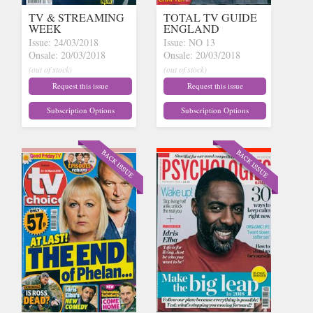
TV & STREAMING
TOTAL TV GUIDE
WEEK
ENGLAND
Issue: 24/03/2018
Issue: NO 13
Onsale: 20/03/2018
Onsale: 20/03/2018
(out of stock)
(out of stock)
Request this issue
Request this issue
Subscription Options
Subscription Options