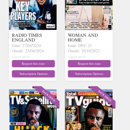
RADIO TIMES
WOMAN AND
ENGLAND
HOME
Issue: 27/04/2024
Issue: DEC 23
Onsale: 23/04/2024
Onsale: 26/10/2023
(out of stock)
(out of stock)
Request this issue
Request this issue
Subscription Options
Subscription Options