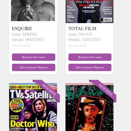
ESQUIRE
TOTAL FILM
Issue: SPRING
Issue: NO 333
Onsale: 09/02/2023
Onsale: 12/01/2023
(out of stock)
(out of stock)
Request this issue
Request this issue
Subscription Options
Subscription Options