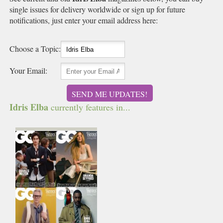
single issues for delivery worldwide or sign up for future
notifications, just enter your email address here:
Choose a Topic:
Your Email:
SEND ME UPDATES!
Idris Elba
currently features in...