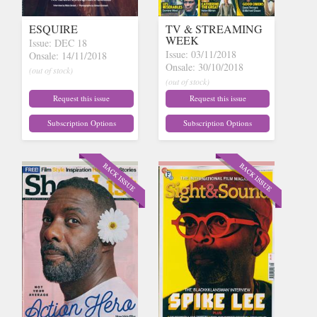
ESQUIRE
TV & STREAMING
WEEK
Issue: DEC 18
Issue: 03/11/2018
Onsale: 14/11/2018
Onsale: 30/10/2018
(out of stock)
(out of stock)
Request this issue
Request this issue
Subscription Options
Subscription Options