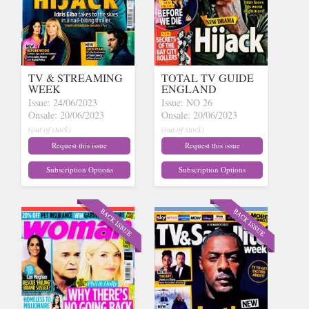
TV & STREAMING
TOTAL TV GUIDE
WEEK
ENGLAND
Issue: 24/06/2023
Issue: NO 26
Onsale: 20/06/2023
Onsale: 20/06/2023
(out of stock)
(out of stock)
Request this issue
Request this issue
Subscription Options
Subscription Options