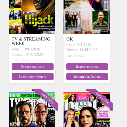
TV & STREAMING
OK!
WEEK
Issue: NO 1519
Issue: 10/01/2026
Onsale: 11/11/2025
Onsale: 06/01/2026
(out of stock)
(out of stock)
Request this issue
Request this issue
Subscription Options
Subscription Options