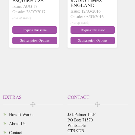
ESQUIRE USA
RADIO TIMES
ENGLAND
Issue: AUG 17
Issue: 12/03/2016
Onsale: 28/07/2017
Onsale: 08/03/2016
(out of stock)
(out of stock)
Request this issue
Request this issue
Subscription Options
Subscription Options
EXTRAS
CONTACT
How It Works
J.G.Palmer LLP
PO Box 71570
About Us
Whitstable
CT5 9DB
Contact