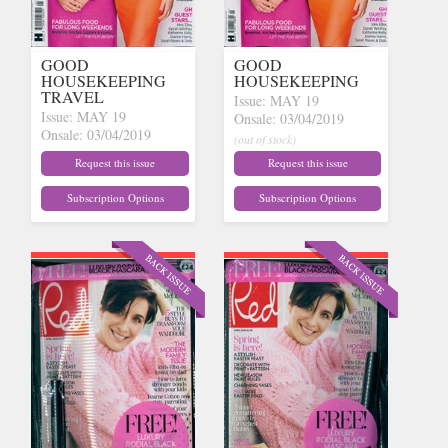
GOOD
GOOD
HOUSEKEEPING
HOUSEKEEPING
TRAVEL
Issue: MAY 19
Issue: MAY 19
Onsale: 03/04/2019
Onsale: 03/04/2019
(out of stock)
(out of stock)
Request this issue
Request this issue
Subscription Options
Subscription Options