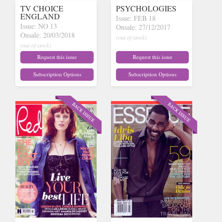
TV CHOICE
PSYCHOLOGIES
ENGLAND
Issue: FEB 18
Issue: NO 13
Onsale: 27/12/2017
Onsale: 20/03/2018
(out of stock)
(out of stock)
Request this issue
Request this issue
Subscription Options
Subscription Options