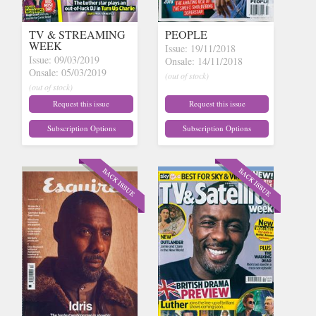
TV & STREAMING
PEOPLE
WEEK
Issue: 19/11/2018
Issue: 09/03/2019
Onsale: 14/11/2018
Onsale: 05/03/2019
(out of stock)
(out of stock)
Request this issue
Request this issue
Subscription Options
Subscription Options