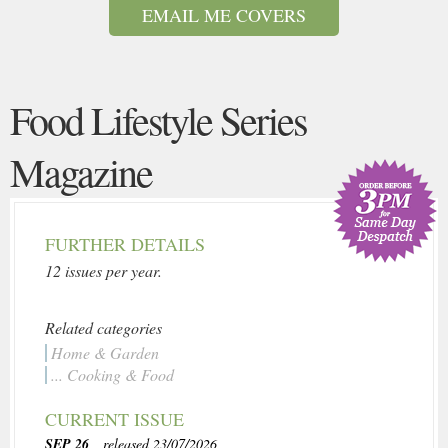
EMAIL ME COVERS
Food Lifestyle Series
Magazine
FURTHER DETAILS
12 issues per year.
Related categories
Home & Garden
... Cooking & Food
CURRENT ISSUE
SEP 26
, released 23/07/2026