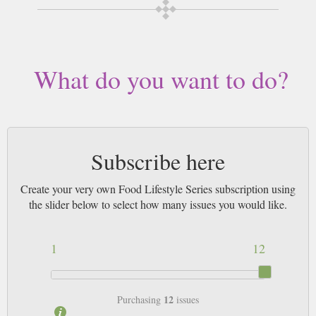
What do you want to do?
Subscribe here
Create your very own Food Lifestyle Series subscription using
the slider below to select how many issues you would like.
1
12
12
Purchasing
issues