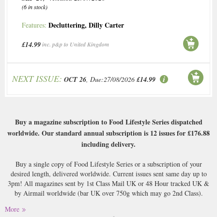
(6 in stock)
Decluttering
,
Dilly Carter
Features:
£14.99
inc. p&p to United Kingdom
NEXT ISSUE:
OCT 26
, Due:27/08/2026
£14.99
Buy a magazine subscription to Food Lifestyle Series dispatched
worldwide. Our standard annual subscription is 12 issues for
£176.88
including delivery.
Buy a single copy of Food Lifestyle Series or a subscription of your
desired length, delivered worldwide. Current issues sent same day up to
3pm! All magazines sent by 1st Class Mail UK or 48 Hour tracked UK &
by Airmail worldwide (bar UK over 750g which may go 2nd Class).
More