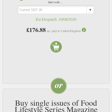
Start with ...
Est Despatch:
10/08/2026
£176.88
inc. p&p to United Kingdom
Buy single issues of Food
Lifestyle Series Magazine