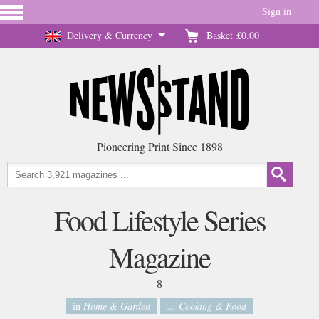
Sign in
Delivery & Currency
Basket
£0.00
Pioneering Print Since 1898
Food Lifestyle Series
Magazine
8
in
Home & Garden
... Cooking & Food