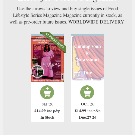
Use the arrows to view and buy single issues of Food
Lifestyle Series Magazine Magazine currently in stock, as
well as pre-order future issues. WORLDWIDE DELIVERY!
Coming soon
to
Newsstand
Due
27 26
SEP 26
OCT 26
£14.99
£14.99
inc p&p
inc p&p
In Stock
Due:27 26