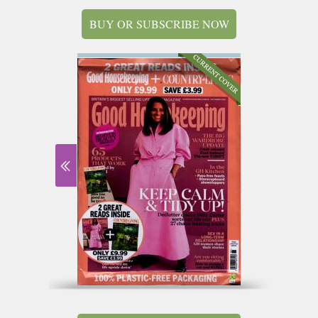
BUY OR SUBSCRIBE NOW