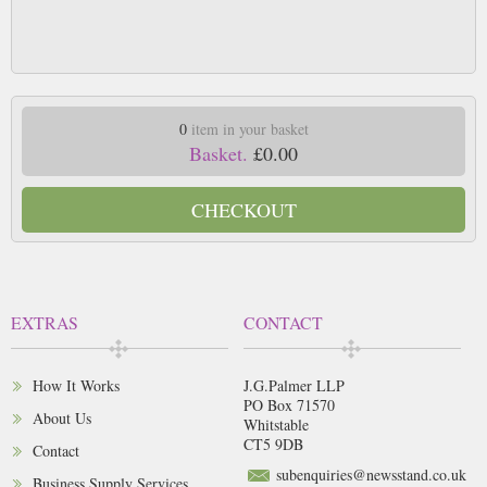
0
item in your basket
Basket.
£0.00
CHECKOUT
EXTRAS
CONTACT
How It Works
J.G.Palmer LLP
PO Box 71570
About Us
Whitstable
CT5 9DB
Contact
subenquiries@newsstand.co.uk
Business Supply Services