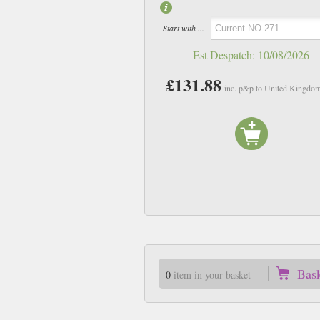
Start with ...
Est Despatch:
10/08/2026
£131.88
inc. p&p to United Kingdo
Bas
0
item in your basket