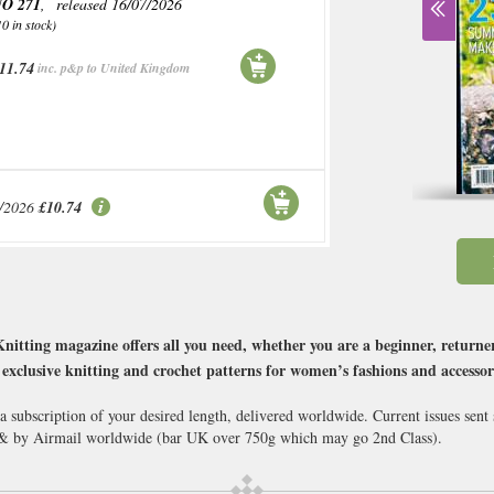
O 271
, released 16/07/2026
10 in stock)
11.74
inc. p&p to United Kingdom
/2026
£10.74
Knitting magazine offers all you need, whether you are a beginner, returner
 exclusive knitting and crochet patterns for women’s fashions and accesso
a subscription of your desired length, delivered worldwide. Current issues sen
 & by Airmail worldwide (bar UK over 750g which may go 2nd Class).