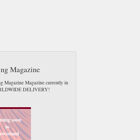
ting Magazine
ing Magazine Magazine currently in
es. WORLDWIDE DELIVERY!
ming soon
to
ewsstand