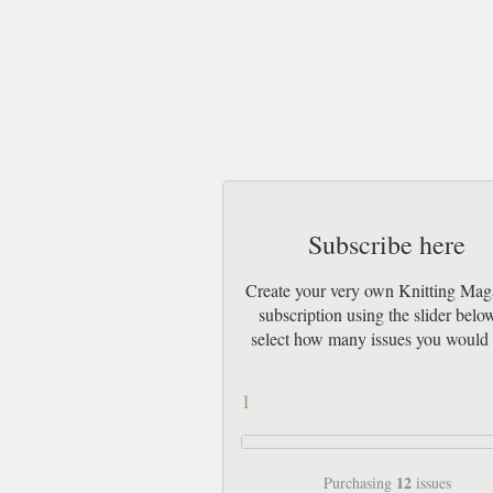
Subscribe here
Create your very own Knitting Mag
subscription using the slider belo
select how many issues you would 
1
12
Purchasing
issues