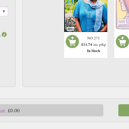
m
NO 271
£11.74
inc p&p
In Stock
ket.
£0.00