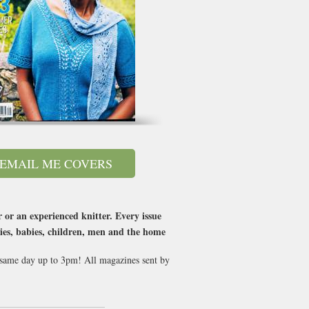
EMAIL ME COVERS
 or an experienced knitter. Every issue
ries, babies, children, men and the home
t same day up to 3pm! All magazines sent by