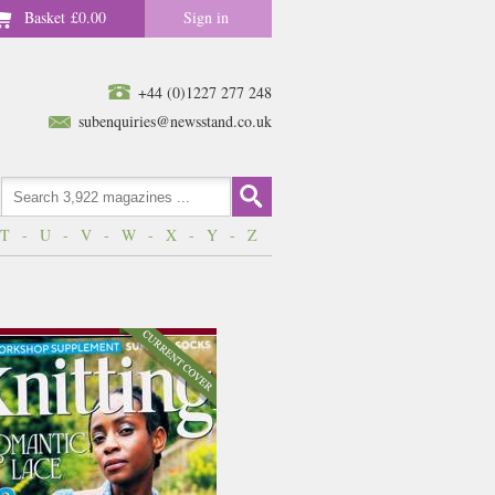
Basket
£0.00
Sign in
+44 (0)1227 277 248
subenquiries@newsstand.co.uk
T
-
U
-
V
-
W
-
X
-
Y
-
Z