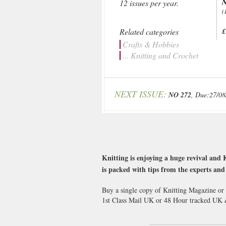
N
12 issues per year.
(
Related categories
£
Crafts & Hobbies
... Knitting and Crochet
NEXT ISSUE:
NO 272
, Due:27/08
Knitting is enjoying a huge revival and 
is packed with tips from the experts and
Buy a single copy of Knitting Magazine or 
1st Class Mail UK or 48 Hour tracked UK