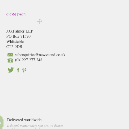
CONTACT
J.G.Palmer LLP
PO Box 71570
Whitstable
CT5 9DB
subenquiries@newsstand.co.uk
(0)1227 277 248
Delivered worldwide
It doesn't matter where you are, we deliver
worldwide every single day