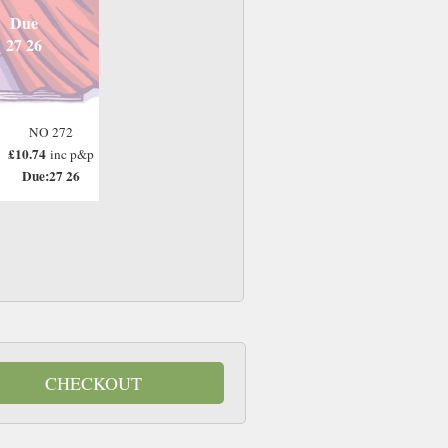
Due
27 26
NO 272
£10.74
inc p&p
Due:27 26
CHECKOUT