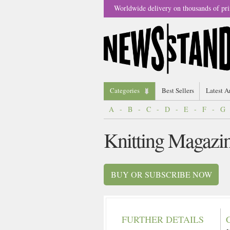
Worldwide delivery on thousands of pri
Categories
Best Sellers
Latest A
A
-
B
-
C
-
D
-
E
-
F
-
G
Knitting Magazi
BUY OR SUBSCRIBE NOW
FURTHER DETAILS