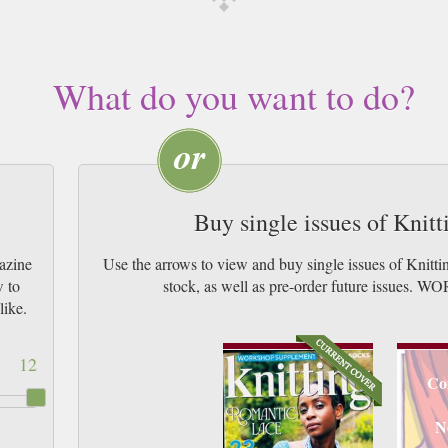
What do you want to do?
Buy single issues of Knit
azine
Use the arrows to view and buy single issues of Knitt
w to
stock, as well as pre-order future issu
like.
12
Co
N