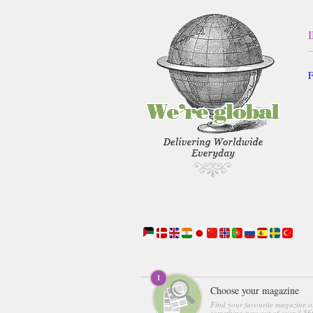
F
Choose your magazine
Find your favourite magazine o
something new out of over 3,560