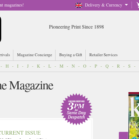
nt magazines!
Delivery & Currency
Pioneering Print Since 1898
rrivals
Magazine Concierge
Buying a Gift
Retailer Services
-
H
-
I
-
J
-
K
-
L
-
M
-
N
-
O
-
P
-
Q
-
R
-
S
-
ne Magazine
CURRENT ISSUE