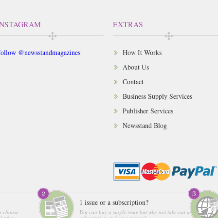
INSTAGRAM
EXTRAS
ollow @newsstandmagazines
How It Works
About Us
Contact
Business Supply Services
Publisher Services
Newsstand Blog
1 issue or a subscription?
r choose
You can buy a single issue but why not take out a
 titles
subscription and save money!