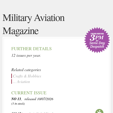
Military Aviation
Magazine
FURTHER DETAILS
12 issues per year.
Related categories
Crafts & Hobbies
... Aviation
CURRENT ISSUE
NO 13
, released 10/07/2026
(5 in stock)