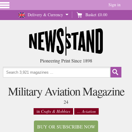
Sign in
Delivery & Currency
Basket
£0.00
Pioneering Print Since 1898
Military Aviation Magazine
24
in
Crafts & Hobbies
... Aviation
BUY OR SUBSCRIBE NOW