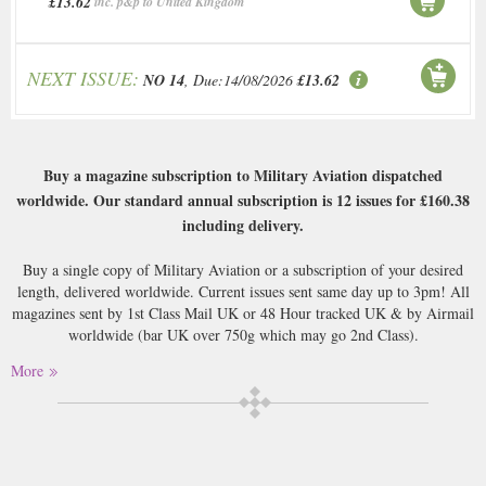
£13.62
inc. p&p to United Kingdom
NEXT ISSUE:
NO 14
, Due:14/08/2026
£13.62
Buy a magazine subscription to Military Aviation dispatched
worldwide. Our standard annual subscription is 12 issues for
£160.38
including delivery.
Buy a single copy of Military Aviation or a subscription of your desired
length, delivered worldwide. Current issues sent same day up to 3pm! All
magazines sent by 1st Class Mail UK or 48 Hour tracked UK & by Airmail
worldwide (bar UK over 750g which may go 2nd Class).
More