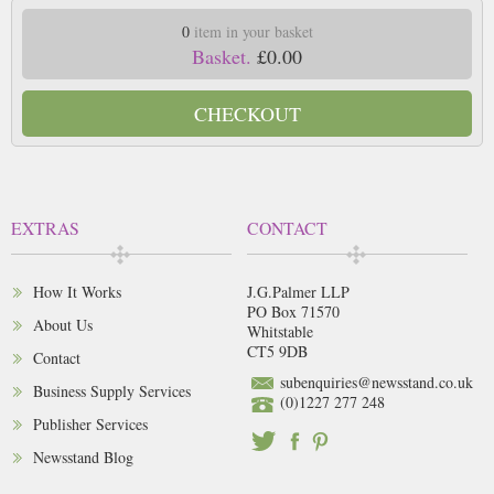
0
item in your basket
Basket.
£0.00
CHECKOUT
EXTRAS
CONTACT
How It Works
J.G.Palmer LLP
PO Box 71570
About Us
Whitstable
CT5 9DB
Contact
subenquiries@newsstand.co.uk
Business Supply Services
(0)1227 277 248
Publisher Services
Newsstand Blog