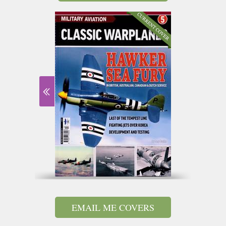
EMAIL ME COVERS