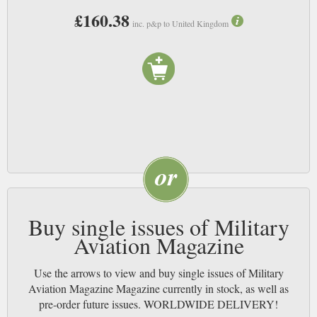
£160.38
inc. p&p to United Kingdom
Buy single issues of Military
Aviation Magazine
Use the arrows to view and buy single issues of Military
Aviation Magazine Magazine currently in stock, as well as
pre-order future issues. WORLDWIDE DELIVERY!