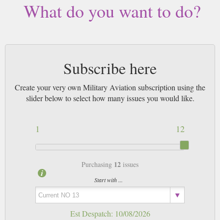
What do you want to do?
Subscribe here
Create your very own Military Aviation subscription using the
slider below to select how many issues you would like.
1
12
12
Purchasing
issues
Start with ...
Est Despatch:
10/08/2026