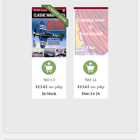
Coming soon
to
Newsstand
Due
14 26
NO 13
NO 14
£13.62
£13.62
inc p&p
inc p&p
In Stock
Due:14 26