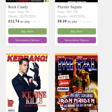
Rock Candy
Puzzler Suguru
Issue: Issue 56
Issue: NO 158
Onsale: 28/05/2026
Onsale: 14/07/2026
£11.74
£8.10
inc p&p
( 30+ in
inc p&p
( 2 in stock)
stock)
Buy Now
Buy Now
Subscription Options
Subscription Options