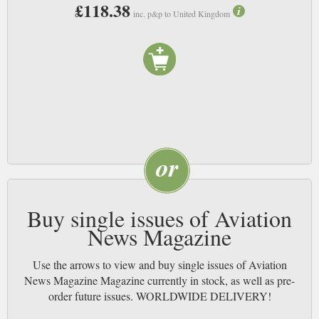
marvels of engineering deserve. NB
£118.38
inc. p&p to United Kingdom
Buy single issues of Aviation
News Magazine
Use the arrows to view and buy single issues of Aviation
News Magazine Magazine currently in stock, as well as pre-
order future issues. WORLDWIDE DELIVERY!