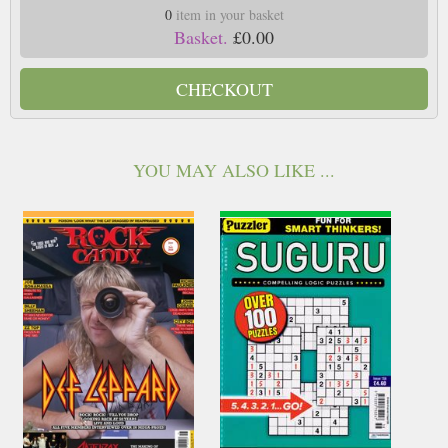
0
item in your basket
Basket.
£0.00
CHECKOUT
YOU MAY ALSO LIKE ...