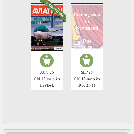
Coming soon
to
Newsstand
Due
20 26
AUG 26
SEP 26
£10.12
£10.12
inc p&p
inc p&p
In Stock
Due:20 26