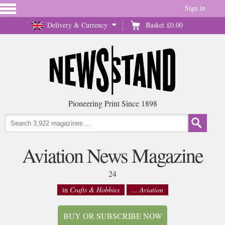
Sign in
Delivery & Currency
Basket
£0.00
Pioneering Print Since 1898
Aviation News Magazine
24
in
Crafts & Hobbies
... Aviation
BUY OR SUBSCRIBE NOW