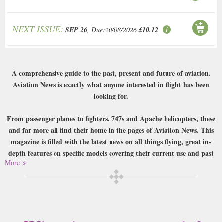
NEXT ISSUE:
SEP 26
, Due:20/08/2026
£10.12
A comprehensive guide to the past, present and future of aviation.
Aviation News is exactly what anyone interested in flight has been
looking for.
From passenger planes to fighters, 747s and Apache helicopters, these
and far more all find their home in the pages of Aviation News. This
magazine is filled with the latest news on all things flying, great in-
depth features on specific models covering their current use and past
More
history and interviews with the marvellous men who flew these
fantastic machines, and all this is illustrated exceptionally well by the
exquisitely shot and strikingly powerful photography. A must for any
aviation buff.
Buy a single copy of Aviation News or a subscription of your desired