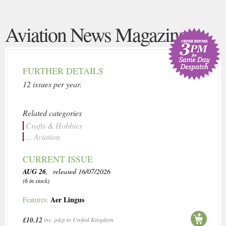
Aviation News Magazine
FURTHER DETAILS
12 issues per year.
Related categories
Crafts & Hobbies
... Aviation
CURRENT ISSUE
AUG 26
, released 16/07/2026
(6 in stock)
Aer Lingus
Features:
£10.12
inc. p&p to United Kingdom