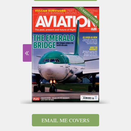
EMAIL ME COVERS