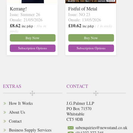
Kerrang!
Fistful of Metal
Issue: Summer 26
Issue: NO 23
Onsale: 21/05/2026
Onsale: 13/05/2026
£8.62
£10.62
inc p&p
( 30+ in
inc p&p
( 1 in stock)
stock)
Buy Now
Buy Now
Subscription Options
Subscription Options
EXTRAS
CONTACT
How It Works
J.G.Palmer LLP
PO Box 71570
About Us
Whitstable
CT5 9DB
Contact
subenquiries@newsstand.co.uk
Business Supply Services
(0)1227 277 248