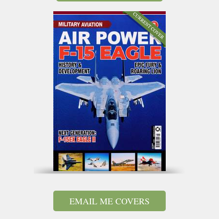
EMAIL ME COVERS