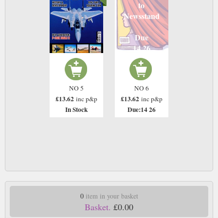
to
Newsstand
Due
14 26
NO 5
NO 6
£13.62
£13.62
inc p&p
inc p&p
In Stock
Due:14 26
0
item in your basket
Basket.
£0.00