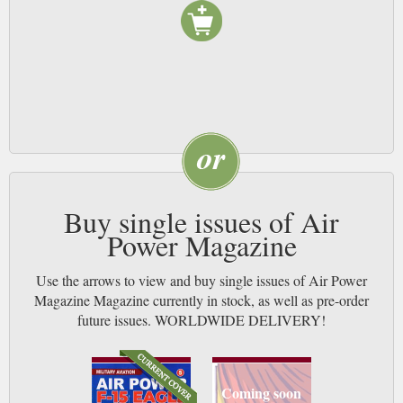
Buy single issues of Air
Power Magazine
Use the arrows to view and buy single issues of Air Power
Magazine Magazine currently in stock, as well as pre-order
future issues. WORLDWIDE DELIVERY!
Coming soon