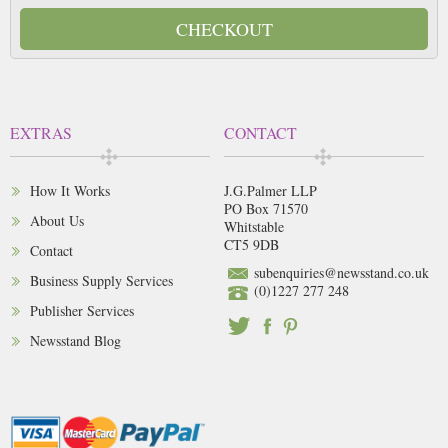
CHECKOUT
EXTRAS
CONTACT
How It Works
J.G.Palmer LLP
PO Box 71570
About Us
Whitstable
CT5 9DB
Contact
subenquiries@newsstand.co.uk
Business Supply Services
(0)1227 277 248
Publisher Services
Newsstand Blog