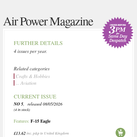
Air Power Magazine
FURTHER DETAILS
4 issues per year.
Related categories
Crafts & Hobbies
... Aviation
CURRENT ISSUE
NO 5
, released 08/05/2026
(4 in stock)
F-15 Eagle
Features:
£13.62
inc. p&p to United Kingdom