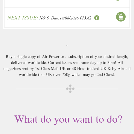
NEXT ISSUE:
NO 6
, Due:14/08/2026
£13.62
.
Buy a single copy of Air Power or a subscription of your desired length,
delivered worldwide. Current issues sent same day up to 3pm! All
magazines sent by 1st Class Mail UK or 48 Hour tracked UK & by Airmail
worldwide (bar UK over 750g which may go 2nd Class).
What do you want to do?