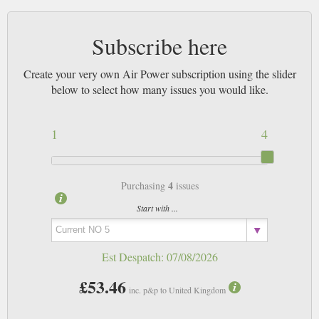
Subscribe here
Create your very own Air Power subscription using the slider
below to select how many issues you would like.
1
4
4
Purchasing
issues
Start with ...
Est Despatch:
07/08/2026
£53.46
inc. p&p to United Kingdom