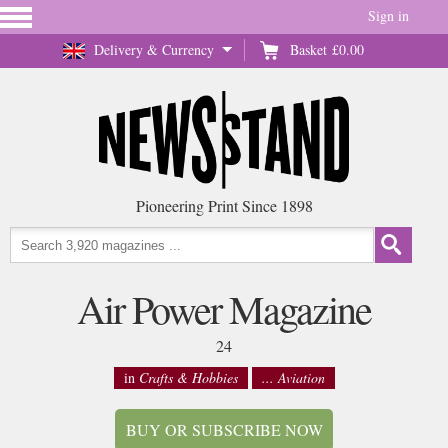
Sign in
Delivery & Currency
Basket
£0.00
Pioneering Print Since 1898
Air Power Magazine
24
in
Crafts & Hobbies
... Aviation
BUY OR SUBSCRIBE NOW