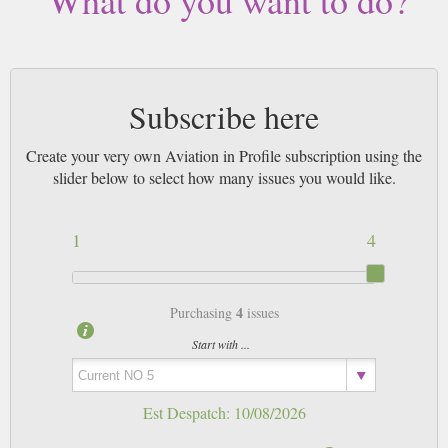
What do you want to do?
Subscribe here
Create your very own Aviation in Profile subscription using the
slider below to select how many issues you would like.
1
4
4
Purchasing
issues
Start with ...
Est Despatch:
10/08/2026