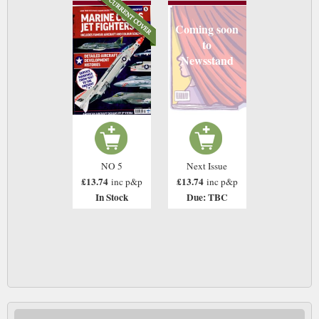
Coming soon
to
Newsstand
NO 5
Next Issue
£13.74
£13.74
inc p&p
inc p&p
In Stock
Due: TBC