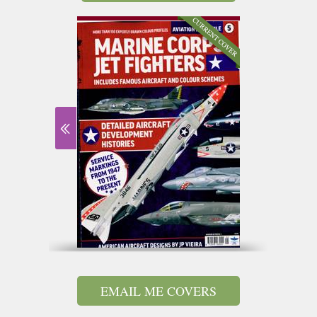
EMAIL ME COVERS