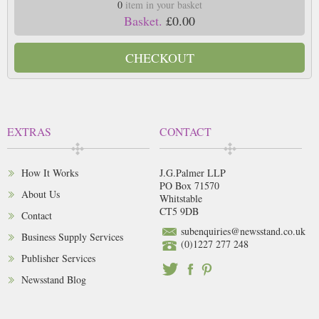
0
item in your basket
Basket.
£0.00
CHECKOUT
EXTRAS
CONTACT
How It Works
J.G.Palmer LLP
PO Box 71570
About Us
Whitstable
CT5 9DB
Contact
subenquiries@newsstand.co.uk
Business Supply Services
(0)1227 277 248
Publisher Services
Newsstand Blog