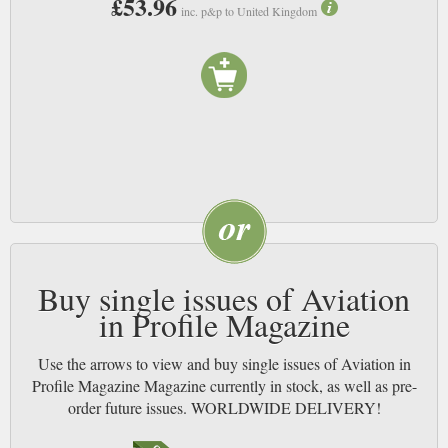
£53.96
inc. p&p to United Kingdom
Buy single issues of Aviation
in Profile Magazine
Use the arrows to view and buy single issues of Aviation in
Profile Magazine Magazine currently in stock, as well as pre-
order future issues. WORLDWIDE DELIVERY!