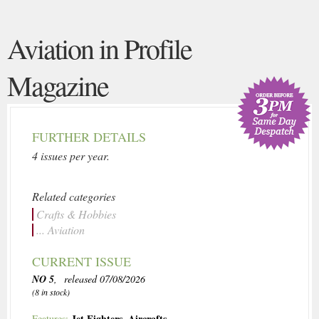
Aviation in Profile
Magazine
FURTHER DETAILS
4 issues per year.
Related categories
Crafts & Hobbies
... Aviation
CURRENT ISSUE
NO 5
, released 07/08/2026
(8 in stock)
Jet Fighters
,
Aircrafts
Features: