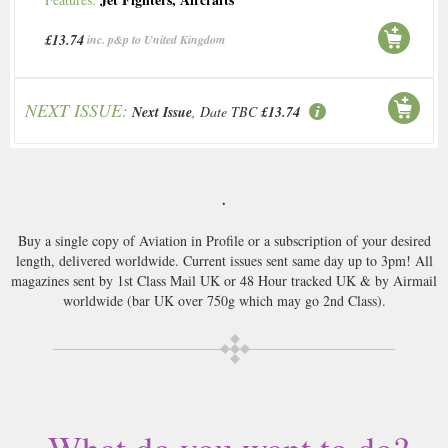
£13.74
inc. p&p to United Kingdom
NEXT ISSUE:
Next Issue
, Date TBC
£13.74
.
Buy a single copy of Aviation in Profile or a subscription of your desired
length, delivered worldwide. Current issues sent same day up to 3pm! All
magazines sent by 1st Class Mail UK or 48 Hour tracked UK & by Airmail
worldwide (bar UK over 750g which may go 2nd Class).