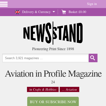
Sign in
Delivery & Currency
Basket
£0.00
Pioneering Print Since 1898
Aviation in Profile Magazine
24
in
Crafts & Hobbies
... Aviation
BUY OR SUBSCRIBE NOW