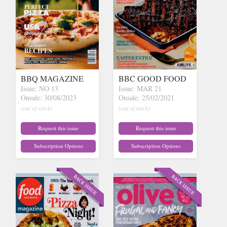
BBQ MAGAZINE
BBC GOOD FOOD
Issue: NO 13
Issue: MAR 21
Onsale: 30/08/2023
Onsale: 25/02/2021
(out of stock)
(out of stock)
Request this issue
Request this issue
Subscription Options
Subscription Options