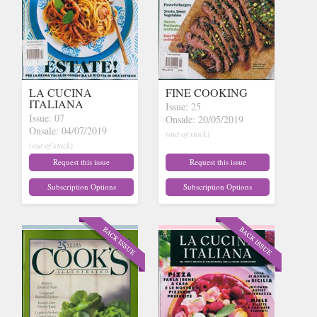
LA CUCINA
FINE COOKING
ITALIANA
Issue: 25
Issue: 07
Onsale: 20/05/2019
Onsale: 04/07/2019
(out of stock)
(out of stock)
Request this issue
Request this issue
Subscription Options
Subscription Options