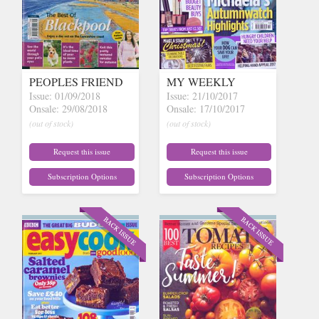
PEOPLES FRIEND
MY WEEKLY
Issue: 01/09/2018
Issue: 21/10/2017
Onsale: 29/08/2018
Onsale: 17/10/2017
(out of stock)
(out of stock)
Request this issue
Request this issue
Subscription Options
Subscription Options