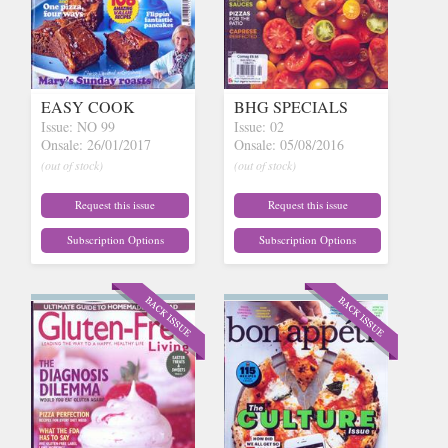
EASY COOK
BHG SPECIALS
Issue: NO 99
Issue: 02
Onsale: 26/01/2017
Onsale: 05/08/2016
(out of stock)
(out of stock)
Request this issue
Request this issue
Subscription Options
Subscription Options