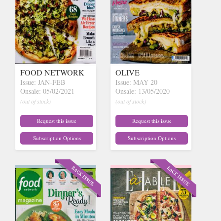
FOOD NETWORK
OLIVE
Issue: JAN-FEB
Issue: MAY 20
Onsale: 05/02/2021
Onsale: 13/05/2020
(out of stock)
(out of stock)
Request this issue
Request this issue
Subscription Options
Subscription Options