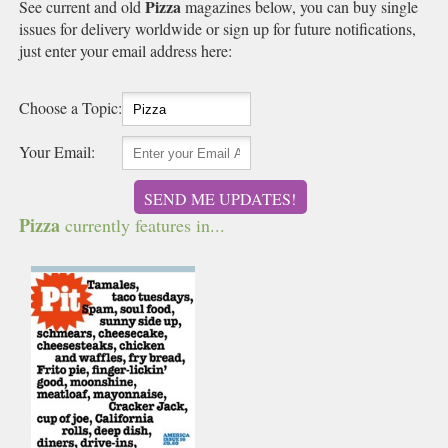
Pizza
See current and old
magazines below, you can buy single
issues for delivery worldwide or sign up for future notifications,
just enter your email address here:
Choose a Topic:
Your Email:
SEND ME UPDATES!
Pizza
currently features in...