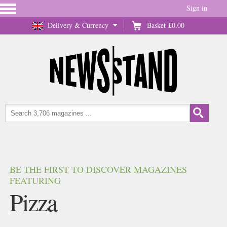
Sign in
Delivery & Currency
Basket
£0.00
BE THE FIRST TO DISCOVER MAGAZINES
FEATURING
Pizza