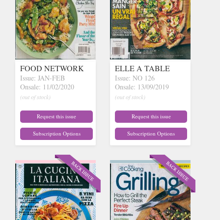
FOOD NETWORK
ELLE A TABLE
Issue: JAN-FEB
Issue: NO 126
Onsale: 11/02/2020
Onsale: 13/09/2019
(out of stock)
(out of stock)
Request this issue
Request this issue
Subscription Options
Subscription Options