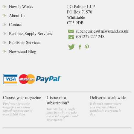
How It Works
J.G.Palmer LLP
PO Box 71570
About Us
Whitstable
CT5 9DB
Contact
subenquiries@newsstand.co.uk
Business Supply Services
(0)1227 277 248
Publisher Services
Newsstand Blog
Choose your magazine
1 issue or a
Delivered worldwide
subscription?
Find your favourite
It doesn’t matter where
magazine or choose
you are, we deliver
You can buy a single
something new out of
worldwide every single
issue but why not take
over 3,560 titles
day
out a subscription and
save money!