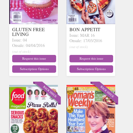
GLUTEN FREE
BON APPETIT
LIVING
Issue: MAR 16
Issue: 04
Onsale: 17/03/2016
Onsale: 04/04/2016
(out of stock)
(out of stock)
Request this issue
Request this issue
Subscription Options
Subscription Options