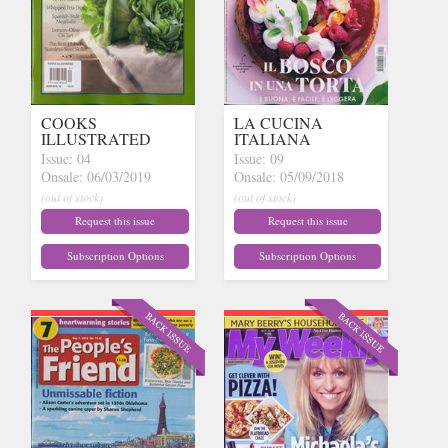
COOKS
LA CUCINA
ILLUSTRATED
ITALIANA
Issue: 04
Issue: 09
Onsale: 06/03/2019
Onsale: 05/09/2018
(out of stock)
(out of stock)
Request this issue
Request this issue
Subscription Options
Subscription Options