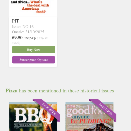
PIT
Issue: NO 16
Onsale: 31/10/2025
£9.50
inc p&p
(30+ in
stock)
Buy Now
Subscription Options
Pizza
has been mentioned in these historical issues