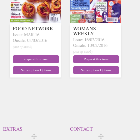
FOOD NETWORK
WOMANS
WEEKLY
Issue: MAR 16
Issue: 16/02/2016
Onsale: 03/03/2016
Onsale: 10/02/2016
(out of stock)
(out of stock)
Request this issue
Request this issue
Subscription Options
Subscription Options
EXTRAS
CONTACT