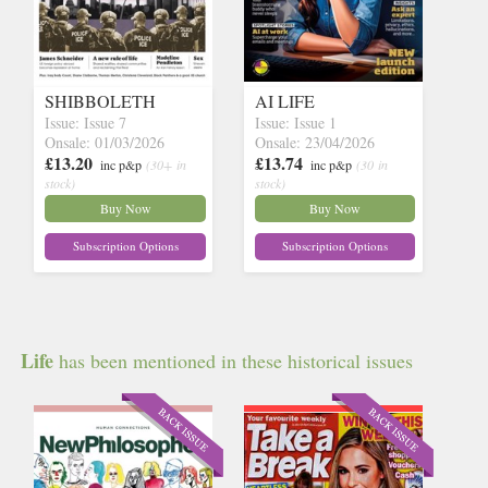
SHIBBOLETH
AI LIFE
Issue: Issue 7
Issue: Issue 1
Onsale: 01/03/2026
Onsale: 23/04/2026
£13.20
£13.74
inc p&p
(30+ in
inc p&p
(30 in
stock)
stock)
Buy Now
Buy Now
Subscription Options
Subscription Options
Life
has been mentioned in these historical issues