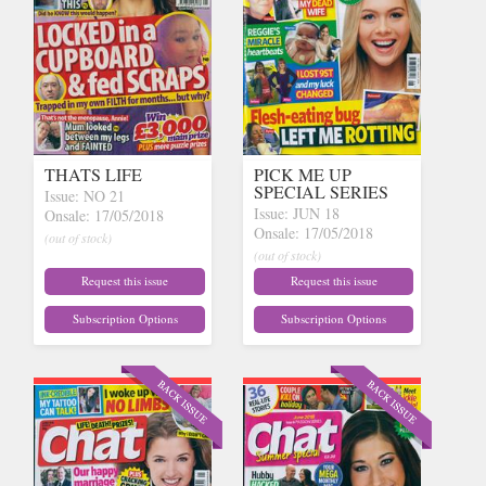
THATS LIFE
PICK ME UP
SPECIAL SERIES
Issue: NO 21
Issue: JUN 18
Onsale: 17/05/2018
Onsale: 17/05/2018
(out of stock)
(out of stock)
Request this issue
Request this issue
Subscription Options
Subscription Options