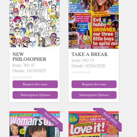
NEW
TAKE A BREAK
PHILOSOPHER
Issue: NO 15
Issue: NO 47
Onsale: 02/04/2020
Onsale: 16/10/2025
(out of stock)
(out of stock)
Request this issue
Request this issue
Subscription Options
Subscription Options