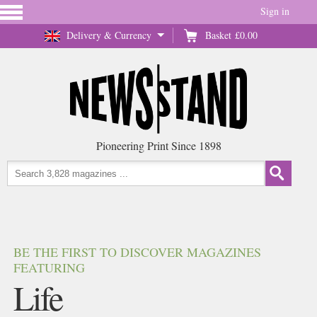
Sign in
Delivery & Currency
Basket
£0.00
Pioneering Print Since 1898
BE THE FIRST TO DISCOVER MAGAZINES
FEATURING
Life