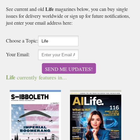
Life
See current and old
magazines below, you can buy single
issues for delivery worldwide or sign up for future notifications,
just enter your email address here:
Choose a Topic:
Your Email:
SEND ME UPDATES!
Life
currently features in...