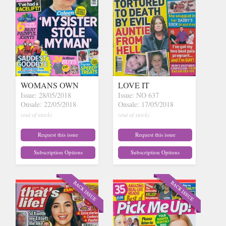
WOMANS OWN
LOVE IT
Issue: 28/05/2018
Issue: NO 637
Onsale: 22/05/2018
Onsale: 17/05/2018
(out of stock)
(out of stock)
Request this issue
Request this issue
Subscription Options
Subscription Options