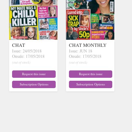
CHAT
CHAT MONTHLY
Issue: 24/05/2018
Issue: JUN 18
Onsale: 17/05/2018
Onsale: 17/05/2018
(out of stock)
(out of stock)
Request this issue
Request this issue
Subscription Options
Subscription Options