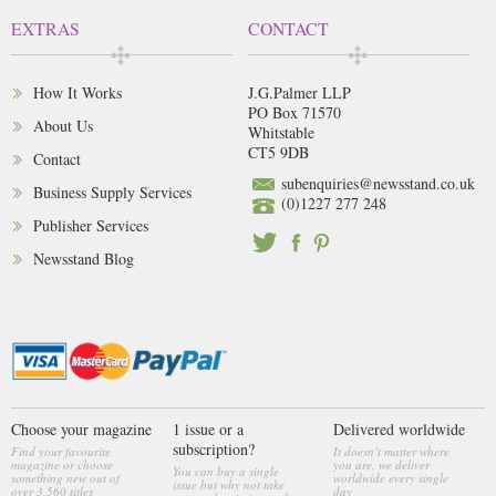
EXTRAS
CONTACT
How It Works
J.G.Palmer LLP
PO Box 71570
About Us
Whitstable
CT5 9DB
Contact
subenquiries@newsstand.co.uk
Business Supply Services
(0)1227 277 248
Publisher Services
Newsstand Blog
Choose your magazine
1 issue or a
Delivered worldwide
subscription?
Find your favourite
It doesn’t matter where
magazine or choose
you are, we deliver
You can buy a single
something new out of
worldwide every single
issue but why not take
over 3,560 titles
day