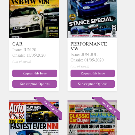
CAR
PERFORMANCE
VW
Issue: JUN 20
Issue: JUN-JUL
Onsale: 13/05/2020
Onsale: 01/05/2020
(out of stock)
(out of stock)
Request this issue
Request this issue
Subscription Options
Subscription Options