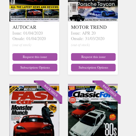
AUTOCAR
MOTOR TREND
Issue: 01/04/2020
Issue: APR 20
Onsale: 01/04/2020
Onsale: 31/03/2020
(out of stock)
(out of stock)
Request this issue
Request this issue
Subscription Options
Subscription Options