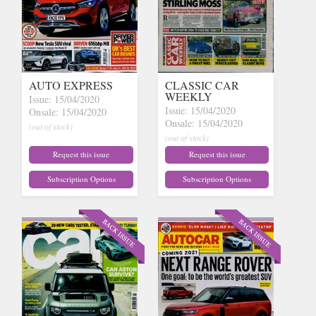
AUTO EXPRESS
CLASSIC CAR
WEEKLY
Issue: 15/04/2020
Issue: 15/04/2020
Onsale: 15/04/2020
Onsale: 15/04/2020
(out of stock)
(out of stock)
Request this issue
Request this issue
Subscription Options
Subscription Options