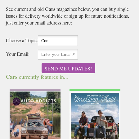
Cars
See current and old
magazines below, you can buy single
issues for delivery worldwide or sign up for future notifications,
just enter your email address here:
Choose a Topic:
Your Email:
SEND ME UPDATES!
Cars
currently features in...