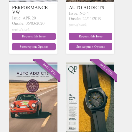
PERFORMANCE
AUTO ADDICTS
VW
Issue: NO 4
Issue: APR 20
Onsale: 22/11/2019
Onsale: 06/03/2020
(out of stock)
(out of stock)
Request this issue
Request this issue
Subscription Options
Subscription Options