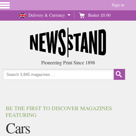
Sign in
Delivery & Currency
Basket
£0.00
Pioneering Print Since 1898
BE THE FIRST TO DISCOVER MAGAZINES
FEATURING
Cars