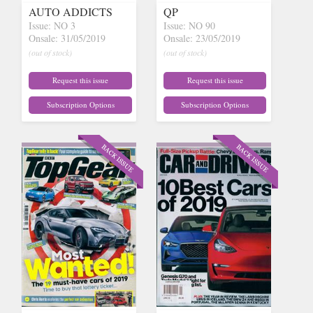
AUTO ADDICTS
QP
Issue: NO 3
Issue: NO 90
Onsale: 31/05/2019
Onsale: 23/05/2019
(out of stock)
(out of stock)
Request this issue
Request this issue
Subscription Options
Subscription Options