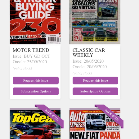
MOTOR TREND
CLASSIC CAR
WEEKLY
Issue: BUY GD OCT
Issue: 20/05/2020
Onsale: 25/09/2020
Onsale: 20/05/2020
(out of stock)
(out of stock)
Request this issue
Request this issue
Subscription Options
Subscription Options