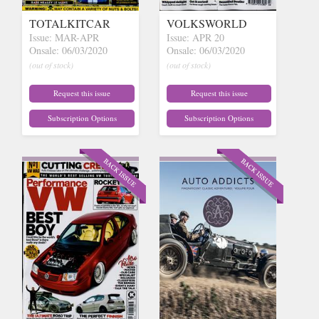
TOTALKITCAR
VOLKSWORLD
Issue: MAR-APR
Issue: APR 20
Onsale: 06/03/2020
Onsale: 06/03/2020
(out of stock)
(out of stock)
Request this issue
Request this issue
Subscription Options
Subscription Options