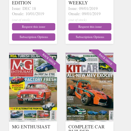
EDITION
WEEKLY
Issue: DEC 18
Issue: 09/01/2019
Onsale: 10/01/2019
Onsale: 09/01/2019
(out of stock)
(out of stock)
Request this issue
Request this issue
Subscription Options
Subscription Options
MG ENTHUSIAST
COMPLETE CAR