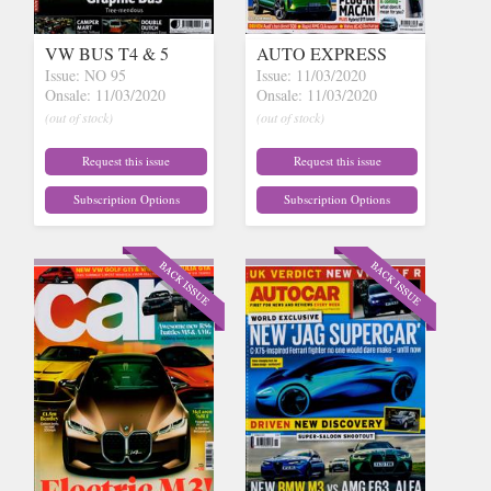
VW BUS T4 & 5
AUTO EXPRESS
Issue: NO 95
Issue: 11/03/2020
Onsale: 11/03/2020
Onsale: 11/03/2020
(out of stock)
(out of stock)
Request this issue
Request this issue
Subscription Options
Subscription Options