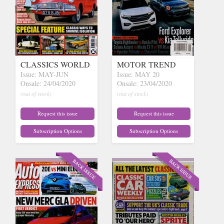
CLASSICS WORLD
MOTOR TREND
Issue: MAY-JUN
Issue: MAY 20
Onsale: 24/04/2020
Onsale: 23/04/2020
(out of stock)
(out of stock)
Request this issue
Request this issue
Subscription Options
Subscription Options