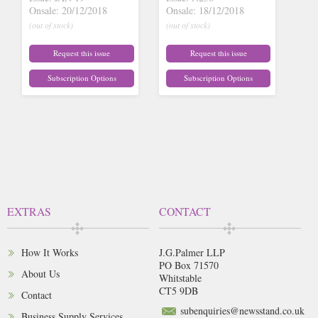
Onsale: 20/12/2018
Onsale: 18/12/2018
(out of stock)
(out of stock)
Request this issue
Request this issue
Subscription Options
Subscription Options
EXTRAS
CONTACT
How It Works
J.G.Palmer LLP
PO Box 71570
About Us
Whitstable
CT5 9DB
Contact
subenquiries@newsstand.co.uk
Business Supply Services