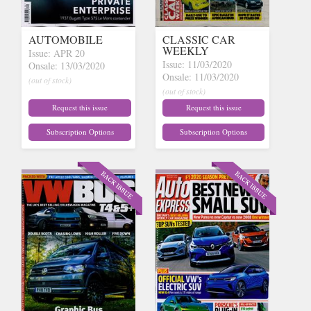
AUTOMOBILE
CLASSIC CAR
WEEKLY
Issue: APR 20
Issue: 11/03/2020
Onsale: 13/03/2020
Onsale: 11/03/2020
(out of stock)
(out of stock)
Request this issue
Request this issue
Subscription Options
Subscription Options