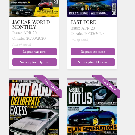
JAGUAR WORLD
FAST FORD
MONTHLY
Issue: APR 20
Issue: APR 20
Onsale: 20/03/2020
Onsale: 20/03/2020
(out of stock)
(out of stock)
Request this issue
Request this issue
Subscription Options
Subscription Options