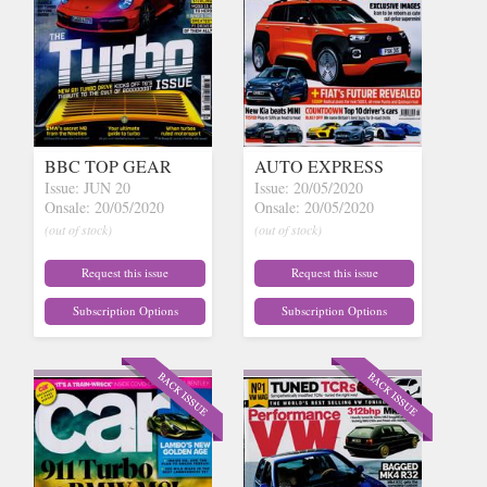
BBC TOP GEAR
AUTO EXPRESS
Issue: JUN 20
Issue: 20/05/2020
Onsale: 20/05/2020
Onsale: 20/05/2020
(out of stock)
(out of stock)
Request this issue
Request this issue
Subscription Options
Subscription Options