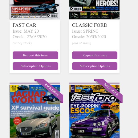
FAST CAR
CLASSIC FORD
Issue: MAY 20
Issue: SPRING
Onsale: 27/03/2020
Onsale: 20/03/2020
(out of stock)
(out of stock)
Request this issue
Request this issue
Subscription Options
Subscription Options