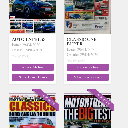
AUTO EXPRESS
CLASSIC CAR
BUYER
Issue: 29/04/2020
Issue: 29/04/2020
Onsale: 29/04/2020
Onsale: 29/04/2020
(out of stock)
(out of stock)
Request this issue
Request this issue
Subscription Options
Subscription Options