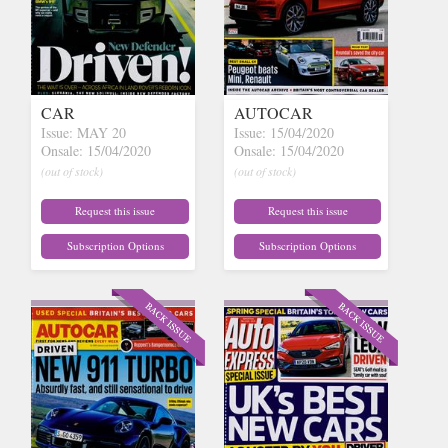
CAR
AUTOCAR
Issue: MAY 20
Issue: 15/04/2020
Onsale: 15/04/2020
Onsale: 15/04/2020
(out of stock)
(out of stock)
Request this issue
Request this issue
Subscription Options
Subscription Options