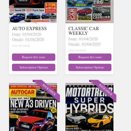
AUTO EXPRESS
CLASSIC CAR
WEEKLY
Issue: 01/04/2020
Issue: 01/04/2020
Onsale: 01/04/2020
Onsale: 01/04/2020
(out of stock)
(out of stock)
Request this issue
Request this issue
Subscription Options
Subscription Options