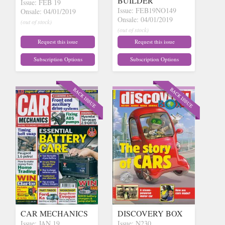
BUILDER
Issue: FEB 19
Issue: FEB19NO149
Onsale: 04/01/2019
Onsale: 04/01/2019
(out of stock)
(out of stock)
Request this issue
Request this issue
Subscription Options
Subscription Options
CAR MECHANICS
DISCOVERY BOX
Issue: JAN 19
Issue: N230