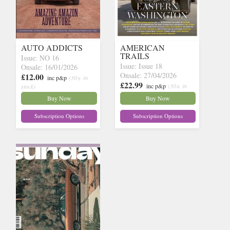
AUTO ADDICTS
AMERICAN
TRAILS
Issue: NO 16
Issue: Issue 18
Onsale: 16/01/2026
Onsale: 27/04/2026
£12.00
inc p&p
(30+ in
£22.99
inc p&p
(30+ in
stock)
stock)
Buy Now
Buy Now
Subscription Options
Subscription Options