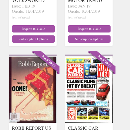
VOLKSWORLD
MOTOR TREND
Issue: FEB 19
Issue: JAN 19
Onsale: 11/01/2019
Onsale: 10/01/2019
(out of stock)
(out of stock)
Request this issue
Request this issue
Subscription Options
Subscription Options
ROBB REPORT US
CLASSIC CAR