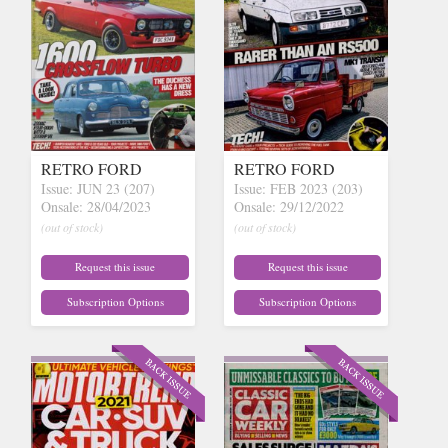
RETRO FORD
RETRO FORD
Issue: JUN 23 (207)
Issue: FEB 2023 (203)
Onsale: 28/04/2023
Onsale: 29/12/2022
(out of stock)
(out of stock)
Request this issue
Request this issue
Subscription Options
Subscription Options