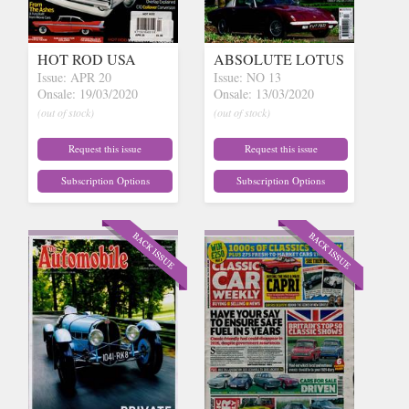
HOT ROD USA
ABSOLUTE LOTUS
Issue: APR 20
Issue: NO 13
Onsale: 19/03/2020
Onsale: 13/03/2020
(out of stock)
(out of stock)
Request this issue
Request this issue
Subscription Options
Subscription Options