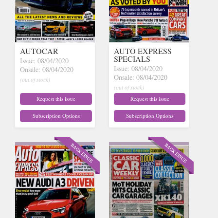
AUTOCAR
AUTO EXPRESS
SPECIALS
Issue: 08/04/2020
Issue: 08/04/2020
Onsale: 08/04/2020
Onsale: 08/04/2020
(out of stock)
(out of stock)
Request this issue
Request this issue
Subscription Options
Subscription Options