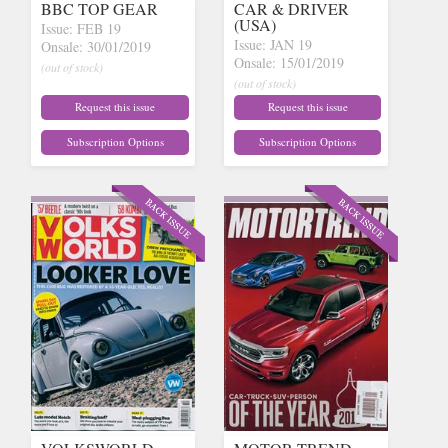
BBC TOP GEAR
CAR & DRIVER
(USA)
Issue: FEB 19
Issue: JAN 19
Onsale: 30/01/2019
Onsale: 15/01/2019
(out of stock)
(out of stock)
Request this issue
Request this issue
Subscription Options
Subscription Options