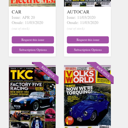
CAR
AUTOCAR
Issue: APR 20
Issue: 11/03/2020
Onsale: 11/03/2020
Onsale: 11/03/2020
(out of stock)
(out of stock)
Request this issue
Request this issue
Subscription Options
Subscription Options