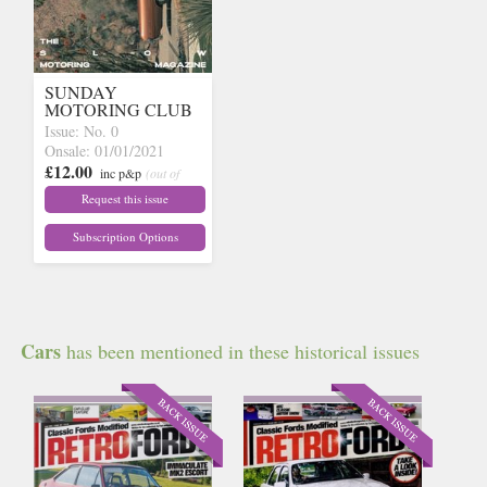
SUNDAY
MOTORING CLUB
Issue: No. 0
Onsale: 01/01/2021
£12.00
inc p&p
(out of
stock)
Request this issue
Subscription Options
Cars
has been mentioned in these historical issues