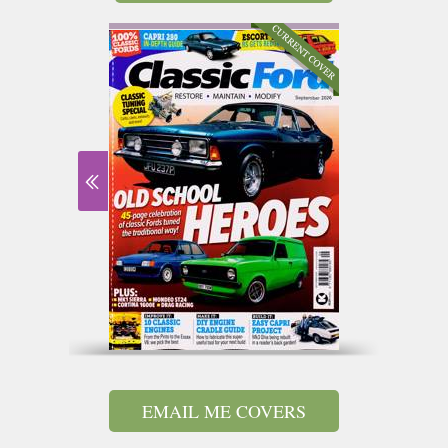
EMAIL ME COVERS