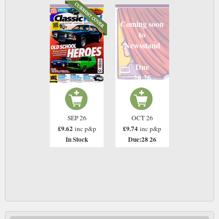
Coming soon
to
Newsstand
Due
28 26
SEP 26
OCT 26
£9.62
£9.74
inc p&p
inc p&p
In Stock
Due:28 26