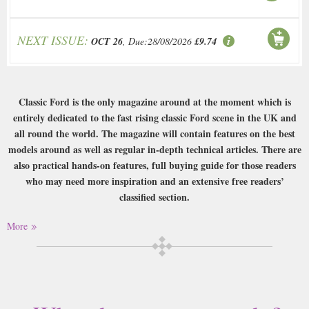
NEXT ISSUE:
OCT 26
, Due:28/08/2026
£9.74
Classic Ford is the only magazine around at the moment which is
entirely dedicated to the fast rising classic Ford scene in the UK and
all round the world. The magazine will contain features on the best
models around as well as regular in-depth technical articles. There are
also practical hands-on features, full buying guide for those readers
who may need more inspiration and an extensive free readers’
classified section.
Buy a single copy of Classic Ford or a subscription of your desired length,
More
delivered worldwide. Current issues sent same day up to 3pm! All
magazines sent by 1st Class Mail UK or 48 Hour tracked UK & by Airmail
worldwide (bar UK over 750g which may go 2nd Class).
This magazine is one of many publications that do what they say on the
cover really. If you love classic Ford cars then you will love this