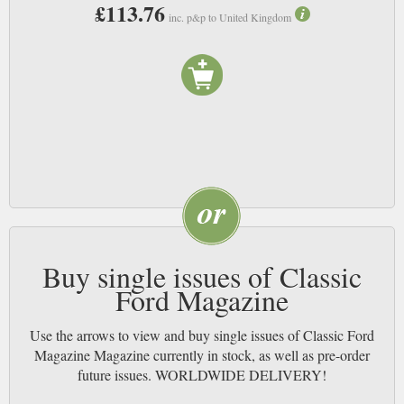
£113.76
inc. p&p to United Kingdom
Buy single issues of Classic
Ford Magazine
Use the arrows to view and buy single issues of Classic Ford
Magazine Magazine currently in stock, as well as pre-order
future issues. WORLDWIDE DELIVERY!