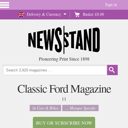
Sign in
Delivery & Currency
Basket
£0.00
Pioneering Print Since 1898
Classic Ford Magazine
11
in
Cars & Bikes
... Marque Specific
BUY OR SUBSCRIBE NOW