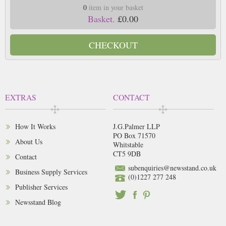
0
item in your basket
Basket.
£0.00
CHECKOUT
EXTRAS
CONTACT
How It Works
J.G.Palmer LLP
PO Box 71570
About Us
Whitstable
CT5 9DB
Contact
subenquiries@newsstand.co.uk
Business Supply Services
(0)1227 277 248
Publisher Services
Newsstand Blog