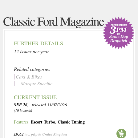
Classic Ford Magazine
FURTHER DETAILS
12 issues per year.
Related categories
Cars & Bikes
... Marque Specific
CURRENT ISSUE
SEP 26
, released 31/07/2026
(10 in stock)
Escort Turbo
,
Classic Tuning
Features:
£9.62
inc. p&p to United Kingdom