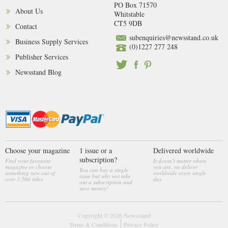
PO Box 71570
About Us
Whitstable
CT5 9DB
Contact
subenquiries@newsstand.co.uk
Business Supply Services
(0)1227 277 248
Publisher Services
Newsstand Blog
Choose your magazine
1 issue or a
Delivered worldwide
subscription?
Find your favourite
It doesn’t matter where
magazine or choose
you are, we deliver
You can buy a single
something new out of
worldwide every single
issue but why not take
over 3,560 titles
day
out a subscription and
save money!
Copyright © 2026
Newsstand
Terms & Conditions
Privacy Policy