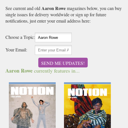
Aaron Rowe
See current and old
magazines below, you can buy
single issues for delivery worldwide or sign up for future
notifications, just enter your email address here:
Choose a Topic:
Your Email:
SEND ME UPDATES!
Aaron Rowe
currently features in...