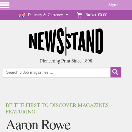
Sign in
Delivery & Currency
Basket
£0.00
Pioneering Print Since 1898
BE THE FIRST TO DISCOVER MAGAZINES
FEATURING
Aaron Rowe