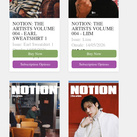
NOTION: THE
NOTION: THE
ARTISTS VOLUME
ARTISTS VOLUME
004 - EARL
004 - LIIM
SWEATSHIRT 1
Issue: Liim
Issue: Earl Sweatshirt 1
Onsale: 14/05/2026
Onsale: 14/05/2026
£15.62
inc p&p
(10 in
Buy Now
Buy Now
£15.62
inc p&p
(12 in
stock)
stock)
Subscription Options
Subscription Options