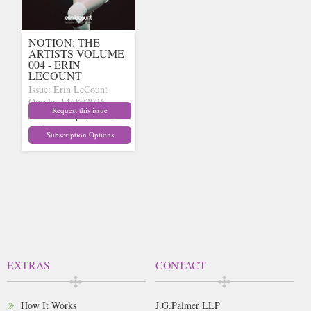
NOTION: THE
ARTISTS VOLUME
004 - ERIN
LECOUNT
Issue: Erin LeCount
Onsale: 14/05/2026
Request this issue
£15.62
inc p&p
(out of
stock)
Subscription Options
EXTRAS
CONTACT
How It Works
J.G.Palmer LLP