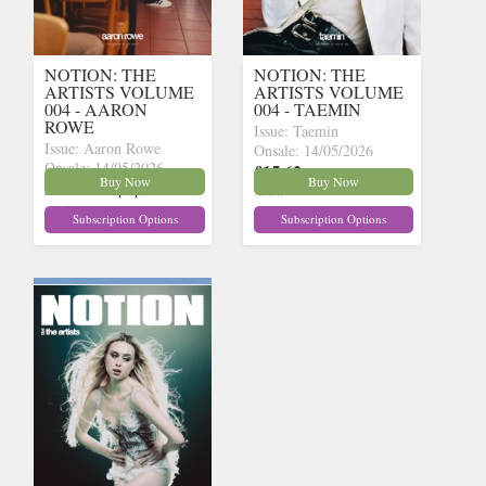
NOTION: THE
NOTION: THE
ARTISTS VOLUME
ARTISTS VOLUME
004 - AARON
004 - TAEMIN
ROWE
Issue: Taemin
Issue: Aaron Rowe
Onsale: 14/05/2026
Onsale: 14/05/2026
£15.62
inc p&p
(9 in
Buy Now
Buy Now
£15.62
inc p&p
(9 in
stock)
stock)
Subscription Options
Subscription Options