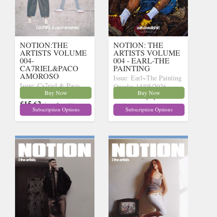
NOTION:THE
NOTION: THE
ARTISTS VOLUME
ARTISTS VOLUME
004-
004 - EARL-THE
CA7RIEL&PACO
PAINTING
AMOROSO
Issue: Earl~The Painting
Issue: Ca7riel & Paco
Onsale: 14/05/2026
Buy Now
Buy Now
Onsale: 14/05/2026
£15.62
inc p&p
(15 in
£15.62
inc p&p
(27 in
stock)
Subscription Options
Subscription Options
stock)