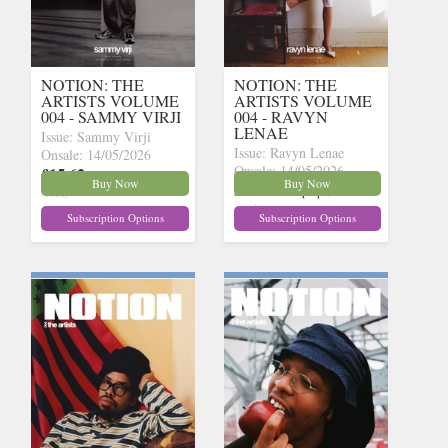
NOTION: THE
NOTION: THE
ARTISTS VOLUME
ARTISTS VOLUME
004 - SAMMY VIRJI
004 - RAVYN
LENAE
Issue: Sammy Virji
Issue: Ravyn Lenae
Onsale: 14/05/2026
Onsale: 14/05/2026
£15.62
inc p&p
(15 in
Buy Now
Buy Now
£15.62
inc p&p
(14 in
stock)
stock)
Subscription Options
Subscription Options