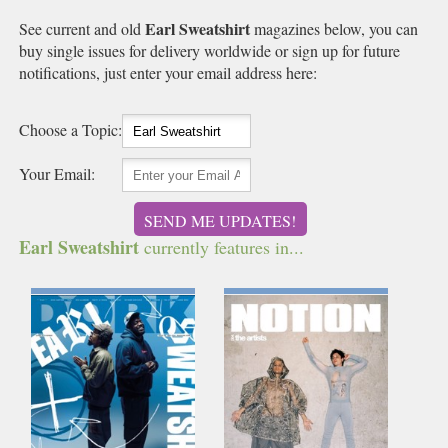
Earl Sweatshirt
See current and old
magazines below, you can
buy single issues for delivery worldwide or sign up for future
notifications, just enter your email address here:
Choose a Topic:
Your Email:
SEND ME UPDATES!
Earl Sweatshirt
currently features in...