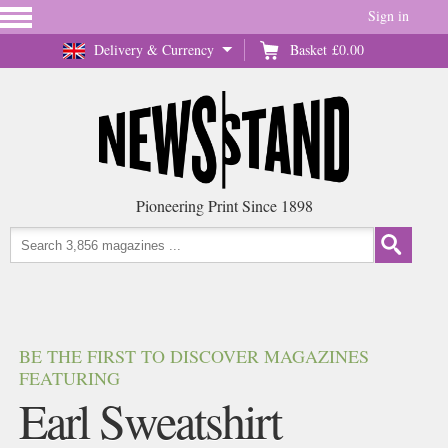
Sign in
Delivery & Currency
Basket
£0.00
Pioneering Print Since 1898
BE THE FIRST TO DISCOVER MAGAZINES
FEATURING
Earl Sweatshirt