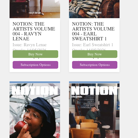
NOTION: THE
NOTION: THE
ARTISTS VOLUME
ARTISTS VOLUME
004 - RAVYN
004 - EARL
LENAE
SWEATSHIRT 1
Issue: Ravyn Lenae
Issue: Earl Sweatshirt 1
Onsale: 14/05/2026
Onsale: 14/05/2026
Buy Now
Buy Now
£15.62
£15.62
inc p&p
(14 in
inc p&p
(12 in
stock)
stock)
Subscription Options
Subscription Options