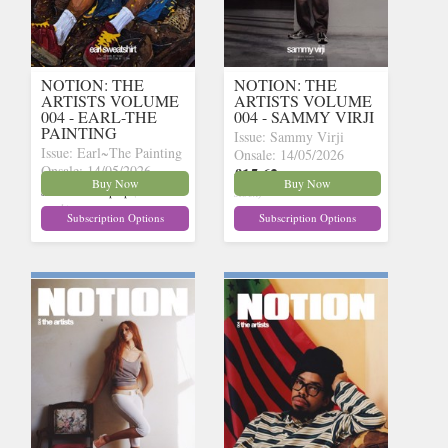
NOTION: THE
NOTION: THE
ARTISTS VOLUME
ARTISTS VOLUME
004 - EARL-THE
004 - SAMMY VIRJI
PAINTING
Issue: Sammy Virji
Issue: Earl~The Painting
Onsale: 14/05/2026
Onsale: 14/05/2026
£15.62
inc p&p
(15 in
Buy Now
Buy Now
£15.62
inc p&p
(15 in
stock)
stock)
Subscription Options
Subscription Options