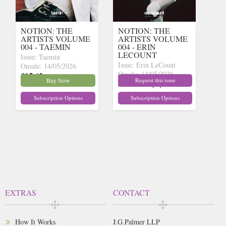
NOTION: THE
NOTION: THE
ARTISTS VOLUME
ARTISTS VOLUME
004 - TAEMIN
004 - ERIN
LECOUNT
Issue: Taemin
Issue: Erin LeCount
Onsale: 14/05/2026
Onsale: 14/05/2026
£15.62
inc p&p
(9 in
Buy Now
Request this issue
£15.62
inc p&p
(out of
stock)
stock)
Subscription Options
Subscription Options
EXTRAS
CONTACT
How It Works
J.G.Palmer LLP