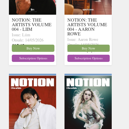
NOTION: THE
NOTION: THE
ARTISTS VOLUME
ARTISTS VOLUME
004 - LIIM
004 - AARON
ROWE
Issue: Liim
Issue: Aaron Rowe
Onsale: 14/05/2026
Onsale: 14/05/2026
£15.62
inc p&p
(10 in
Buy Now
Buy Now
£15.62
inc p&p
(9 in
stock)
stock)
Subscription Options
Subscription Options