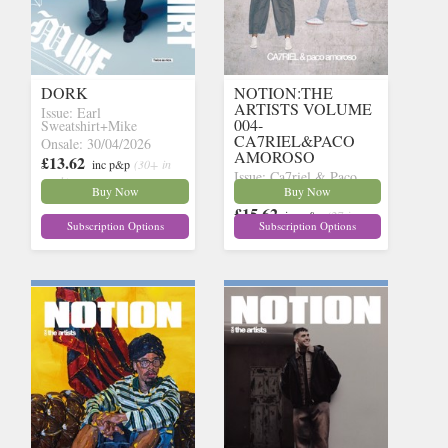
DORK
NOTION:THE
ARTISTS VOLUME
Issue: Earl
004-
Sweatshirt+Mike
CA7RIEL&PACO
Onsale: 30/04/2026
AMOROSO
£13.62
inc p&p
(30+ in
Issue: Ca7riel & Paco
stock)
Buy Now
Buy Now
Onsale: 14/05/2026
£15.62
inc p&p
(27 in
Subscription Options
Subscription Options
stock)