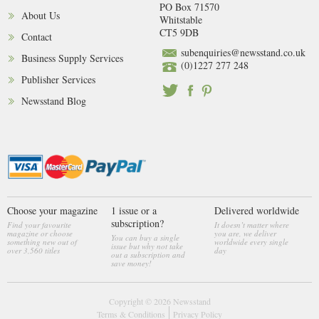
PO Box 71570
About Us
Whitstable
CT5 9DB
Contact
subenquiries@newsstand.co.uk
Business Supply Services
(0)1227 277 248
Publisher Services
Newsstand Blog
Choose your magazine
1 issue or a
Delivered worldwide
subscription?
Find your favourite
It doesn’t matter where
magazine or choose
you are, we deliver
You can buy a single
something new out of
worldwide every single
issue but why not take
over 3,560 titles
day
out a subscription and
save money!
Copyright © 2026
Newsstand
Terms & Conditions
Privacy Policy