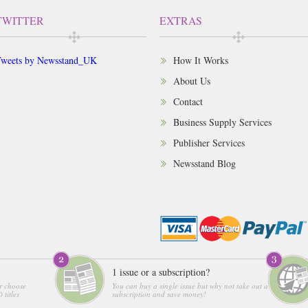
TWITTER
EXTRAS
weets by Newsstand_UK
How It Works
About Us
Contact
Business Supply Services
Publisher Services
Newsstand Blog
1 issue or a subscription?
r choose
You can buy a single issue but why not take out a
 titles
subscription and save money!