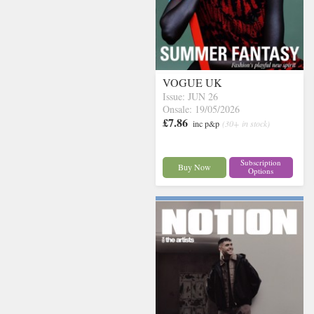
VOGUE UK
Issue: JUN 26
Onsale: 19/05/2026
£7.86
inc p&p
(30+ in stock)
Subscription
Buy Now
Options