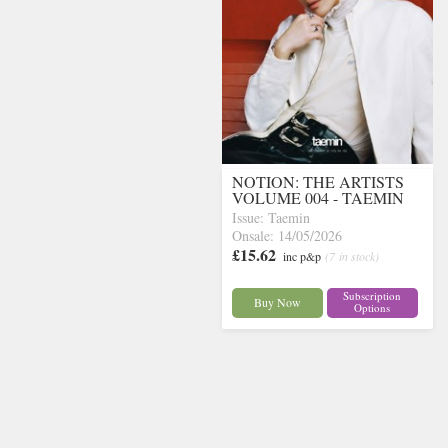
NOTION: THE ARTISTS
VOLUME 004 - TAEMIN
Issue: Taemin
Onsale: 14/05/2026
£15.62
inc p&p
(7 in stock)
Subscription
Buy Now
Options