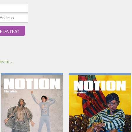
PDATES!
s in...