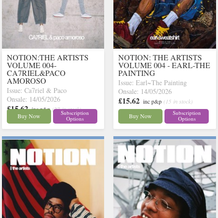
NOTION:THE ARTISTS
NOTION: THE ARTISTS
VOLUME 004-
VOLUME 004 - EARL-THE
CA7RIEL&PACO
PAINTING
AMOROSO
Issue: Earl~The Painting
Issue: Ca7riel & Paco
Onsale: 14/05/2026
Onsale: 14/05/2026
£15.62
inc p&p
(15 in stock)
£15.62
inc p&p
(27 in stock)
Subscription
Subscription
Buy Now
Buy Now
Options
Options