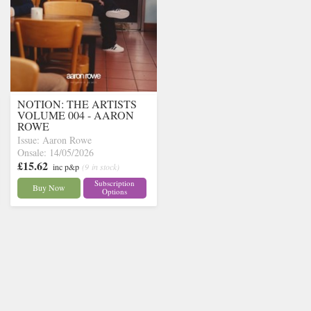
NOTION: THE ARTISTS
VOLUME 004 - AARON
ROWE
Issue: Aaron Rowe
Onsale: 14/05/2026
£15.62
inc p&p
(9 in stock)
Subscription
Buy Now
Options