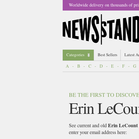
Worldwide delivery on thousands of pri
Categories
Best Sellers
Latest A
A
-
B
-
C
-
D
-
E
-
F
-
G
BE THE FIRST TO DISCO
Erin LeCou
Erin LeCount
See current and old
enter your email address here: