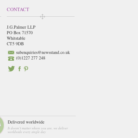
CONTACT
J.G.Palmer LLP
PO Box 71570
Whitstable
CT5 9DB
subenquiries@newsstand.co.uk
(0)1227 277 248
Delivered worldwide
It doesn’t matter where you are, we deliver
worldwide every single day