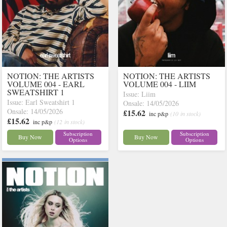
NOTION: THE ARTISTS
NOTION: THE ARTISTS
VOLUME 004 - EARL
VOLUME 004 - LIIM
SWEATSHIRT 1
Issue: Liim
Issue: Earl Sweatshirt 1
Onsale: 14/05/2026
Onsale: 14/05/2026
£15.62
inc p&p
(10 in stock)
£15.62
inc p&p
(12 in stock)
Subscription
Subscription
Buy Now
Buy Now
Options
Options