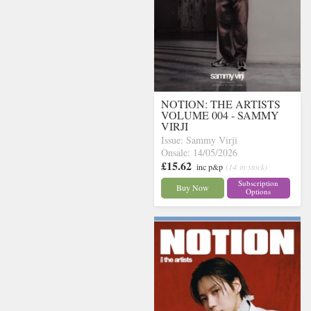
NOTION: THE ARTISTS
VOLUME 004 - SAMMY
VIRJI
Issue: Sammy Virji
Onsale: 14/05/2026
£15.62
inc p&p
(14 in stock)
Subscription
Buy Now
Options