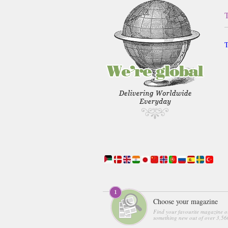
T
Choose your magazine
Find your favourite magazine o
something new out of over 3,560