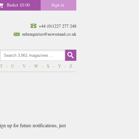
Basket
£0.00
Sign in
+44 (0)1227 277 248
subenquiries@newsstand.co.uk
T
-
U
-
V
-
W
-
X
-
Y
-
Z
n up for future notifications, just