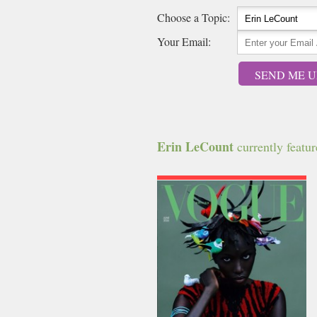
Choose a Topic:
Your Email:
SEND ME U
Erin LeCount
currently feature