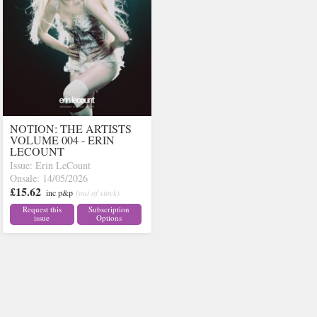
NOTION: THE ARTISTS
VOLUME 004 - ERIN
LECOUNT
Issue: Erin LeCount
Onsale: 14/05/2026
£15.62
inc p&p
(out of stock)
Request this
Subscription
issue
Options