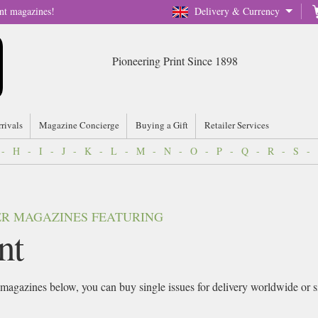
nt magazines!
Delivery & Currency
Pioneering Print Since 1898
rrivals
Magazine Concierge
Buying a Gift
Retailer Services
-
H
-
I
-
J
-
K
-
L
-
M
-
N
-
O
-
P
-
Q
-
R
-
S
-
VER MAGAZINES FEATURING
nt
magazines below, you can buy single issues for delivery worldwide or sig