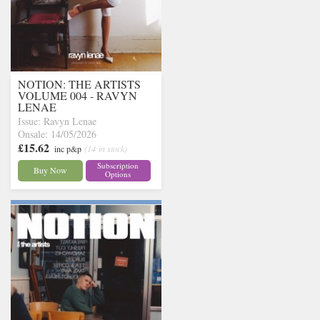
NOTION: THE ARTISTS
VOLUME 004 - RAVYN
LENAE
Issue: Ravyn Lenae
Onsale: 14/05/2026
£15.62
inc p&p
(14 in stock)
Subscription
Buy Now
Options