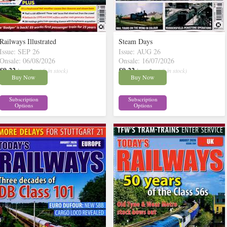
Railways Illustrated
Steam Days
Issue: SEP 26
Issue: AUG 26
Onsale: 06/08/2026
Onsale: 16/07/2026
£9.22
£9.22
inc p&p
( 6 in stock)
inc p&p
( 5 in stock)
Buy Now
Buy Now
Subscription
Subscription
Options
Options