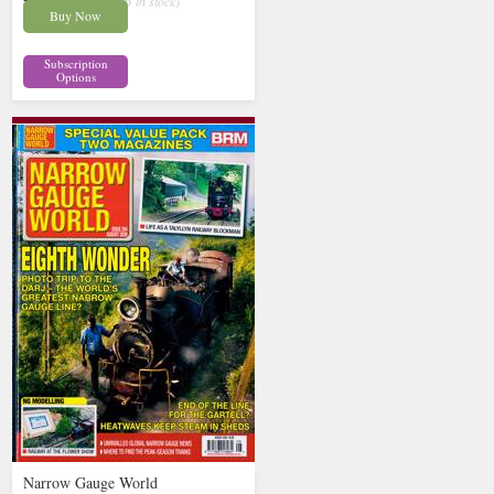
£13.62
inc p&p
( 6 in stock)
Buy Now
Subscription
Options
Narrow Gauge World