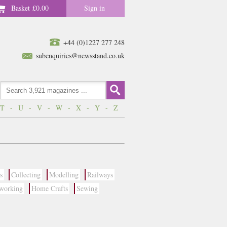
Basket
£0.00
Sign in
+44 (0)1227 277 248
subenquiries@newsstand.co.uk
T
-
U
-
V
-
W
-
X
-
Y
-
Z
s
Collecting
Modelling
Railways
working
Home Crafts
Sewing