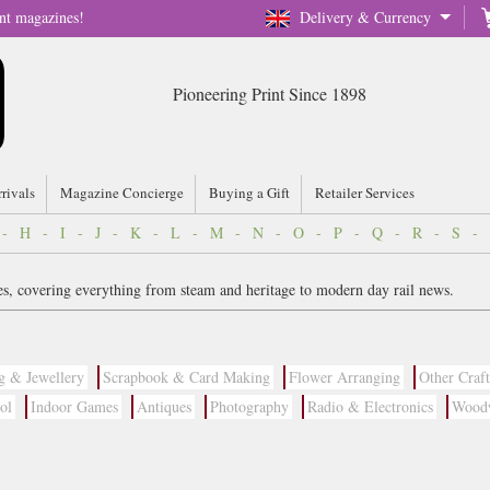
nt magazines!
Delivery & Currency
Pioneering Print Since 1898
rrivals
Magazine Concierge
Buying a Gift
Retailer Services
-
H
-
I
-
J
-
K
-
L
-
M
-
N
-
O
-
P
-
Q
-
R
-
S
-
s, covering everything from steam and heritage to modern day rail news.
g & Jewellery
Scrapbook & Card Making
Flower Arranging
Other Craft
ol
Indoor Games
Antiques
Photography
Radio & Electronics
Wood