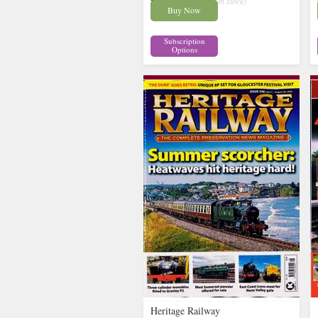
£9.58
inc p&p
( 9 in stock)
Buy Now
Subscription
Options
Heritage Railway