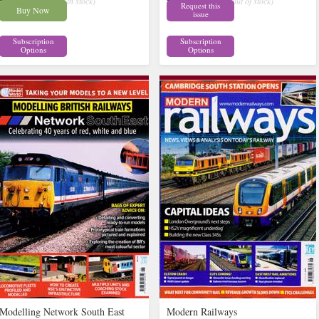
£9.62
£14.62
inc p&p
( 5 in stock)
inc p&p
( out of stock)
Request this
Buy Now
issue
Subscription
Subscription
Options
Options
Modelling Network South East
Modern Railways