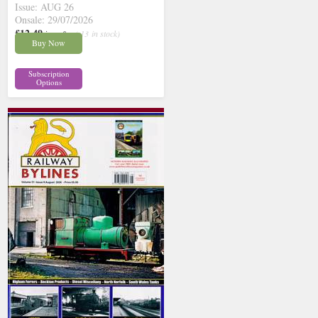
Issue: AUG 26
Onsale: 29/07/2026
£12.49
inc p&p
( 13 in stock)
Buy Now
Subscription
Options