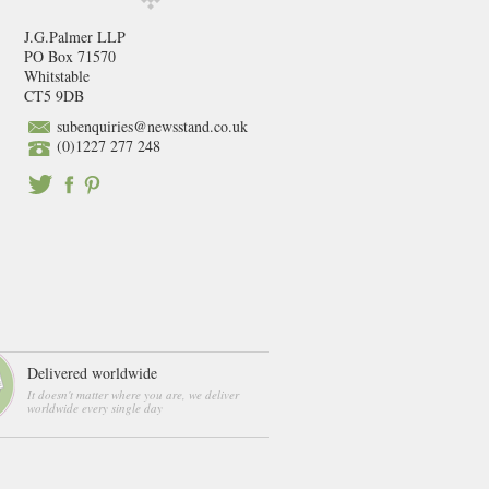
J.G.Palmer LLP
PO Box 71570
Whitstable
CT5 9DB
subenquiries@newsstand.co.uk
(0)1227 277 248
Delivered worldwide
It doesn't matter where you are, we deliver
worldwide every single day