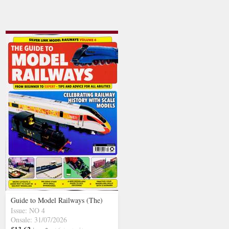
Guide to Model Railways (The)
Issue: NO 4
Onsale: 31/07/2026