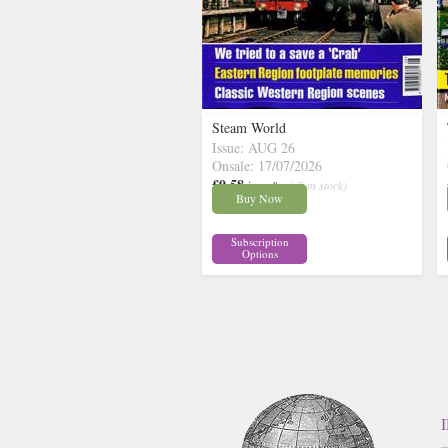
Steam World
Issue: AUG 26
Onsale: 17/07/2026
£9.58
inc p&p
( 5 in stock)
Buy Now
Subscription
Options