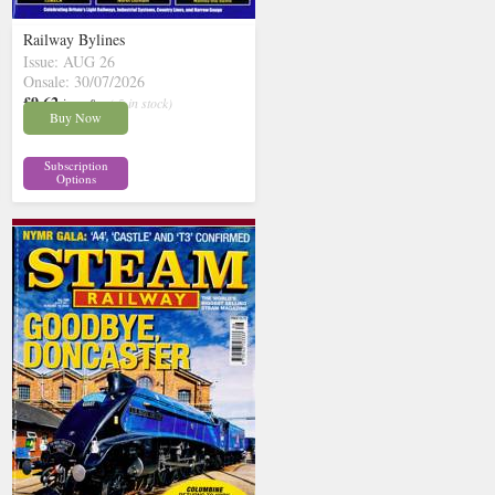
Railway Bylines
Issue: AUG 26
Onsale: 30/07/2026
£9.62
inc p&p
( 5 in stock)
Buy Now
Subscription
Options