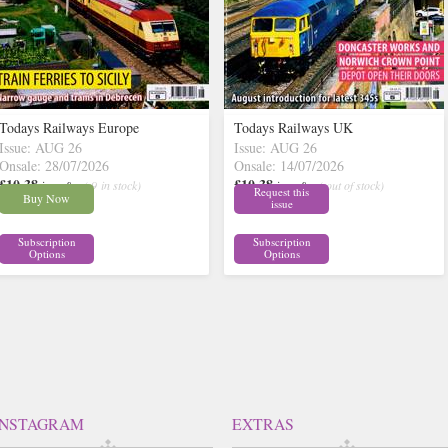
Todays Railways Europe
Todays Railways UK
Issue: AUG 26
Issue: AUG 26
Onsale: 28/07/2026
Onsale: 14/07/2026
£10.38
£10.38
inc p&p
( 9 in stock)
inc p&p
( out of stock)
Request this
Buy Now
issue
Subscription
Subscription
Options
Options
INSTAGRAM
EXTRAS