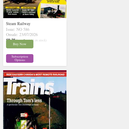
Steam Railway
Issue: NO 586
Onsale: 23/07/2026
£9.38
inc p&p
( 15 in stock)
Buy Now
Subscription
Options