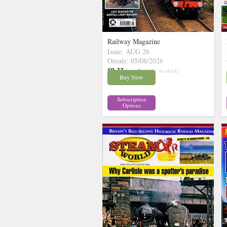
Railway Magazine
Issue: AUG 26
Onsale: 05/08/2026
£9.32
inc p&p
( 11 in stock)
Buy Now
Subscription
Options