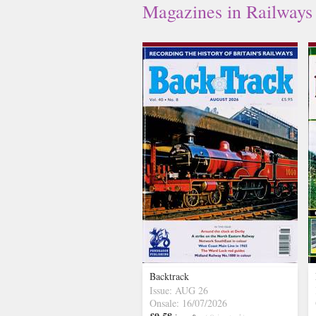
Magazines in Railways
Backtrack
Issue: AUG 26
Onsale: 16/07/2026