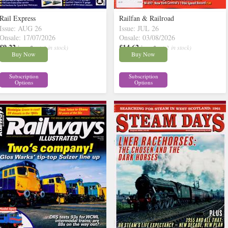
Rail Express
Railfan & Railroad
Issue: AUG 26
Issue: JUL 26
Onsale: 17/07/2026
Onsale: 03/08/2026
£9.22
£14.62
inc p&p
( 3 in stock)
inc p&p
( 2 in stock)
Buy Now
Buy Now
Subscription
Subscription
Options
Options