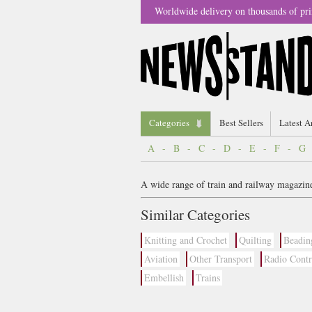
Worldwide delivery on thousands of pri
Categories
Best Sellers
Latest A
A
-
B
-
C
-
D
-
E
-
F
-
G
A wide range of train and railway magazine
Similar Categories
Knitting and Crochet
Quilting
Beadin
Aviation
Other Transport
Radio Contr
Embellish
Trains