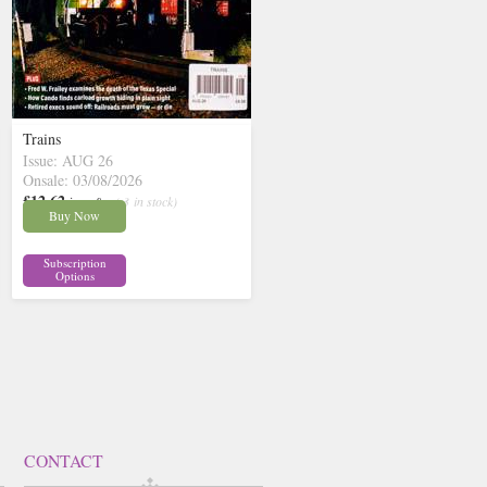
Trains
Issue: AUG 26
Onsale: 03/08/2026
£12.62
inc p&p
( 3 in stock)
Buy Now
Subscription
Options
CONTACT