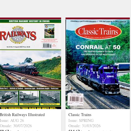
British Railways Illustrated
Classic Trains
Issue: AUG 26
Issue: SPRING
Onsale: 30/07/2026
Onsale: 31/03/2026