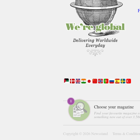
F
Choose your magazine
Find your favourite magazine o
something new out of over 3,560
Copyright © 2026
Newsstand
Terms & Conditio