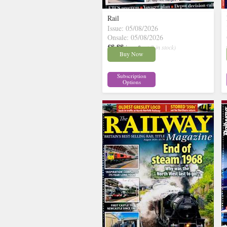
Rail
Issue: 05/08/2026
Onsale: 05/08/2026
£8.88
inc p&p
( 7 in stock)
Buy Now
Subscription
Options