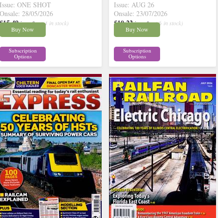
Issue: ONE SHOT
Issue: AUG 26
Onsale: 28/05/2026
Onsale: 23/07/2026
£15.49
£10.22
inc p&p
( 4 in stock)
inc p&p
( 6 in stock)
Buy Now
Buy Now
Subscription
Subscription
Options
Options