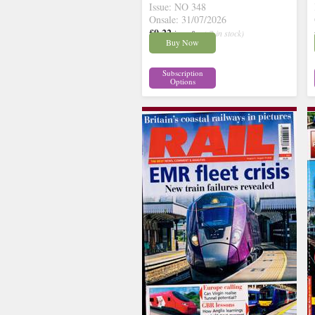
Issue: NO 348
Onsale: 31/07/2026
£9.22
inc p&p
( 7 in stock)
Buy Now
Subscription
Options