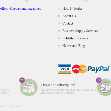
ollow @newsstandmagazines
How It Works
About Us
Contact
Business Supply Services
Publisher Services
Newsstand Blog
1 issue or a subscription?
r choose
You can buy a single issue but why not take out a
 titles
subscription and save money!
ns
Privacy Policy