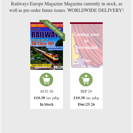
Railways Europe Magazine Magazine currently in stock, as
well as pre-order future issues. WORLDWIDE DELIVERY!
Coming soon
to
Newsstand
Due
25 26
AUG 26
SEP 26
£10.38
£10.38
inc p&p
inc p&p
In Stock
Due:25 26