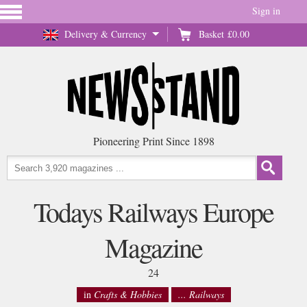
Sign in
Delivery & Currency
Basket
£0.00
Pioneering Print Since 1898
Todays Railways Europe
Magazine
24
in
Crafts & Hobbies
... Railways