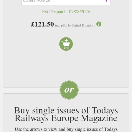
Est Despatch:
07/08/2026
£121.50
inc. p&p to United Kingdom
Buy single issues of Todays
Railways Europe Magazine
Use the arrows to view and buy single issues of Todays