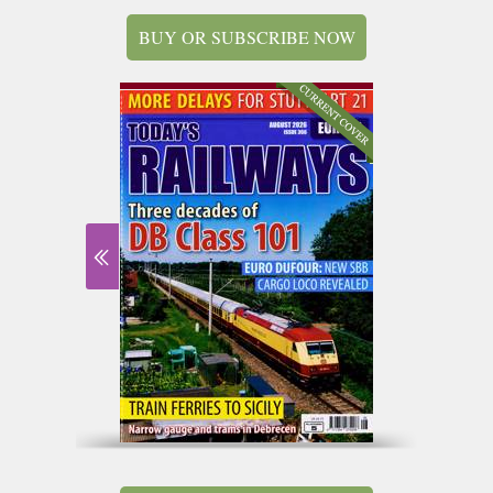
BUY OR SUBSCRIBE NOW