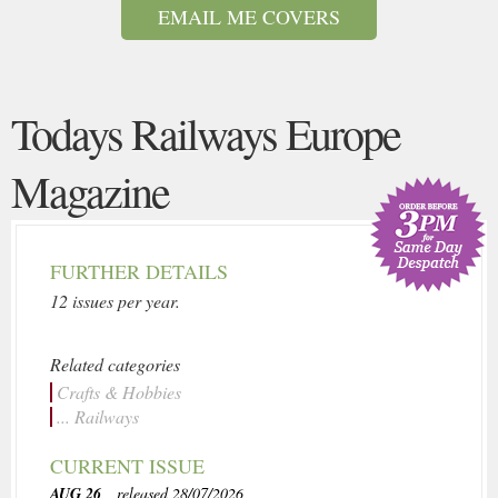
EMAIL ME COVERS
Todays Railways Europe
Magazine
FURTHER DETAILS
12 issues per year.
Related categories
Crafts & Hobbies
... Railways
CURRENT ISSUE
AUG 26
, released 28/07/2026