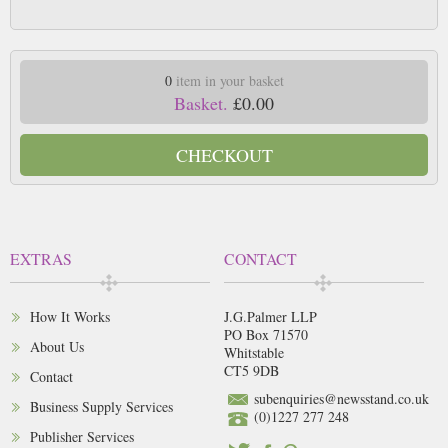
0
item in your basket
Basket.
£0.00
CHECKOUT
EXTRAS
CONTACT
How It Works
J.G.Palmer LLP
PO Box 71570
About Us
Whitstable
CT5 9DB
Contact
subenquiries@newsstand.co.uk
Business Supply Services
(0)1227 277 248
Publisher Services