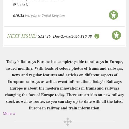
(9 in stock)
£10.38
inc. p&p to United Kingdom
NEXT ISSUE:
SEP 26
, Due:25/08/2026
£10.38
Today’s Railways Europe is a complete guide to railways in Europe,
issued monthly. With loads of colour photos of trains and railways,
news and regular features and articles on different aspects of
European railways as well as event information, Today’s Railways
Europe is about the modern innovations in trains and railways
changing the face of Europe today. There are articles on new railway
stock as well as routes, so you can stay up-to-date with all the latest
European railway and train information.
More
Buy a single copy of Todays Railways Europe or a subscription of your
desired length, delivered worldwide. Current issues sent same day up to